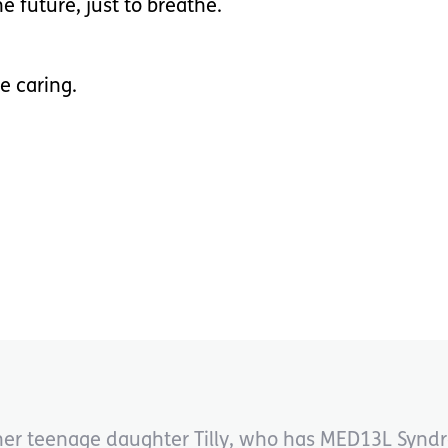
he future, just to breathe.
e caring.
to her teenage daughter Tilly, who has MED13L Synd