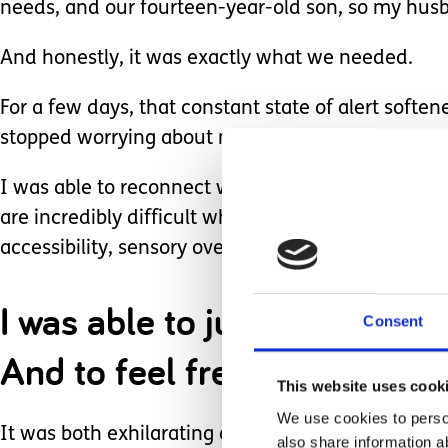
needs, and our fourteen-year-old son, so my husb
And honestly, it was exactly what we needed.
For a few days, that constant state of alert sof
stopped worrying about medication changes, sleepl
I was able to reconnect with my husband - talking
are incredibly difficult when caring demands ta
accessibility, sensory overload, or where the nex
I was able to just be me.
Consent
And to feel free.
This website uses cook
We use cookies to person
It was both exhilarating and comforting - a relea
also share information a