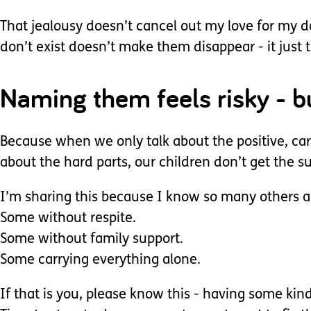
That jealousy doesn’t cancel out my love for my da
don’t exist doesn’t make them disappear - it jus
Naming them feels risky - bu
Because when we only talk about the positive, car
about the hard parts, our children don’t get the 
I’m sharing this because I know so many others ar
Some without respite.
Some without family support.
Some carrying everything alone.
If that is you, please know this - having some kin