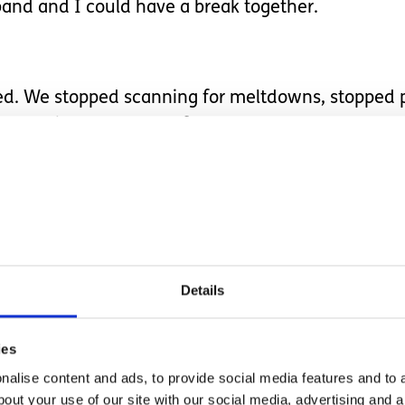
and and I could have a break together.
tened. We stopped scanning for meltdowns, stopped
ess nights, or health flares.
, laughing, eating and drinking together - things 
ke up so much space. We walked and explored with
t ‘safe’ meal was coming from.
Details
ies
alise content and ads, to provide social media features and to a
se I knew I needed, but one that made me realise j
bout your use of our site with our social media, advertising and 