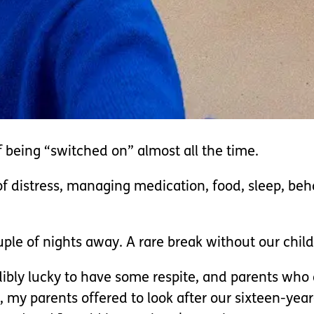
of being “switched on” almost all the time.
 distress, managing medication, food, sleep, behavi
.
le of nights away. A rare break without our child
bly lucky to have some respite, and parents who ar
, my parents offered to look after our sixteen-ye