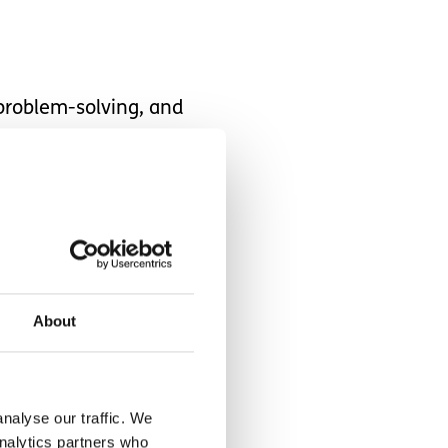
 problem-solving, and
that should be simple, but
out thinking about
About
nalyse our traffic. We
ust how intense life has
analytics partners who