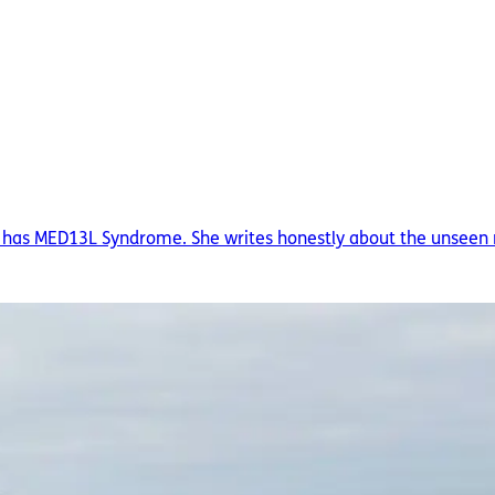
ho has MED13L Syndrome. She writes honestly about the unseen re