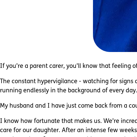
If you’re a parent carer, you’ll know that feeling 
The constant hypervigilance - watching for signs of
running endlessly in the background of every day
My husband and I have just come back from a coup
I know how fortunate that makes us. We’re incredi
care for our daughter. After an intense few weeks