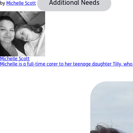
Additional Needs
by
Michelle Scott
Michelle Scott
Michelle is a full-time carer to her teenage daughter Tilly, w