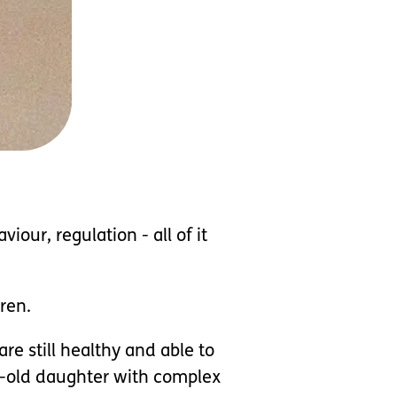
our, regulation - all of it
ren.
e still healthy and able to
ar-old daughter with complex