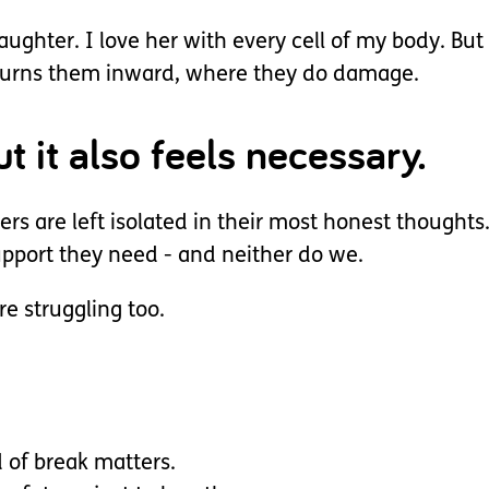
ughter. I love her with every cell of my body. But
t turns them inward, where they do damage.
t it also feels necessary.
ers are left isolated in their most honest thought
support they need - and neither do we.
e struggling too.
d of break matters.