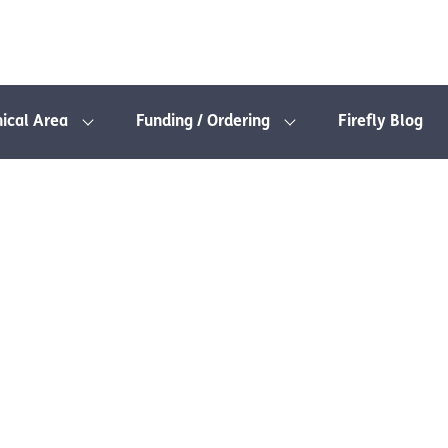
nical Area
Funding / Ordering
Firefly Blog