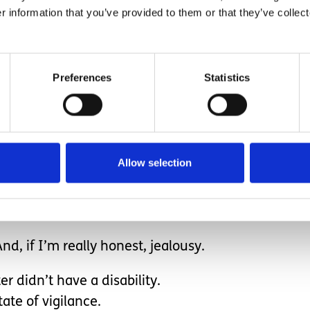
r information that you’ve provided to them or that they’ve collect
Preferences
Statistics
ving both my children and my parents carrying somet
tching straight back on, knowing my nervous system
of alertness for most of the day, you’ll understand
Allow selection
ion of myself - and that’s where things get compli
nd, if I’m really honest, jealousy.
r didn’t have a disability.
ate of vigilance.