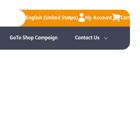
English (United States)
My Account
Cart
GoTo Shop Campaign
Contact Us