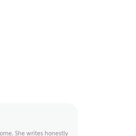
rome. She writes honestly