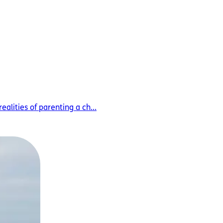
alities of parenting a ch...