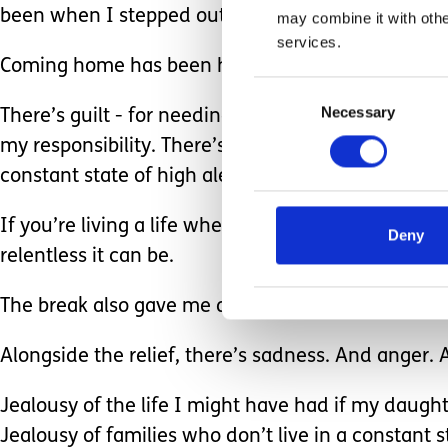
been when I stepped out of it.
may combine it with othe
services.
Coming home has been harder than I expected.
Consent
Necessary
Selection
There’s guilt - for needing a break at all, for lea
my responsibility. There’s also the anxiety of swi
constant state of high alert.
If you’re living a life where you’re on that level 
Deny
relentless it can be.
The break also gave me a glimpse of an older vers
Alongside the relief, there’s sadness. And anger. A
Jealousy of the life I might have had if my daughte
Jealousy of families who don’t live in a constant st