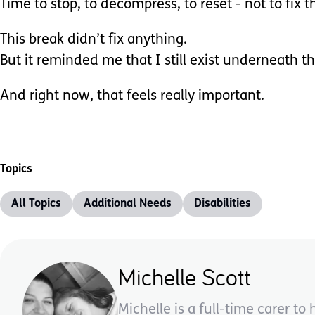
Time to stop, to decompress, to reset - not to fix t
This break didn’t fix anything.
But it reminded me that I still exist underneath th
And right now, that feels really important.
Topics
All Topics
Additional Needs
Disabilities
Michelle Scott
Michelle is a full-time carer 