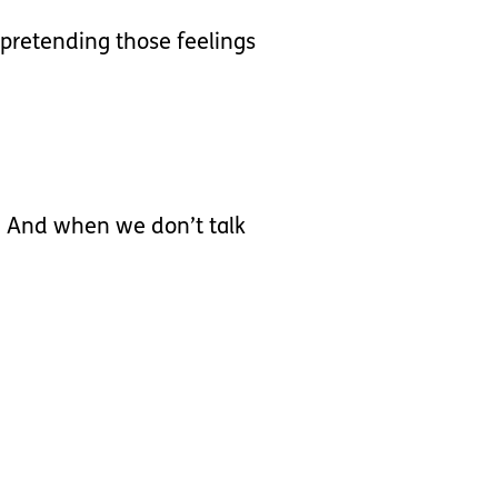
 pretending those feelings
s. And when we don’t talk