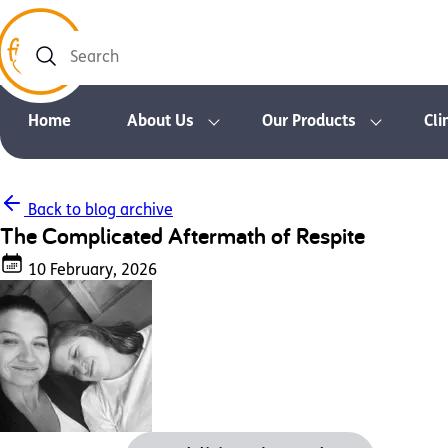
Search
Home
About Us
Our Products
Cli
Back to blog archive
The Complicated Aftermath of Respite
10 February, 2026