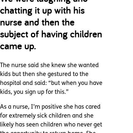
chatting it up with his
nurse and then the
subject of having children
came up.
The nurse said she knew she wanted
kids but then she gestured to the
hospital and said: “but when you have
kids, you sign up for this.”
As a nurse, I’m positive she has cared
for extremely sick children and she
likely has seen children who never get