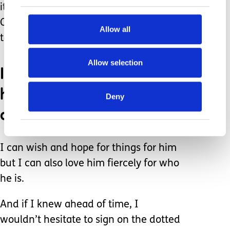
it.” Without “all of it,” there is no him.
Of course, I would give anything to
Allow all
take his pain and struggles away.
Allow selection
I would also love to hear
him say I love you and
Deny
countless other things.
I can wish and hope for things for him
but I can also love him fiercely for who
he is.
And if I knew ahead of time, I
wouldn’t hesitate to sign on the dotted