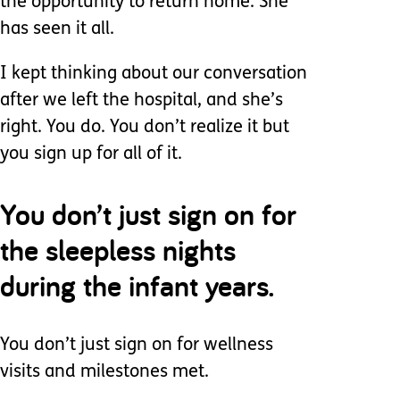
the opportunity to return home. She
has seen it all.
I kept thinking about our conversation
after we left the hospital, and she’s
right. You do. You don’t realize it but
you sign up for all of it.
You don’t just sign on for
the sleepless nights
during the infant years.
You don’t just sign on for wellness
visits and milestones met.