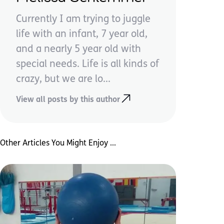
Currently I am trying to juggle
life with an infant, 7 year old,
and a nearly 5 year old with
special needs. Life is all kinds of
crazy, but we are lo...
View all posts by this author
Other Articles You Might Enjoy ...