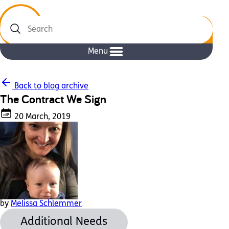
Search
Menu
Back to blog archive
The Contract We Sign
20 March, 2019
by
Melissa Schlemmer
Additional Needs