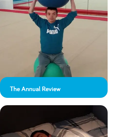
The Annual Review