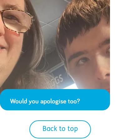
Would you apologise too?
Back to top