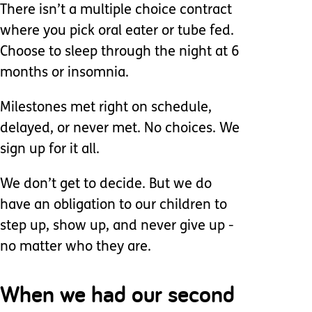
There isn’t a multiple choice contract
where you pick oral eater or tube fed.
Choose to sleep through the night at 6
months or insomnia.
Milestones met right on schedule,
delayed, or never met. No choices. We
sign up for it all.
We don’t get to decide. But we do
have an obligation to our children to
step up, show up, and never give up -
no matter who they are.
When we had our second