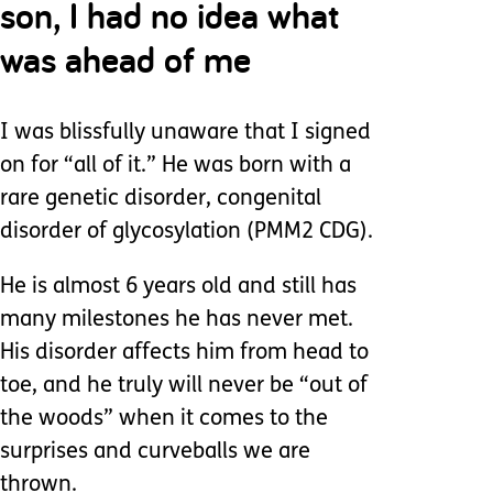
son, I had no idea what
was ahead of me
I was blissfully unaware that I signed
on for “all of it.” He was born with a
rare genetic disorder, congenital
disorder of glycosylation (PMM2 CDG).
He is almost 6 years old and still has
many milestones he has never met.
His disorder affects him from head to
toe, and he truly will never be “out of
the woods” when it comes to the
surprises and curveballs we are
thrown.