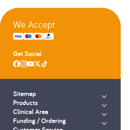
We Accept
Get Social
Sitemap
Products
Clinical Area
Funding / Ordering
Customer Service