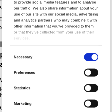
to provide social media features and to analyse
and hospital stays.
our traffic. We also share information about your
use of our site with our social media, advertising
I signed on for a life of advocacy and
and analytics partners who may combine it with
other information that you’ve provided to them
spreading awareness.
or that they’ve collected from your use of their
services.
I also signed up for
perspective, authentic joy,
Consent
Necessary
Selection
and unconditional love.
Preferences
We all do. Every one of us, all of us
Statistics
parents, unknowingly sign up for all of
it.
Marketing
Our son is who he is because of “all of