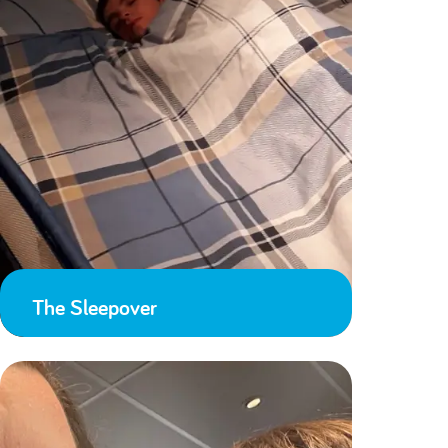
The Sleepover