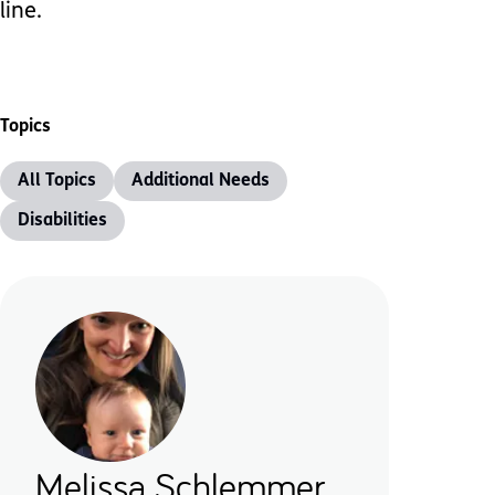
line.
Topics
All Topics
Additional Needs
Disabilities
Melissa Schlemmer