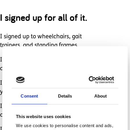
I signed up for all of it.
I signed up to wheelchairs, gait
trainers, and standing frames.
I signed on for severe developmental
delay.
I signed up for therapy appointments
year after year.
Consent
Details
About
I signed on for specialist visits and
care management.
This website uses cookies
We use cookies to personalise content and ads,
I signed up for procedures, surgeries,