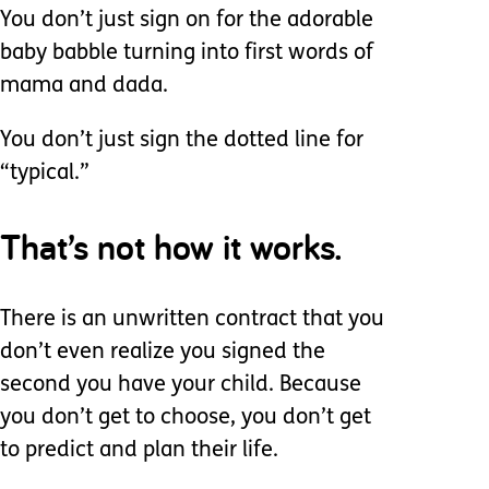
You don’t just sign on for the adorable
baby babble turning into first words of
mama and dada.
You don’t just sign the dotted line for
“typical.”
That’s not how it works.
There is an unwritten contract that you
don’t even realize you signed the
second you have your child. Because
you don’t get to choose, you don’t get
to predict and plan their life.