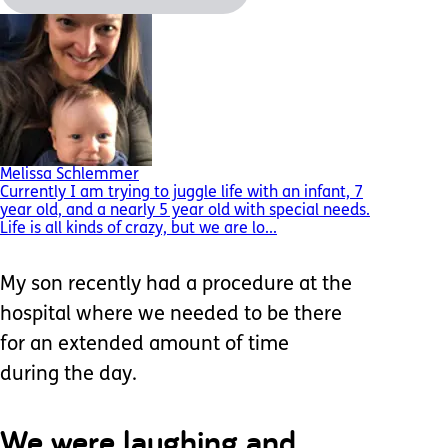
Melissa Schlemmer
Currently I am trying to juggle life with an infant, 7
year old, and a nearly 5 year old with special needs.
Life is all kinds of crazy, but we are lo...
My son recently had a procedure at the
hospital where we needed to be there
for an extended amount of time
during the day.
We were laughing and