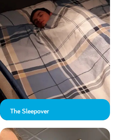
The Sleepover