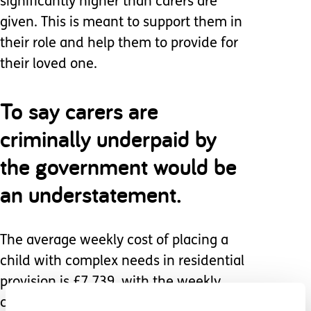
significantly higher than carers are
given. This is meant to support them in
their role and help them to provide for
their loved one.
To say carers are
criminally underpaid by
the government would be
an understatement.
The average weekly cost of placing a
child with complex needs in residential
provision is £7,739, with the weekly
cost of an emergency placement