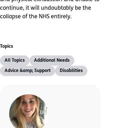
continue, it will undoubtably be the
collapse of the NHS entirely.
Topics
All Topics
Additional Needs
Advice &amp; Support
Disabilities