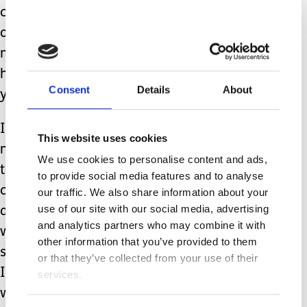
costing £10,597 per week. That works
out at £402,428 per year for
nonemergency placements. Over a
hundred times more than a carer’s
Consent
Details
About
yearly £3,991.
I, like so many others have given up so
This website uses cookies
much for this role that I didn’t choose,
We use cookies to personalise content and ads,
that I found myself in by
to provide social media features and to analyse
circumstance, and yet I don’t shy
our traffic. We also share information about your
use of our site with our social media, advertising
away from my responsibilities, for it
and analytics partners who may combine it with
was born of unconditional love for my
other information that you’ve provided to them
son. Yet I feel as though this vital job
or that they’ve collected from your use of their
I’m doing is completely disregarded by
services.
wider society. The option to select