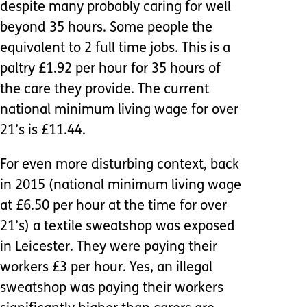
despite many probably caring for well
beyond 35 hours. Some people the
equivalent to 2 full time jobs. This is a
paltry £1.92 per hour for 35 hours of
the care they provide. The current
national minimum living wage for over
21’s is £11.44.
For even more disturbing context, back
in 2015 (national minimum living wage
at £6.50 per hour at the time for over
21’s) a textile sweatshop was exposed
in Leicester. They were paying their
workers £3 per hour. Yes, an illegal
sweatshop was paying their workers