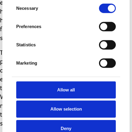
Consent
employment status as ‘unpaid carer’
Necessary
Selection
has never appeared on any forms I’ve
had to fill in, which cements this
Preferences
feeling even further, that this role
simply does not matter.
Statistics
The personal cost to carers is
phenomenal. It affects every aspect of
Marketing
our lives from physical, mental, and
emotional health, financial pressures,
to social isolation. This list is endless.
Allow all
We are often carrying out complex
medical care with subpar, if any formal
Allow selection
training and often whilst extremely
sleep deprived.
Deny