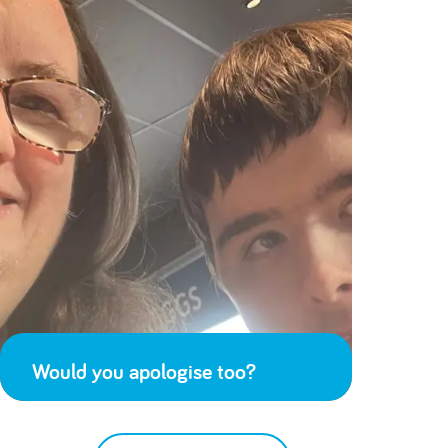
Would you apologise too?