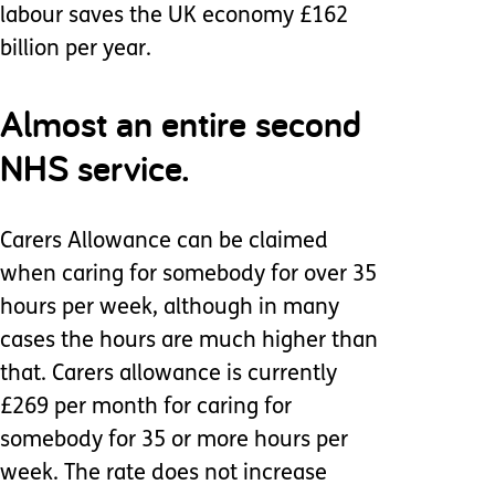
labour saves the UK economy £162
billion per year.
Almost an entire second
NHS service.
Carers Allowance can be claimed
when caring for somebody for over 35
hours per week, although in many
cases the hours are much higher than
that. Carers allowance is currently
£269 per month for caring for
somebody for 35 or more hours per
week. The rate does not increase