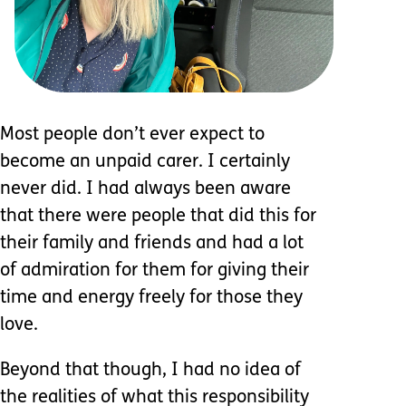
Most people don’t ever expect to
become an unpaid carer. I certainly
never did. I had always been aware
that there were people that did this for
their family and friends and had a lot
of admiration for them for giving their
time and energy freely for those they
love.
Beyond that though, I had no idea of
the realities of what this responsibility