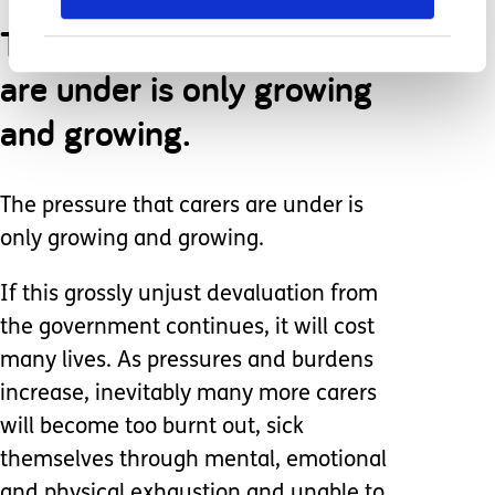
The pressure that carers
are under is only growing
and growing.
The pressure that carers are under is
only growing and growing.
If this grossly unjust devaluation from
the government continues, it will cost
many lives. As pressures and burdens
increase, inevitably many more carers
will become too burnt out, sick
themselves through mental, emotional
and physical exhaustion and unable to