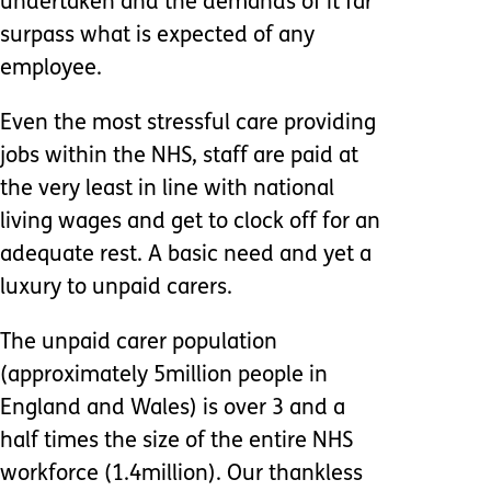
undertaken and the demands of it far
surpass what is expected of any
employee.
Even the most stressful care providing
jobs within the NHS, staff are paid at
the very least in line with national
living wages and get to clock off for an
adequate rest. A basic need and yet a
luxury to unpaid carers.
The unpaid carer population
(approximately 5million people in
England and Wales) is over 3 and a
half times the size of the entire NHS
workforce (1.4million). Our thankless