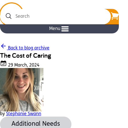
Search
Menu
Back to blog archive
The Cost of Caring
29 March, 2024
by
Stephanie Swann
Additional Needs