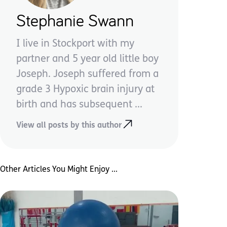
Stephanie Swann
I live in Stockport with my
partner and 5 year old little boy
Joseph. Joseph suffered from a
grade 3 Hypoxic brain injury at
birth and has subsequent ...
View all posts by this author
Other Articles You Might Enjoy ...