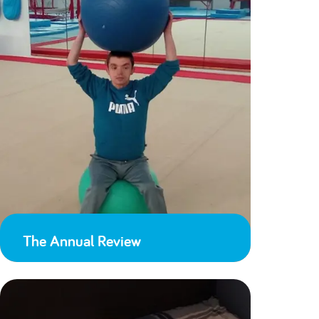
The Annual Review