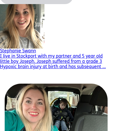
Stephanie Swann
I live in Stockport with my partner and 5 year old
little boy Joseph. Joseph suffered from a grade 3
Hypoxic brain injury at birth and has subsequent ...