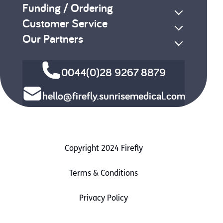
Funding / Ordering
Customer Service
Our Partners
0044(0)28 9267 8879
hello@firefly.sunrisemedical.com
Copyright 2024 Firefly
Terms & Conditions
Privacy Policy