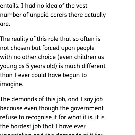
entails. I had no idea of the vast
number of unpaid carers there actually
are.
The reality of this role that so often is
not chosen but forced upon people
with no other choice (even children as
young as 5 years old) is much different
than I ever could have begun to
imagine.
The demands of this job, and I say job
because even though the government
refuse to recognise it for what it is, it is
the hardest job that I have ever