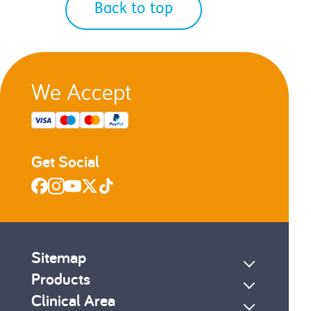
Back to top
We Accept
Get Social
Sitemap
Products
Clinical Area