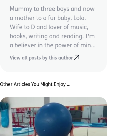
Mummy to three boys and now
a mother to a fur baby, Lola.
Wife to D and lover of music,
books, writing and reading. I'm
a believer in the power of min...
View all posts by this author
Other Articles You Might Enjoy ...