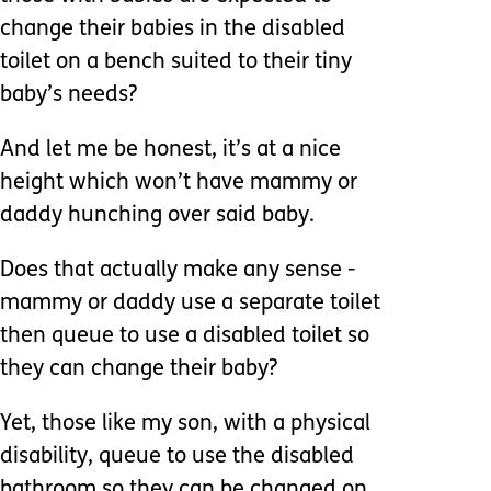
change their babies in the disabled
toilet on a bench suited to their tiny
baby’s needs?
And let me be honest, it’s at a nice
height which won’t have mammy or
daddy hunching over said baby.
Does that actually make any sense -
mammy or daddy use a separate toilet
then queue to use a disabled toilet so
they can change their baby?
Yet, those like my son, with a physical
disability, queue to use the disabled
bathroom so they can be changed on