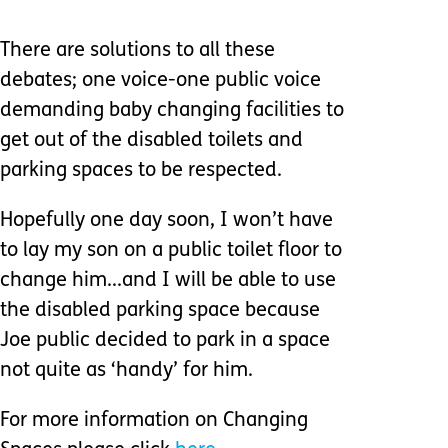
There are solutions to all these
debates; one voice-one public voice
demanding baby changing facilities to
get out of the disabled toilets and
parking spaces to be respected.
Hopefully one day soon, I won’t have
to lay my son on a public toilet floor to
change him...and I will be able to use
the disabled parking space because
Joe public decided to park in a space
not quite as ‘handy’ for him.
For more information on Changing