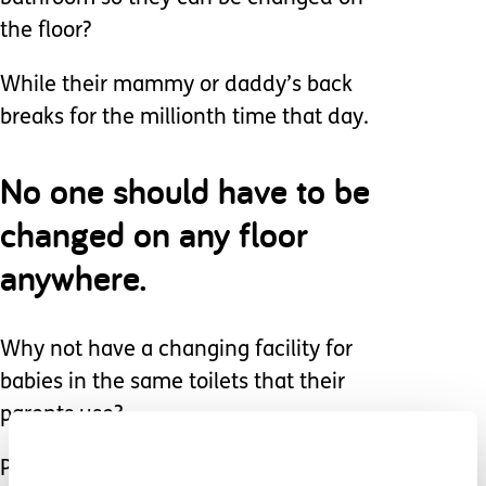
the floor?
While their mammy or daddy’s back
breaks for the millionth time that day.
No one should have to be
changed on any floor
anywhere.
Why not have a changing facility for
babies in the same toilets that their
parents use?
Place a small bench in both male and