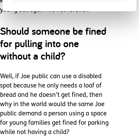
kids, it’s damn hard when they are
young but again it’s not forever.
Should someone be fined
for pulling into one
without a child?
Well, if Joe public can use a disabled
spot because he only needs a loaf of
bread and he doesn’t get fined, then
why in the world would the same Joe
public demand a person using a space
for young families get fined for parking
while not having a child?