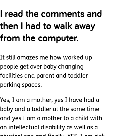
I read the comments and
then I had to walk away
from the computer.
It still amazes me how worked up
people get over baby changing
facilities and parent and toddler
parking spaces.
Yes, I am a mother, yes I have had a
baby and a toddler at the same time
and yes I am a mother to a child with
an intellectual disability as well as a