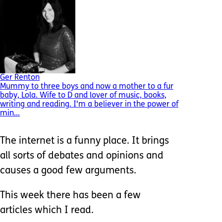
Ger Renton
Mummy to three boys and now a mother to a fur
baby, Lola. Wife to D and lover of music, books,
writing and reading. I'm a believer in the power of
min...
The internet is a funny place. It brings
all sorts of debates and opinions and
causes a good few arguments.
This week there has been a few
articles which I read.