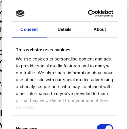
female toilets so babies can be
changed- put it in a cubicle with a little
extra space for buggy and there you
Consent
Details
About
have it-a changing area in every public
male/female/unisex toilet.
This website uses cookies
Isn’t it time those with physical
We use cookies to personalise content and ads,
disabilities have access to proper
to provide social media features and to analyse
equipped public toilets?
our traffic. We also share information about your
use of our site with our social media, advertising
Where is the outcry from the public
and analytics partners who may combine it with
over this?
other information that you’ve provided to them
or that they’ve collected from your use of their
services.
I can never understand
why the public don’t seem
Consent
Necessary