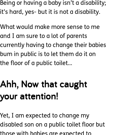
Being or having a baby isn’t a disability;
it’s hard, yes- but it is not a disability.
What would make more sense to me
and I am sure to a lot of parents
currently having to change their babies
bum in public is to let them do it on
the floor of a public toilet…
Ahh, Now that caught
your attention!
Yet, I am expected to change my
disabled son on a public toilet floor but
those with babies are expected to