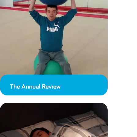
The Annual Review