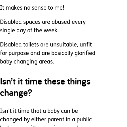
It makes no sense to me!
Disabled spaces are abused every
single day of the week.
Disabled toilets are unsuitable, unfit
for purpose and are basically glorified
baby changing areas.
Isn’t it time these things
change?
Isn’t it time that a baby can be
changed by either parent in a public