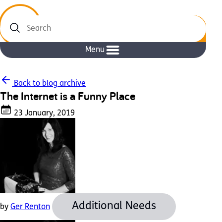
Search
Menu
Back to blog archive
The Internet is a Funny Place
23 January, 2019
Additional Needs
by
Ger Renton