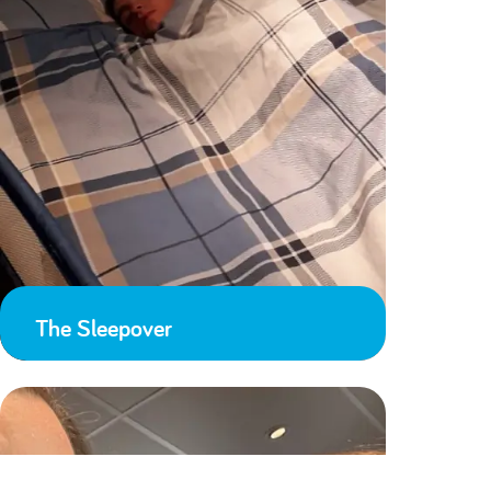
The Sleepover