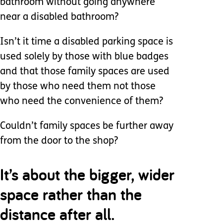
bathroom without going anywhere
near a disabled bathroom?
Isn’t it time a disabled parking space is
used solely by those with blue badges
and that those family spaces are used
by those who need them not those
who need the convenience of them?
Couldn’t family spaces be further away
from the door to the shop?
It’s about the bigger, wider
space rather than the
distance after all.