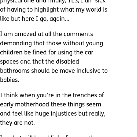
physical one and finally, YES, I am sick
of having to highlight what my world is
like but here I go, again...
I am amazed at all the comments
demanding that those without young
children be fined for using the car
spaces and that the disabled
bathrooms should be move inclusive to
babies.
I think when you’re in the trenches of
early motherhood these things seem
and feel like huge injustices but really,
they are not.