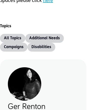
Spaces please click
here
Topics
All Topics
Additional Needs
Campaigns
Disabilities
Ger Renton