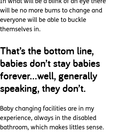
In what will be a blink of an eye there
will be no more bums to change and
everyone will be able to buckle
themselves in.
That’s the bottom line,
babies don’t stay babies
forever...well, generally
speaking, they don’t.
Baby changing facilities are in my
experience, always in the disabled
bathroom, which makes littles sense.