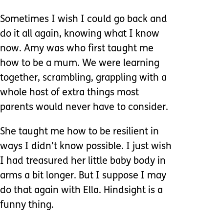
Sometimes I wish I could go back and
do it all again, knowing what I know
now. Amy was who first taught me
how to be a mum. We were learning
together, scrambling, grappling with a
whole host of extra things most
parents would never have to consider.
She taught me how to be resilient in
ways I didn’t know possible. I just wish
I had treasured her little baby body in
arms a bit longer. But I suppose I may
do that again with Ella. Hindsight is a
funny thing.