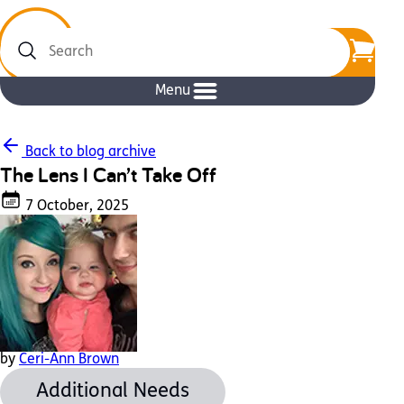
Search
Menu
Back to blog archive
The Lens I Can’t Take Off
7 October, 2025
by
Ceri-Ann Brown
Additional Needs