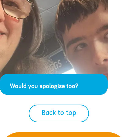
Would you apologise too?
Back to top