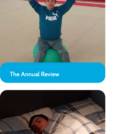
The Annual Review