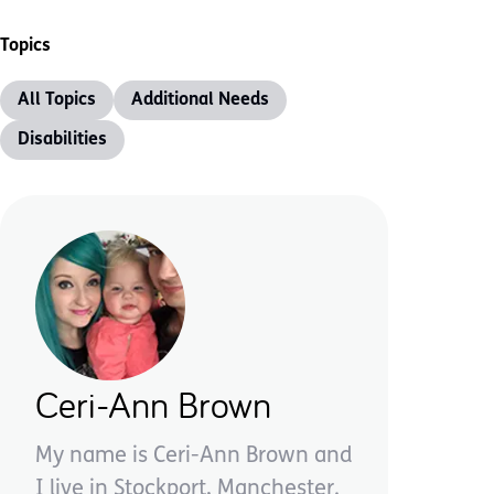
Topics
All Topics
Additional Needs
Disabilities
Ceri-Ann Brown
My name is Ceri-Ann Brown and
I live in Stockport, Manchester.