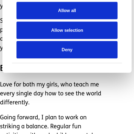
you are not accessible.
Allow all
So on I go — juggling grief, regret,
pride, excitement, gratitude, anger,
Allow selection
and just about every other emotion
you can name.
Deny
But above all, I carry love.
Love for both my girls, who teach me
every single day how to see the world
differently.
Going forward, I plan to work on
striking a balance. Regular fun