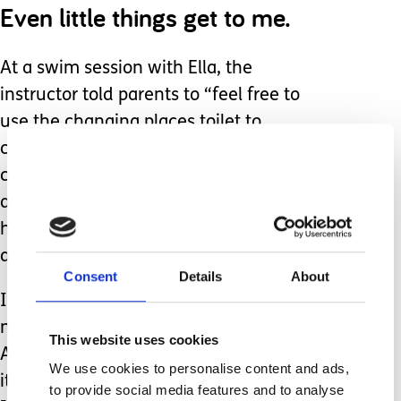
Even little things get to me.
At a swim session with Ella, the
instructor told parents to “feel free to
use the changing places toilet to
change your baby.” Yes, there’s a baby
change table there, but those facilities
are designed for people who need a
hoist. What if someone had needed it
at that moment?
Consent
Details
About
I stayed quiet because sometimes I
need a break from advocating.
This website uses cookies
Advocacy is exhausting, and too often
We use cookies to personalise content and ads,
it makes you look like you’re moaning.
to provide social media features and to analyse