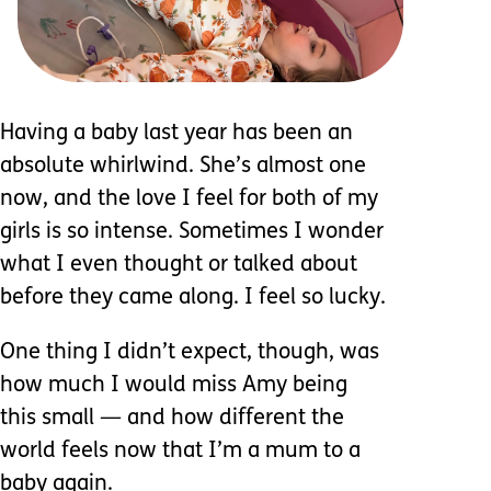
Having a baby last year has been an
absolute whirlwind. She’s almost one
now, and the love I feel for both of my
girls is so intense. Sometimes I wonder
what I even thought or talked about
before they came along. I feel so lucky.
One thing I didn’t expect, though, was
how much I would miss Amy being
this small — and how different the
world feels now that I’m a mum to a
baby again.