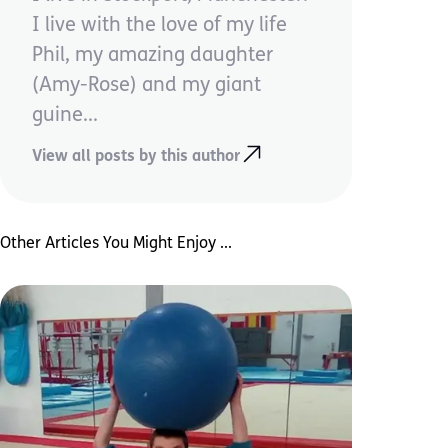
I live with the love of my life
Phil, my amazing daughter
(Amy-Rose) and my giant
guine...
View all posts by this author
Other Articles You Might Enjoy ...