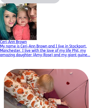
Ceri-Ann Brown
My name is Ceri-Ann Brown and I live in Stockport,
Manchester. I live with the love of my life Phil, my
amazing daughter (Amy-Rose) and my giant guine...