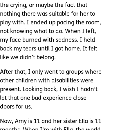
the crying, or maybe the fact that
nothing there was suitable for her to
play with. I ended up pacing the room,
not knowing what to do. When I left,
my face burned with sadness. I held
back my tears until I got home. It felt
like we didn’t belong.
After that, I only went to groups where
other children with disabilities were
present. Looking back, I wish I hadn’t
let that one bad experience close
doors for us.
Now, Amy is 11 and her sister Ella is 11