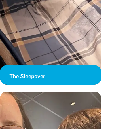
The Sleepover