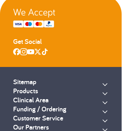
We Accept
Get Social
Sitemap
Products
Clinical Area
Funding / Ordering
Customer Service
Our Partners