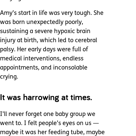
Amy’s start in life was very tough. She
was born unexpectedly poorly,
sustaining a severe hypoxic brain
injury at birth, which led to cerebral
palsy. Her early days were full of
medical interventions, endless
appointments, and inconsolable
crying.
It was harrowing at times.
I’ll never forget one baby group we
went to. I felt people’s eyes on us —
maybe it was her feeding tube, maybe