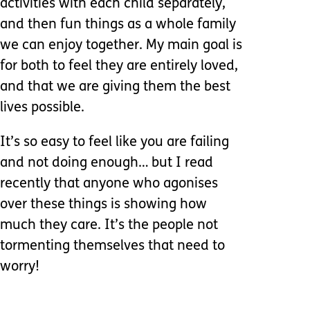
activities with each child separately,
and then fun things as a whole family
we can enjoy together. My main goal is
for both to feel they are entirely loved,
and that we are giving them the best
lives possible.
It’s so easy to feel like you are failing
and not doing enough… but I read
recently that anyone who agonises
over these things is showing how
much they care. It’s the people not
tormenting themselves that need to
worry!