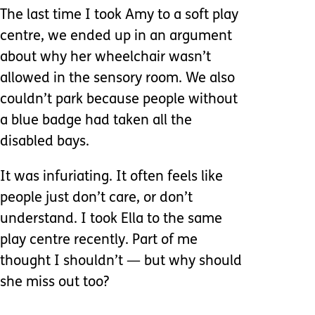
The last time I took Amy to a soft play
centre, we ended up in an argument
about why her wheelchair wasn’t
allowed in the sensory room. We also
couldn’t park because people without
a blue badge had taken all the
disabled bays.
It was infuriating. It often feels like
people just don’t care, or don’t
understand. I took Ella to the same
play centre recently. Part of me
thought I shouldn’t — but why should
she miss out too?