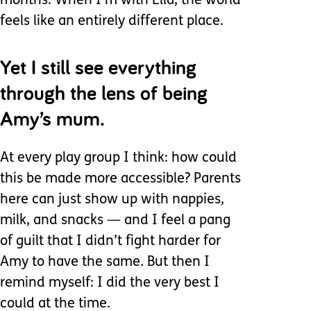
months. When I’m with Ella, the world
feels like an entirely different place.
Yet I still see everything
through the lens of being
Amy’s mum.
At every play group I think: how could
this be made more accessible? Parents
here can just show up with nappies,
milk, and snacks — and I feel a pang
of guilt that I didn’t fight harder for
Amy to have the same. But then I
remind myself: I did the very best I
could at the time.