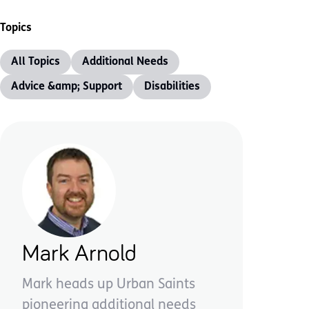
Topics
All Topics
Additional Needs
Advice &amp; Support
Disabilities
Mark Arnold
Mark heads up Urban Saints
pioneering additional needs