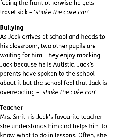
facing the front otherwise he gets
travel sick
– ‘shake the coke can’
Bullying
As Jack arrives at school and heads to
his classroom, two other pupils are
waiting for him. They enjoy mocking
Jack because he is Autistic. Jack’s
parents have spoken to the school
about it but the school feel that Jack is
overreacting
– ‘shake the coke can’
Teacher
Mrs. Smith is Jack’s favourite teacher;
she understands him and helps him to
know what to do in lessons. Often, she