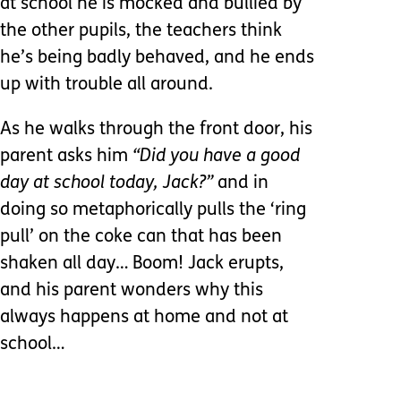
at school he is mocked and bullied by
the other pupils, the teachers think
he’s being badly behaved, and he ends
up with trouble all around.
As he walks through the front door, his
parent asks him
“Did you have a good
day at school today, Jack?”
and in
doing so metaphorically pulls the ‘ring
pull’ on the coke can that has been
shaken all day… Boom! Jack erupts,
and his parent wonders why this
always happens at home and not at
school…