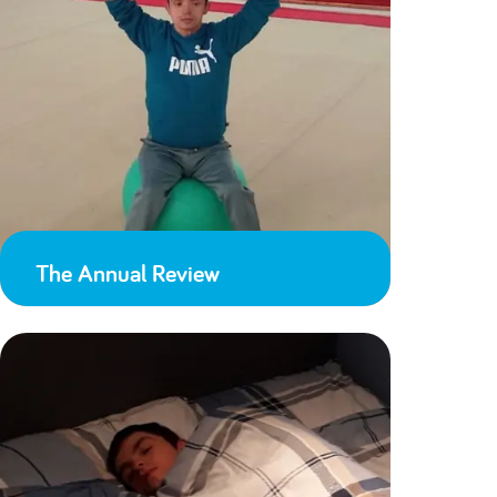
The Annual Review