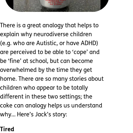
There is a great analogy that helps to
explain why neurodiverse children
(e.g. who are Autistic, or have ADHD)
are perceived to be able to ‘cope’ and
be ‘fine’ at school, but can become
overwhelmed by the time they get
home. There are so many stories about
children who appear to be totally
different in these two settings; the
coke can analogy helps us understand
why… Here’s Jack’s story:
Tired