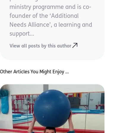
ministry programme and is co-
founder of the ‘Additional
Needs Alliance’, a learning and
support...
View all posts by this author
Other Articles You Might Enjoy ...