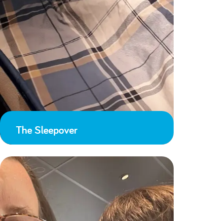
The Sleepover