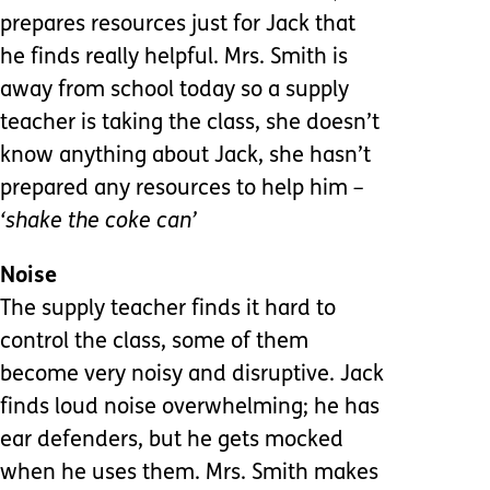
prepares resources just for Jack that
he finds really helpful. Mrs. Smith is
away from school today so a supply
teacher is taking the class, she doesn’t
know anything about Jack, she hasn’t
prepared any resources to help him
–
‘shake the coke can’
Noise
The supply teacher finds it hard to
control the class, some of them
become very noisy and disruptive. Jack
finds loud noise overwhelming; he has
ear defenders, but he gets mocked
when he uses them. Mrs. Smith makes