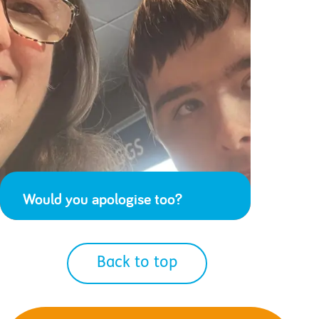
Would you apologise too?
Back to top