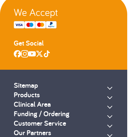
We Accept
Get Social
Sitemap
Products
Clinical Area
Funding / Ordering
Customer Service
Our Partners