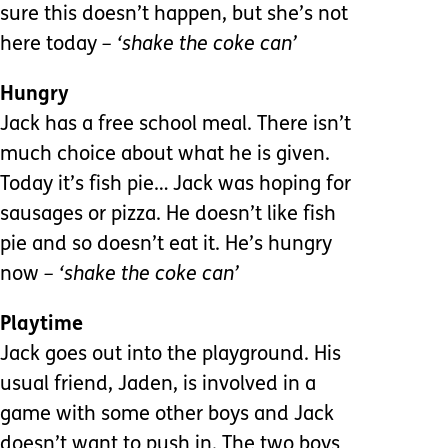
sure this doesn’t happen, but she’s not
here today
– ‘shake the coke can’
Hungry
Jack has a free school meal. There isn’t
much choice about what he is given.
Today it’s fish pie… Jack was hoping for
sausages or pizza. He doesn’t like fish
pie and so doesn’t eat it. He’s hungry
now
– ‘shake the coke can’
Playtime
Jack goes out into the playground. His
usual friend, Jaden, is involved in a
game with some other boys and Jack
doesn’t want to push in. The two boys