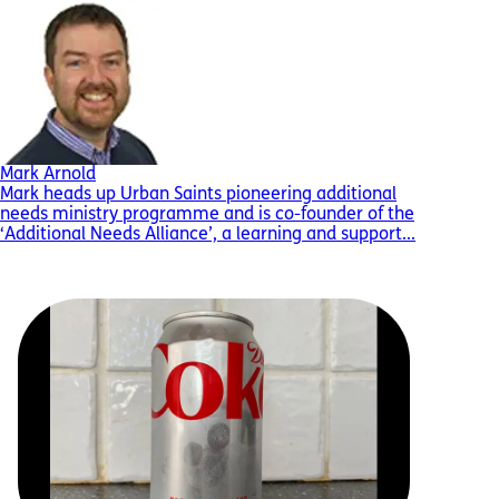
Mark Arnold
Mark heads up Urban Saints pioneering additional
needs ministry programme and is co-founder of the
‘Additional Needs Alliance’, a learning and support...