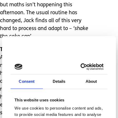
but maths isn’t happening this
afternoon. The usual routine has
changed, Jack finds all of this very
hard to process and adapt to
– ‘shake
the coke can’
Transport (2)
After a difficult drive into school this
morning, Jack is dreading the journey
home. His anxiety levels are rising fast
and when he sees that it’s the
Consent
Details
About
replacement escort again, he almost
has a panic attack. The replacement
This website uses cookies
escort doesn’t listen to Jack when he
We use cookies to personalise content and ads,
says that he has to sit by the window
to provide social media features and to analyse