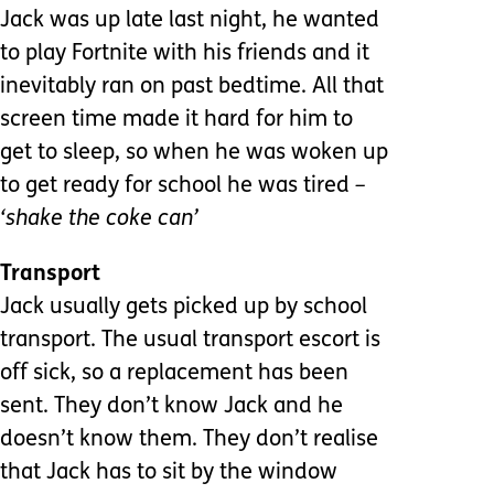
Jack was up late last night, he wanted
to play Fortnite with his friends and it
inevitably ran on past bedtime. All that
screen time made it hard for him to
get to sleep, so when he was woken up
to get ready for school he was tired
–
‘shake the coke can’
Transport
Jack usually gets picked up by school
transport. The usual transport escort is
off sick, so a replacement has been
sent. They don’t know Jack and he
doesn’t know them. They don’t realise
that Jack has to sit by the window