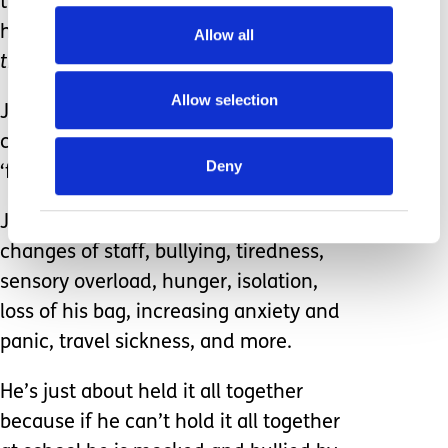
that he can get his bag, but he is told
he will have to get it tomorrow
– ‘shake
Allow all
the coke can’
Allow selection
Jack arrives home. As far as school are
concerned, he’s ‘coped’ and been
Deny
‘fine’ today.
Jack has managed changes of routine,
changes of staff, bullying, tiredness,
sensory overload, hunger, isolation,
loss of his bag, increasing anxiety and
panic, travel sickness, and more.
He’s just about held it all together
because if he can’t hold it all together