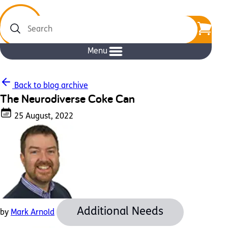
Search
Menu
Back to blog archive
The Neurodiverse Coke Can
25 August, 2022
Additional Needs
by
Mark Arnold