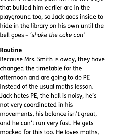
that bullied him earlier are in the
playground too, so Jack goes inside to
hide in the library on his own until the
bell goes
– ‘shake the coke can’
Routine
Because Mrs. Smith is away, they have
changed the timetable for the
afternoon and are going to do PE
instead of the usual maths lesson.
Jack hates PE, the hall is noisy, he’s
not very coordinated in his
movements, his balance isn’t great,
and he can’t run very fast. He gets
mocked for this too. He loves maths,