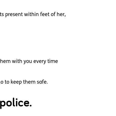
ts present within feet of her,
 them with you every time
do to keep them safe.
police.