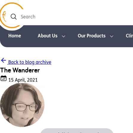
Search
Home
About Us
Our Products
Cli
Back to blog archive
The Wanderer
15 April, 2021