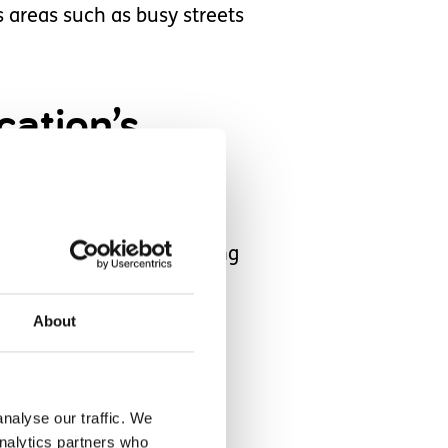
areas such as busy streets
cation’s
treets.
ve stopped her from getting
About
teep driveway to a busy
nalyse our traffic. We
analytics partners who