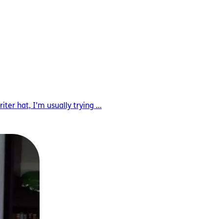
r hat, I’m usually trying ...