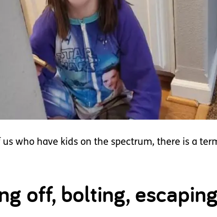
us who have kids on the spectrum, there is a term 
 off, bolting, escaping