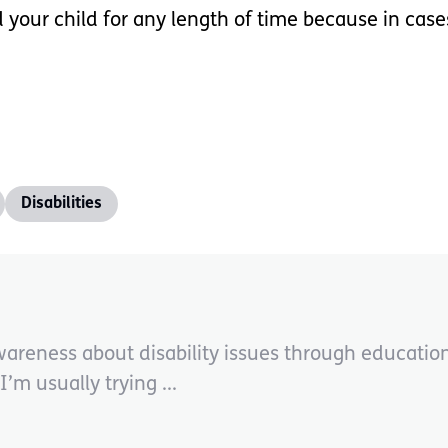
r child for any length of time because in cases l
Disabilities
wareness about disability issues through educati
’m usually trying ...