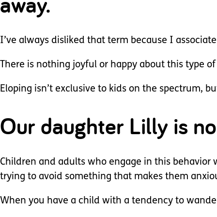
away.
I’ve always disliked that term because I associate
There is nothing joyful or happy about this type of
Eloping isn’t exclusive to kids on the spectrum, bu
Our daughter Lilly is n
Children and adults who engage in this behavior wil
trying to avoid something that makes them anxio
When you have a child with a tendency to wander, 