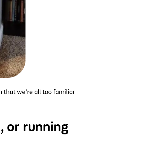
that we’re all too familiar
, or running