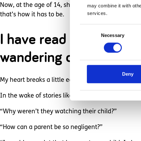
Now, at the age of 14, she doesn’t always like that
may combine it with othe
services.
that’s how it has to be.
Consent
I have read countless n
Necessary
Selection
wandering off, and the 
Deny
My heart breaks a little each time because I know
In the wake of stories like this, there’s a tendenc
“Why weren’t they watching their child?”
“How can a parent be so negligent?”