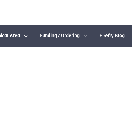
nical Area
Funding / Ordering
Firefly Blog