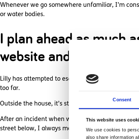
Whenever we go somewhere unfamiliar, I’m consta
or water bodies.
I plan ahead as much as 
website and checking o
Lilly has attempted to escape from our home nume
too far.
Consent
Outside the house, it’s stressful.
After an incident when we were vacationing at a
This website uses cook
street below, I always make sure she is in arm's
We use cookies to person
also share information a