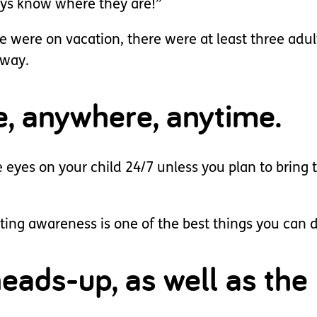
ways know where they are!”
we were on vacation, there were at least three adul
away.
e, anywhere, anytime.
e eyes on your child 24/7 unless you plan to bring
ating awareness is one of the best things you can 
eads-up, as well as the 