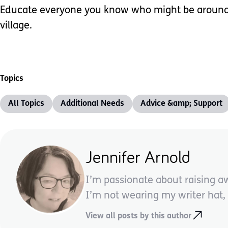
Educate everyone you know who might be around you
village.
Topics
All Topics
Additional Needs
Advice &amp; Support
Jennifer Arnold
I’m passionate about raising a
I’m not wearing my writer hat, I
View all posts by this author