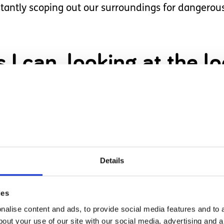
ntly scoping out our surroundings for dangerous 
I can, looking at the lo
ut the area on Google s
rous times, and so far, our trusty chain locks ha
Details
 relative’s home where she wandered down their s
ies
 reach when we’re at someone else’s home.
alise content and ads, to provide social media features and to a
bout your use of our site with our social media, advertising and 