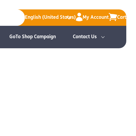
English (United States)
My Account
Cart
GoTo Shop Campaign
Contact Us