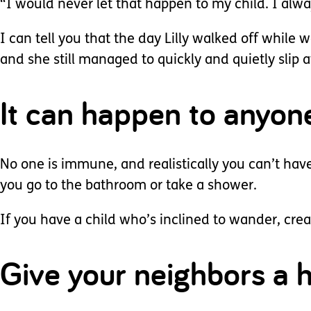
“I would never let that happen to my child. I al
I can tell you that the day Lilly walked off while 
and she still managed to quickly and quietly slip 
It can happen to anyon
No one is immune, and realistically you can’t hav
you go to the bathroom or take a shower.
If you have a child who’s inclined to wander, cre
Give your neighbors a h