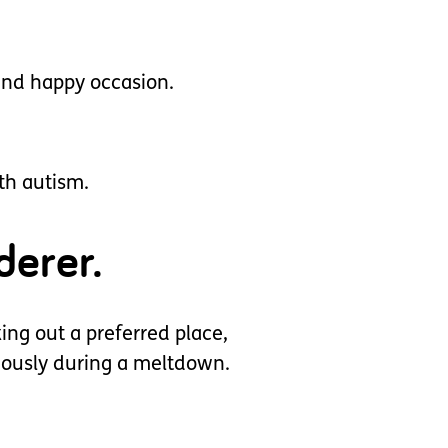
 and happy occasion.
ith autism.
derer.
ing out a preferred place,
eously during a meltdown.