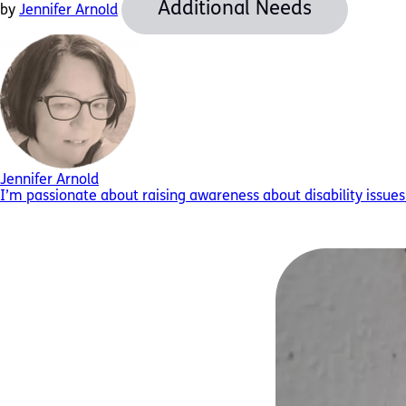
Additional Needs
by
Jennifer Arnold
Jennifer Arnold
I’m passionate about raising awareness about disability issues