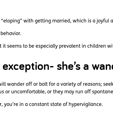
 “eloping” with getting married, which is a joyful
 behavior.
t it seems to be especially prevalent in children w
o exception- she’s a wan
l wander off or bolt for a variety of reasons; seek
us or uncomfortable, or they may run off spontan
you’re in a constant state of hypervigilance.