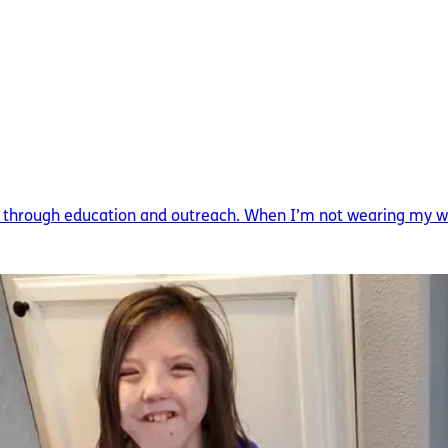
 through education and outreach. When I’m not wearing my write