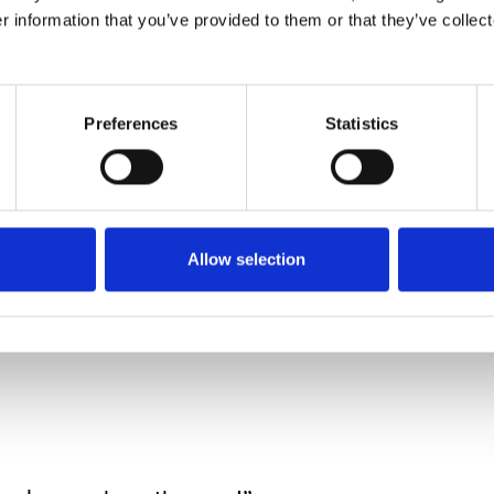
, but until I can be sure she’s not going to be tem
r information that you’ve provided to them or that they’ve collect
ews stories about autist
Preferences
Statistics
outcomes are often trag
Allow selection
 how easily that could have been our child.
y to blame the parents.