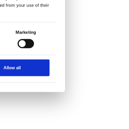
pted to wander or run off,
ed from your use of their
ic children
Marketing
ic.
Allow all