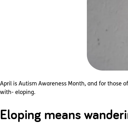
April is Autism Awareness Month, and for those of 
with- eloping.
Eloping means wandering