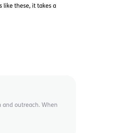
ike these, it takes a
on and outreach. When