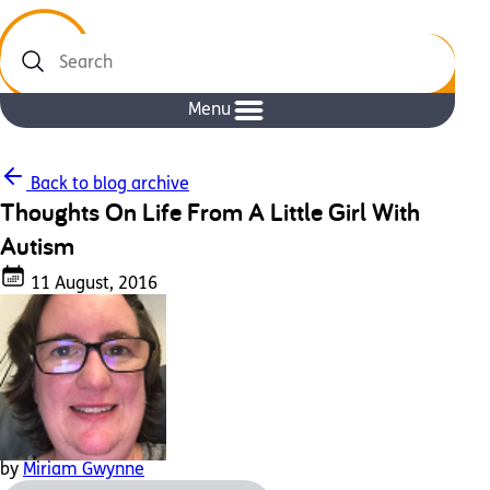
Search
Menu
Back to blog archive
Thoughts On Life From A Little Girl With
Autism
11 August, 2016
by
Miriam Gwynne