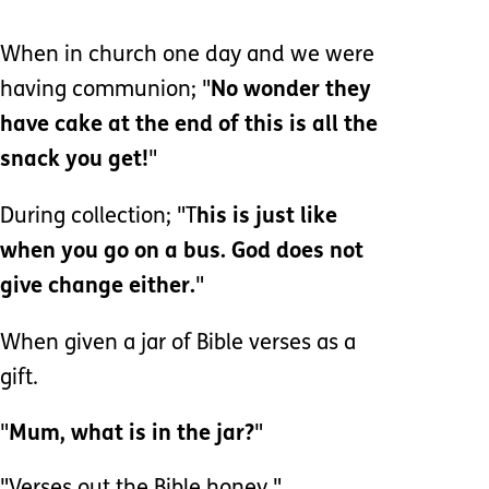
When in church one day and we were
having communion; "
No wonder they
have cake at the end of this is all the
snack you get!
"
During collection; "T
his is just like
when you go on a bus. God does not
give change either.
"
When given a jar of Bible verses as a
gift.
"
Mum, what is in the jar?
"