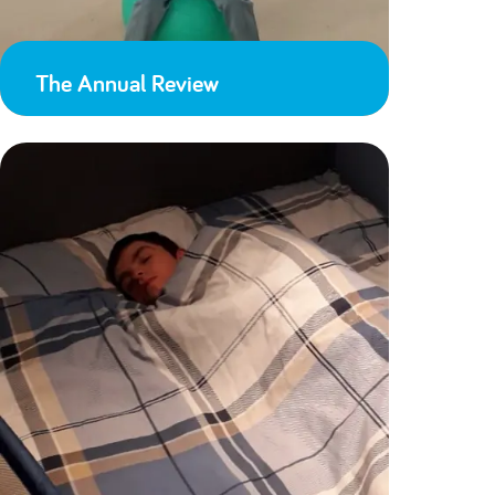
The Annual Review