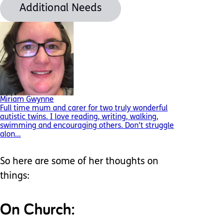
Additional Needs
Miriam Gwynne
Full time mum and carer for two truly wonderful
autistic twins. I love reading, writing, walking,
swimming and encouraging others. Don’t struggle
alon...
So here are some of her thoughts on
things:
On Church: