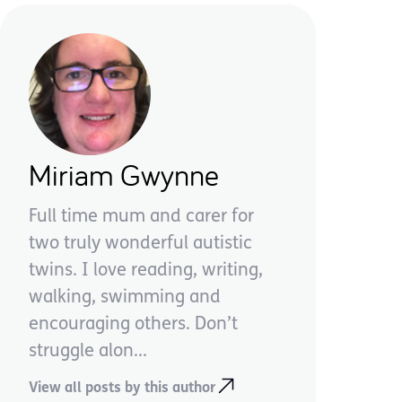
Miriam Gwynne
Full time mum and carer for
two truly wonderful autistic
twins. I love reading, writing,
walking, swimming and
encouraging others. Don’t
struggle alon...
View all posts by this author