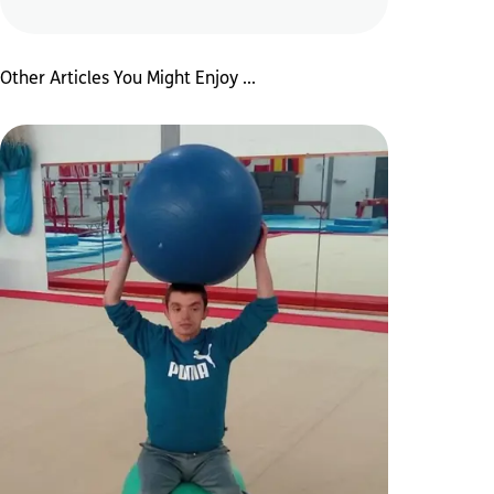
Other Articles You Might Enjoy ...