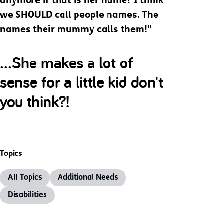
anymore if that is her name? I think
we SHOULD call people names. The
names their mummy calls them!
"
...She makes a lot of
sense for a little kid don't
you think?!
Topics
All Topics
Additional Needs
Disabilities