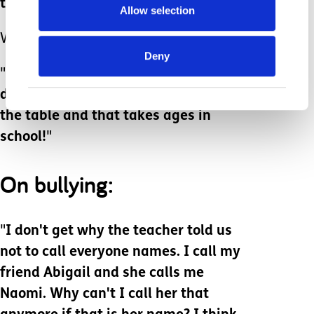
they are cold.
"
Allow selection
Why are they cold?
Deny
"
Well you told me not to eat my
dinner until everyone was sitting at
the table and that takes ages in
school!
"
On bullying:
"
I don't get why the teacher told us
not to call everyone names. I call my
friend Abigail and she calls me
Naomi. Why can't I call her that