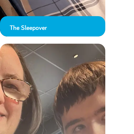
The Sleepover