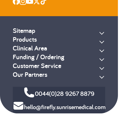
Sitemap
Products
Clinical Area
Funding / Ordering
Customer Service
Our Partners
0044(0)28 9267 8879
hello@firefly.sunrisemedical.com