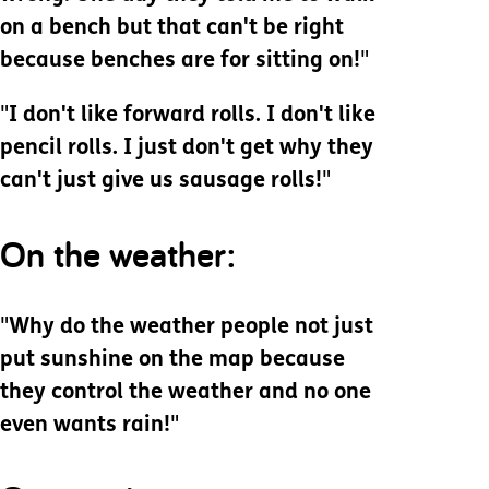
on a bench but that can't be right
because benches are for sitting on!
"
"
I don't like forward rolls. I don't like
pencil rolls. I just don't get why they
can't just give us sausage rolls!
"
On the weather:
"
Why do the weather people not just
put sunshine on the map because
they control the weather and no one
even wants rain!
"