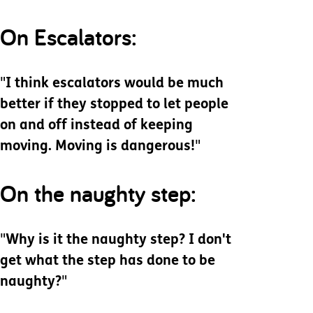
On Escalators:
"
I think escalators would be much
better if they stopped to let people
on and off instead of keeping
moving. Moving is dangerous!
"
On the naughty step:
"
Why is it the naughty step? I don't
get what the step has done to be
naughty?
"