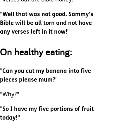
"Verses out the Bible honey."
"
Well that was not good. Sammy's
Bible will be all torn and not have
any verses left in it now!
"
On healthy eating:
"
Can you cut my banana into five
pieces please mum?
"
"Why?"
"
So I have my five portions of fruit
today!
"