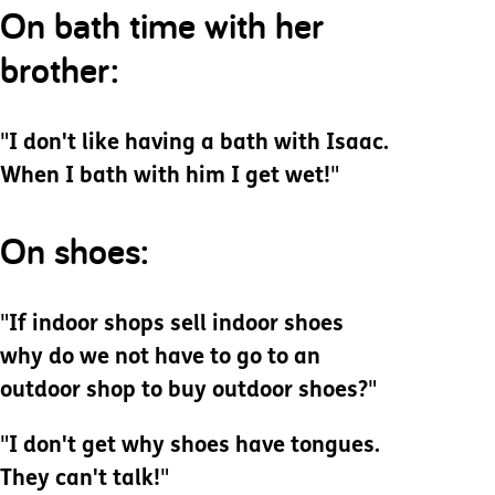
On bath time with her
brother:
"
I don't like having a bath with Isaac.
When I bath with him I get wet!
"
On shoes:
"
If indoor shops sell indoor shoes
why do we not have to go to an
outdoor shop to buy outdoor shoes?
"
"
I don't get why shoes have tongues.
They can't talk!
"