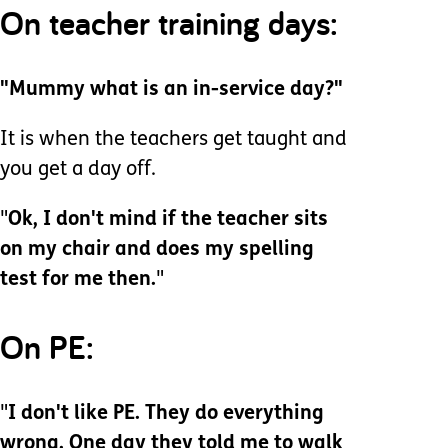
On teacher training days:
"Mummy what is an in-service day?"
It is when the teachers get taught and
you get a day off.
"
Ok, I don't mind if the teacher sits
on my chair and does my spelling
test for me then.
"
On PE:
"
I don't like PE. They do everything
wrong. One day they told me to walk