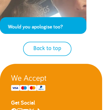
Would you apologise too?
Back to top
We Accept
Get Social