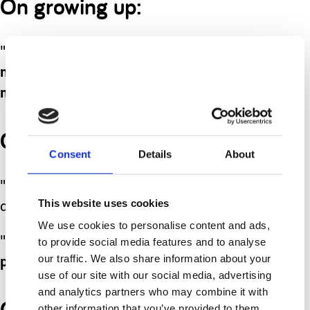
On growing up:
"
When I grow up I want to be a bank
machine so I can give everyone
money.
"
On family dynamics:
Consent
Details
About
"Would you like mummy to have
This website uses cookies
another child?"
We use cookies to personalise content and ads,
"
Maybe. Could I have a big sister
to provide social media features and to analyse
our traffic. We also share information about your
please?
"
use of our site with our social media, advertising
and analytics partners who may combine it with
On playtime at school:
other information that you’ve provided to them