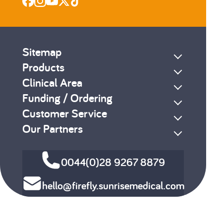
Sitemap
Products
Clinical Area
Funding / Ordering
Customer Service
Our Partners
0044(0)28 9267 8879
hello@firefly.sunrisemedical.com