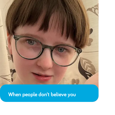
When people don’t believe you