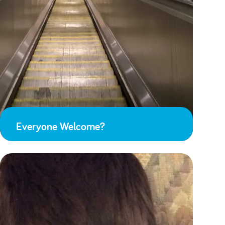
Everyone Welcome?