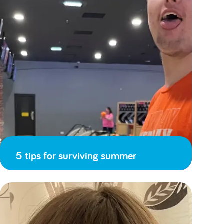
5 tips for surviving summer