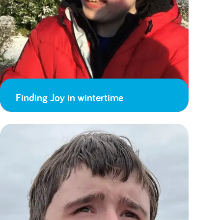
Finding Joy in wintertime