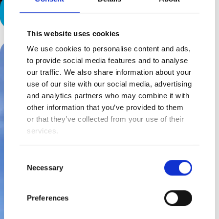
Finding their ‘thing’
This website uses cookies
We use cookies to personalise content and ads,
to provide social media features and to analyse
our traffic. We also share information about your
use of our site with our social media, advertising
and analytics partners who may combine it with
other information that you’ve provided to them
or that they’ve collected from your use of their
services.
Consent
Necessary
Selection
Preferences