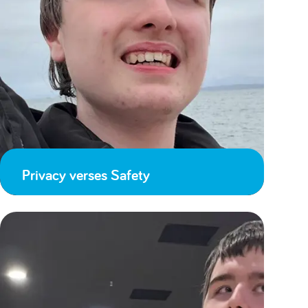
Privacy verses Safety