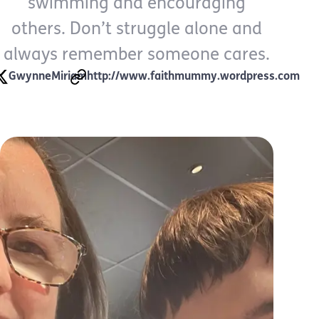
swimming and encouraging
others. Don’t struggle alone and
always remember someone cares.
GwynneMiriam
http://www.faithmummy.wordpress.com