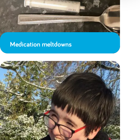
Medication meltdowns