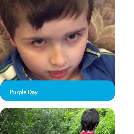
Purple Day