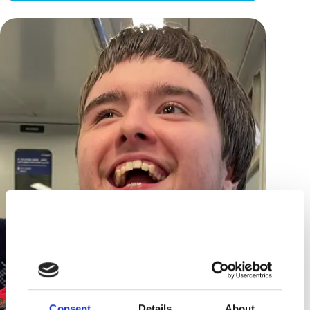
Consent
Details
About