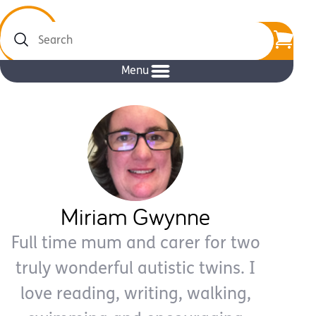
Search
Menu
Miriam Gwynne
Full time mum and carer for two
truly wonderful autistic twins. I
love reading, writing, walking,