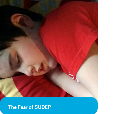
The Fear of SUDEP