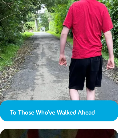
To Those Who’ve Walked Ahead