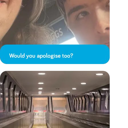
Would you apologise too?