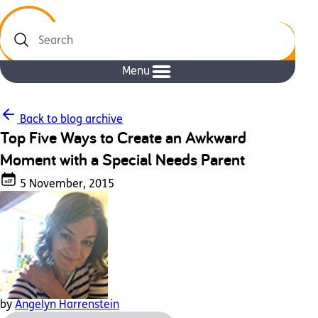
Search
Menu
Back to blog archive
Top Five Ways to Create an Awkward
Moment with a Special Needs Parent
5 November, 2015
by
Angelyn Harrenstein