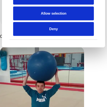
something to be thankful for.
Allow selection
View all posts by this author
Deny
Other Articles You Might Enjoy ...