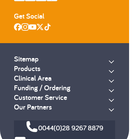
Get Social
Sitemap
Products
Clinical Area
Funding / Ordering
Customer Service
Our Partners
0044(0)28 9267 8879