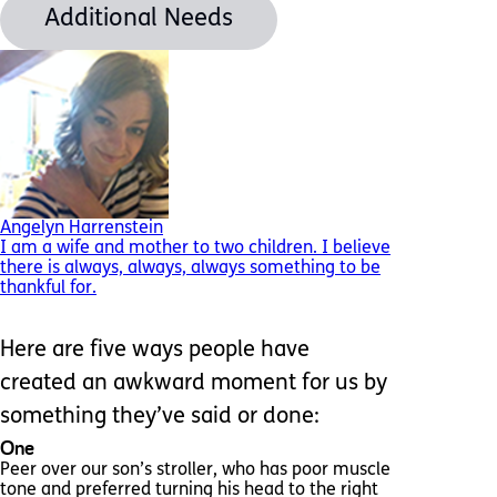
Additional Needs
Angelyn Harrenstein
I am a wife and mother to two children. I believe
there is always, always, always something to be
thankful for.
Here are five ways people have
created an awkward moment for us by
something they’ve said or done:
One
Peer over our son’s stroller, who has poor muscle
tone and preferred turning his head to the right