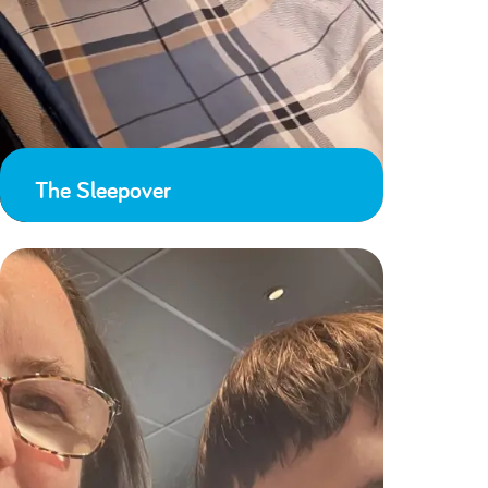
The Sleepover