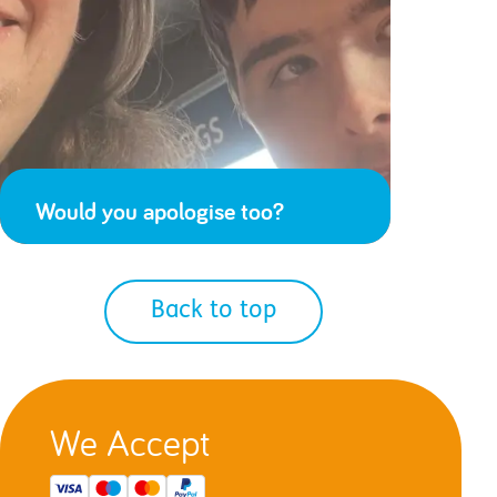
Would you apologise too?
Back to top
We Accept