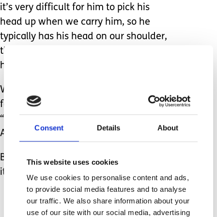
it’s very difficult for him to pick his
head up when we carry him, so he
typically has his head on our shoulder,
thus putting him in a position where
he looks like he’s going to sleep.
What I really want to say to people
following their comments about this is,
“HE HAS A MITOCHONDRIAL DISEASE
Consent
Details
About
AND CAN’T PICK HIS HEAD UP!”
But that would be awkward, wouldn’t
This website uses cookies
it?
We use cookies to personalise content and ads,
to provide social media features and to analyse
our traffic. We also share information about your
use of our site with our social media, advertising