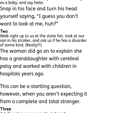
as a baby, and say hello.
Snap in his face and turn his head
yourself saying, “I guess you don’t
want to look at me, huh?”
Two
Walk right up to us at the state fair, look at our
son in his stroller, and ask us if he has a disorder
of some kind. (Really?!)
The woman did go on to explain she
has a granddaughter with cerebral
palsy and worked with children in
hospitals years ago.
This can be a startling question,
however, when you aren’t expecting it
from a complete and total stranger.
Three