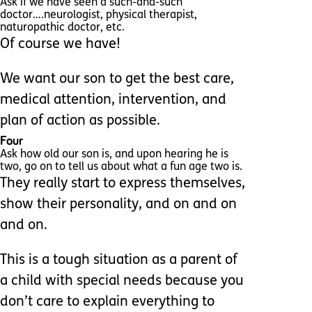
Ask if we have seen a such-and-such
doctor….neurologist, physical therapist,
naturopathic doctor, etc.
Of course we have!
We want our son to get the best care,
medical attention, intervention, and
plan of action as possible.
Four
Ask how old our son is, and upon hearing he is
two, go on to tell us about what a fun age two is.
They really start to express themselves,
show their personality, and on and on
and on.
This is a tough situation as a parent of
a child with special needs because you
don’t care to explain everything to