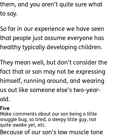
them, and you aren’t quite sure what
to say.
So far in our experience we have seen
that people just assume everyone has
healthy typically developing children.
They mean well, but don’t consider the
fact that or son may not be expressing
himself, running around, and wearing
us out like someone else’s two-year-
old.
Five
Make comments about our son being a little
snuggle bug, so tired, a sleepy little guy, not
quite awake yet, etc.
Because of our son’s low muscle tone