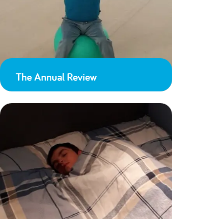
The Annual Review