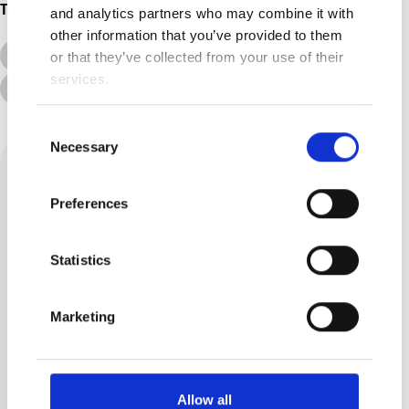
Topics
and analytics partners who may combine it with
other information that you’ve provided to them
All Topics
Additional Needs
or that they’ve collected from your use of their
services.
Advice &amp; Support
Disabilities
Consent
Necessary
Selection
Preferences
Statistics
Angelyn Harrenstein
Marketing
I am a wife and mother to two
children. I believe there is
Allow all
always, always, always