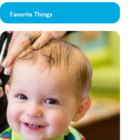
Favorite Things