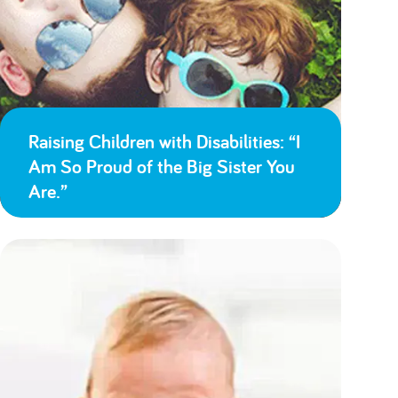
Raising Children with Disabilities: “I
Am So Proud of the Big Sister You
Are.”