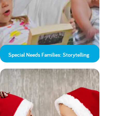
Special Needs Families: Storytelling