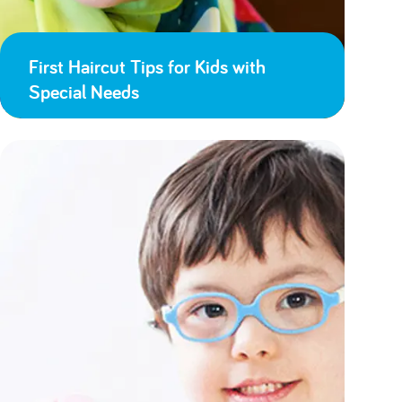
First Haircut Tips for Kids with
Special Needs