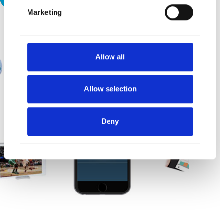
Marketing
Allow all
Allow selection
Deny