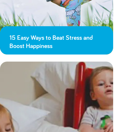
15 Easy Ways to Beat Stress and
Boost Happiness