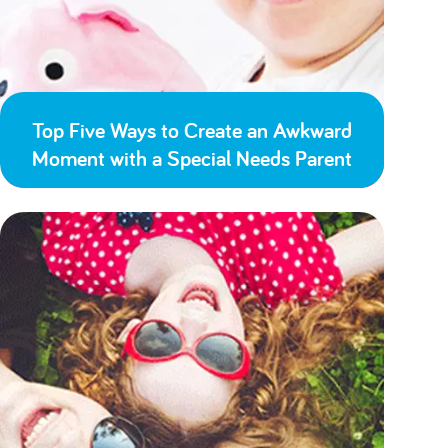
Top Five Ways to Create an Awkward
Moment with a Special Needs Parent