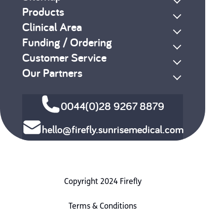
Products
Clinical Area
Funding / Ordering
Customer Service
Our Partners
0044(0)28 9267 8879
hello@firefly.sunrisemedical.com
Copyright 2024 Firefly
Terms & Conditions