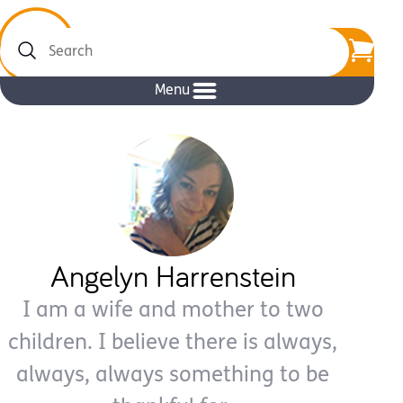
Search
Menu
Angelyn Harrenstein
I am a wife and mother to two
children. I believe there is always,
always, always something to be