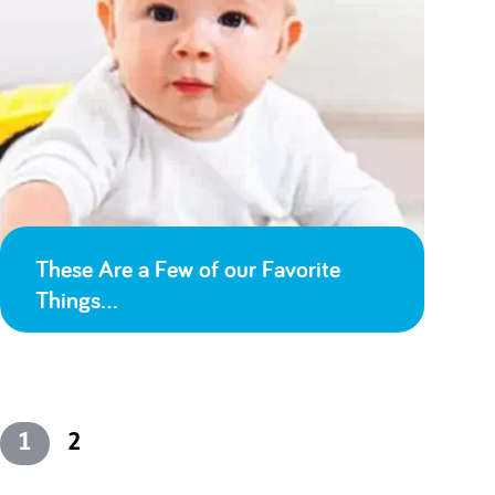
These Are a Few of our Favorite
Things…
1
2