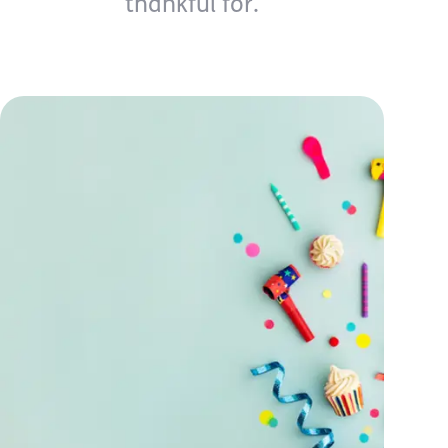
thankful for.