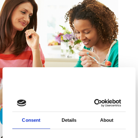
Refresh and De-Stress
Consent
Details
About