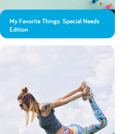
My Favorite Things: Special Needs
Edition