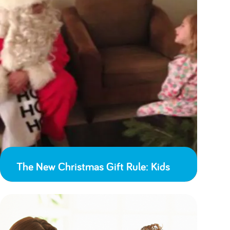
The New Christmas Gift Rule: Kids