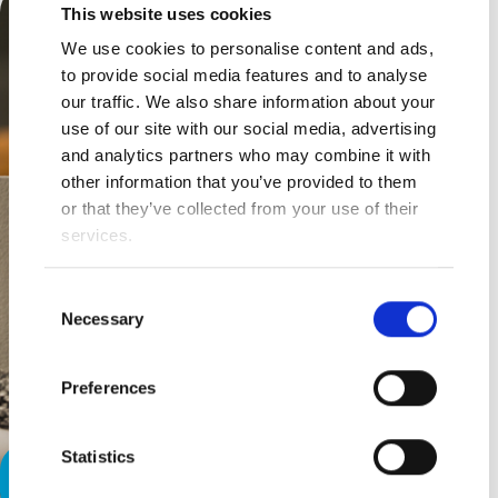
This website uses cookies
We use cookies to personalise content and ads,
to provide social media features and to analyse
our traffic. We also share information about your
use of our site with our social media, advertising
and analytics partners who may combine it with
other information that you’ve provided to them
or that they’ve collected from your use of their
services.
Consent
Necessary
Selection
Preferences
Statistics
More, “Me Time.”