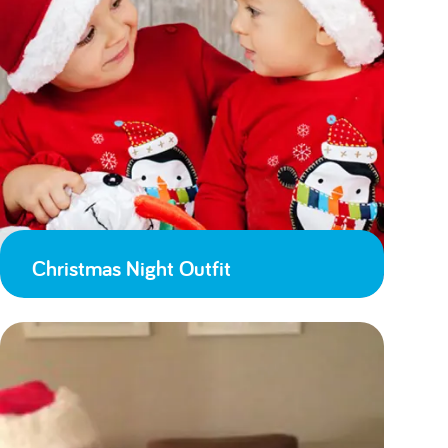
Christmas Night Outfit