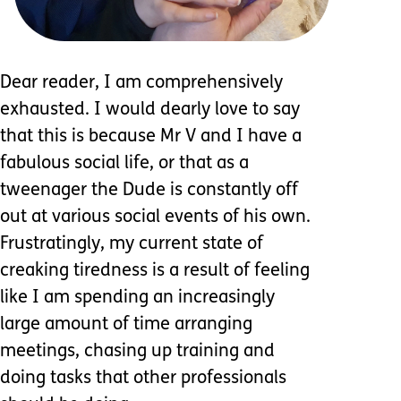
Dear reader, I am comprehensively
exhausted. I would dearly love to say
that this is because Mr V and I have a
fabulous social life, or that as a
tweenager the Dude is constantly off
out at various social events of his own.
Frustratingly, my current state of
creaking tiredness is a result of feeling
like I am spending an increasingly
large amount of time arranging
meetings, chasing up training and
doing tasks that other professionals