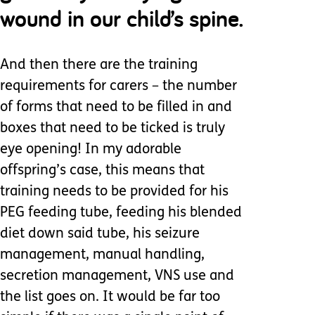
wound in our child’s spine.
And then there are the training
requirements for carers – the number
of forms that need to be filled in and
boxes that need to be ticked is truly
eye opening! In my adorable
offspring’s case, this means that
training needs to be provided for his
PEG feeding tube, feeding his blended
diet down said tube, his seizure
management, manual handling,
secretion management, VNS use and
the list goes on. It would be far too