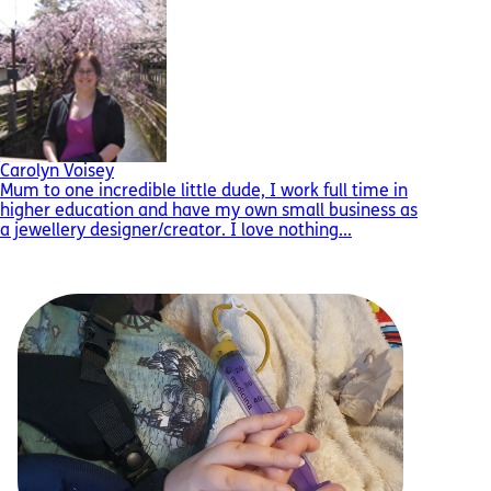
Carolyn Voisey
Mum to one incredible little dude, I work full time in
higher education and have my own small business as
a jewellery designer/creator. I love nothing...