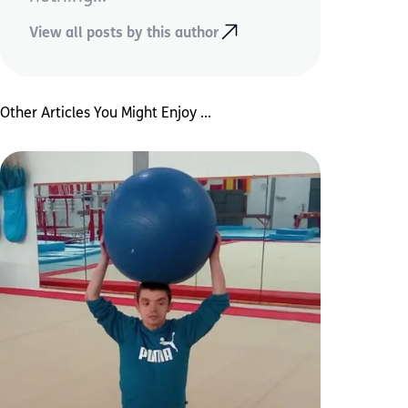
View all posts by this author
Other Articles You Might Enjoy ...