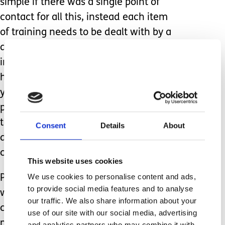
simple if there was a single point of
contact for all this, instead each item
of training needs to be dealt with by a
different professional (in several cases
in totally different hospitals). While we
have been dealing with all this for
years, as we are not healthcare
professionals, we are not able to do
the training for the carers ourselves
Consent
Details
About
despite being the experts in our child’s
care.
This website uses cookies
We use cookies to personalise content and ads,
Parent carers are an impressive bunch,
to provide social media features and to analyse
we learn how best to support our
our traffic. We also share information about your
children whether that’s by managing
use of our site with our social media, advertising
medical needs, performing nursing
and analytics partners who may combine it with