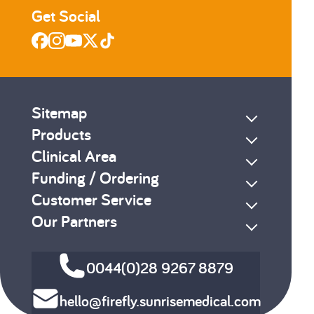
Get Social
Sitemap
Products
Clinical Area
Funding / Ordering
Customer Service
Our Partners
0044(0)28 9267 8879
hello@firefly.sunrisemedical.com