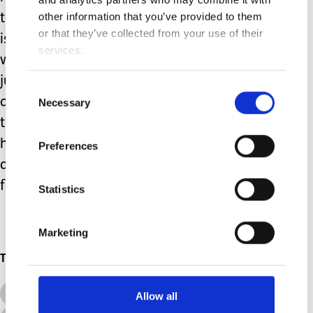
other information that you’ve provided to them
tasks, tube changes, tissue viability
or that they’ve collected from your use of their
issues and the associated admin all
services.
while managing family life. It’s a
juggling act we don’t always get right,
Consent
and the occasional spinning plate hits
Necessary
Selection
the floor. This month, most of the tasks
have gone well… I’m going to take that
Preferences
as a win, pour a glass of wine, and wait
for whatever April brings.
Statistics
Marketing
Topics
All Topics
Additional Needs
Allow all