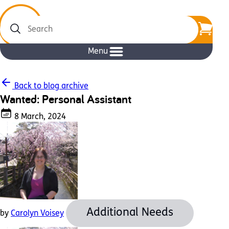
Search
Menu
Back to blog archive
Wanted: Personal Assistant
8 March, 2024
Additional Needs
by
Carolyn Voisey