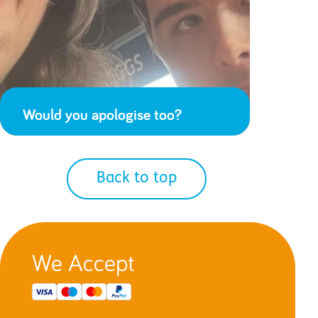
Would you apologise too?
Back to top
We Accept