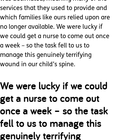
services that they used to provide and
which families like ours relied upon are
no longer available. We were lucky if
we could get a nurse to come out once
a week – so the task fell to us to
manage this genuinely terrifying
wound in our child’s spine.
We were lucky if we could
get a nurse to come out
once a week – so the task
fell to us to manage this
genuinely terrifying