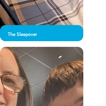
The Sleepover