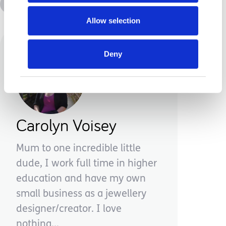
Advice &amp; Support
Disabilities
Allow selection
Deny
Carolyn Voisey
Mum to one incredible little
dude, I work full time in higher
education and have my own
small business as a jewellery
designer/creator. I love
nothing...