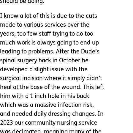
should be doing.
I know a lot of this is due to the cuts
made to various services over the
years; too few staff trying to do too
much work is always going to end up
leading to problems. After the Dude’s
spinal surgery back in October he
developed a slight issue with the
surgical incision where it simply didn’t
heal at the base of the wound. This left
him with a 1 inch hole in his back
which was a massive infection risk,
and needed daily dressing changes. In
2023 our community nursing service
was decimated, meaning many of the