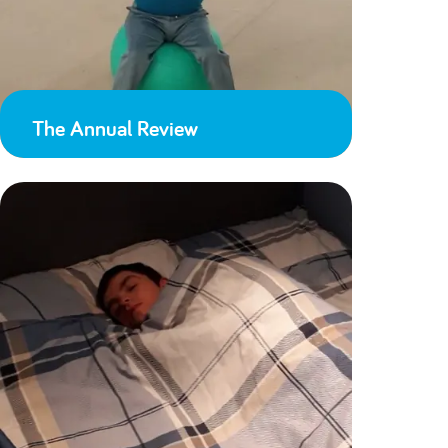
The Annual Review