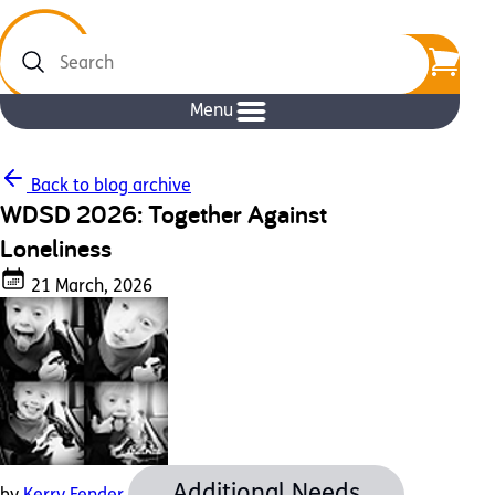
Search
Menu
Back to blog archive
WDSD 2026: Together Against
Loneliness
21 March, 2026
Additional Needs