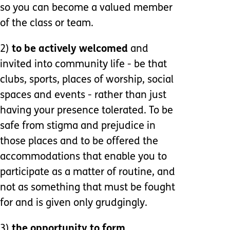
so you can become a valued member
of the class or team.
2)
to be actively welcomed
and
invited into community life - be that
clubs, sports, places of worship, social
spaces and events - rather than just
having your presence tolerated. To be
safe from stigma and prejudice in
those places and to be offered the
accommodations that enable you to
participate as a matter of routine, and
not as something that must be fought
for and is given only grudgingly.
3)
the opportunity to form