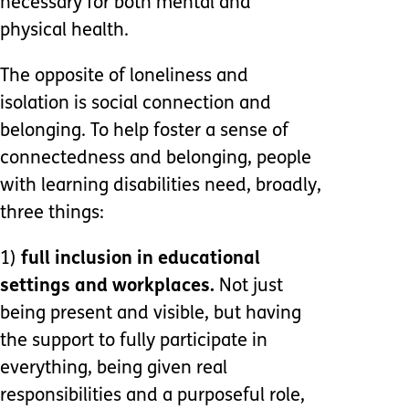
necessary for both mental and
physical health.
The opposite of loneliness and
isolation is social connection and
belonging. To help foster a sense of
connectedness and belonging, people
with learning disabilities need, broadly,
three things:
1)
full inclusion in educational
settings and workplaces.
Not just
being present and visible, but having
the support to fully participate in
everything, being given real
responsibilities and a purposeful role,