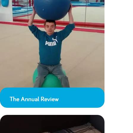
The Annual Review