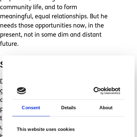
community life, and to form
meaningful, equal relationships. But he
needs those opportunities now, in the
present, not in some dim and distant
future.
So, what am I to do?
Do I, for the sake of future
generations, insist that he participates
only in mainstream activities, just to
Consent
Details
About
prove a point, knowing that it’s likely
there will be a complete lack of
understanding of how to fully include
This website uses cookies