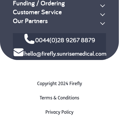
Funding / Ordering
Customer Service
Our Partners
0044(0)28 9267 8879
hello@firefly.sunrisemedical.com
Copyright 2024 Firefly
Terms & Conditions
Privacy Policy