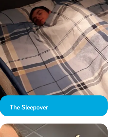
The Sleepover