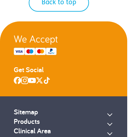
Back to top
We Accept
Get Social
Sitemap
Products
Clinical Area