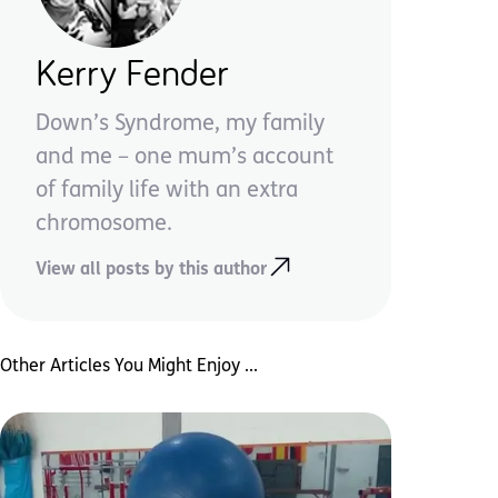
Kerry Fender
Down’s Syndrome, my family
and me – one mum’s account
of family life with an extra
chromosome.
View all posts by this author
Other Articles You Might Enjoy ...