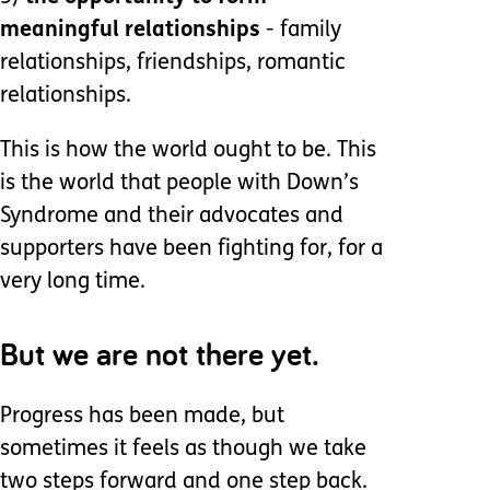
meaningful relationships
- family
relationships, friendships, romantic
relationships.
This is how the world ought to be. This
is the world that people with Down’s
Syndrome and their advocates and
supporters have been fighting for, for a
very long time.
But we are not there yet.
Progress has been made, but
sometimes it feels as though we take
two steps forward and one step back.