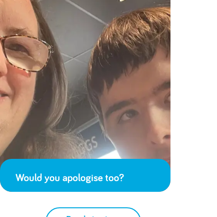
Would you apologise too?