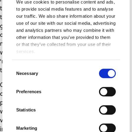
him and little willingness to learn or to
We use cookies to personalise content and ads,
try to accommodate him; where, with
to provide social media features and to analyse
our traffic. We also share information about your
the best will in the world, he is not
use of our site with our social media, advertising
going to be on the same wavelength
and analytics partners who may combine it with
as the others and so will struggle to
other information that you’ve provided to them
make any meaningful friendships, and
or that they’ve collected from your use of their
services.
will at best be tolerated or
‘nursemaided’, and at worst fall victim
Consent
to the prejudice of others?
Necessary
Selection
Or do I allow him to access the various
Preferences
clubs and groups for disabled young
people that are available in our area,
Statistics
where he will be a fully included and
valued member of the gang, where
Marketing
individual accommodations come as