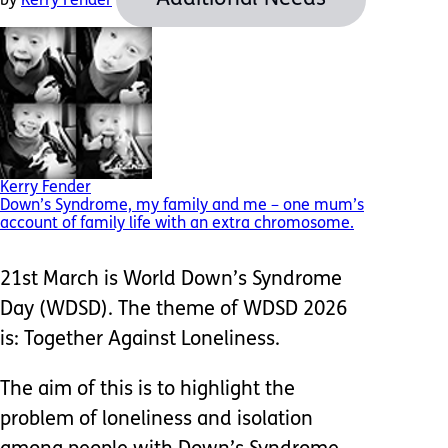
by
Kerry Fender
Kerry Fender
Down’s Syndrome, my family and me – one mum’s
account of family life with an extra chromosome.
21st March is World Down’s Syndrome
Day (WDSD). The theme of WDSD 2026
is: Together Against Loneliness.
The aim of this is to highlight the
problem of loneliness and isolation