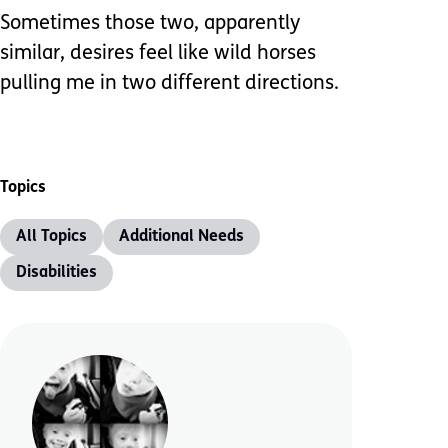
Sometimes those two, apparently
similar, desires feel like wild horses
pulling me in two different directions.
Topics
All Topics
Additional Needs
Disabilities