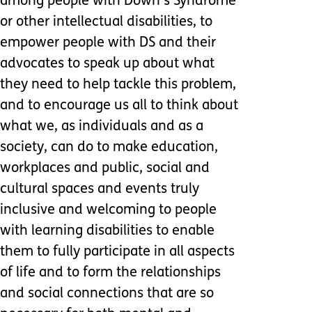
among people with Down’s Syndrome
or other intellectual disabilities, to
empower people with DS and their
advocates to speak up about what
they need to help tackle this problem,
and to encourage us all to think about
what we, as individuals and as a
society, can do to make education,
workplaces and public, social and
cultural spaces and events truly
inclusive and welcoming to people
with learning disabilities to enable
them to fully participate in all aspects
of life and to form the relationships
and social connections that are so