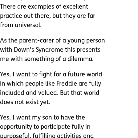
There are examples of excellent
practice out there, but they are far
from universal.
As the parent-carer of a young person
with Down’s Syndrome this presents
me with something of a dilemma.
Yes, I want to fight for a future world
in which people like Freddie are fully
included and valued. But that world
does not exist yet.
Yes, I want my son to have the
opportunity to participate fully in
purposeful, fulfilling activities and