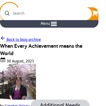
Search
Menu
Back to blog archive
When Every Achievement means the
World
30 August, 2021
Additional Needs