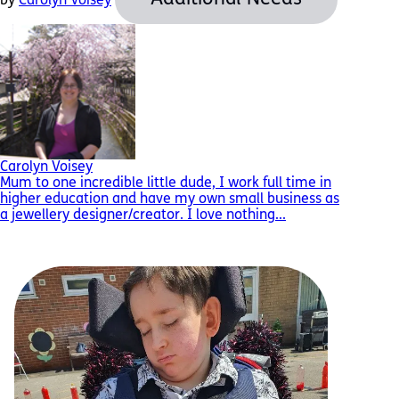
by
Carolyn Voisey
Carolyn Voisey
Mum to one incredible little dude, I work full time in
higher education and have my own small business as
a jewellery designer/creator. I love nothing...