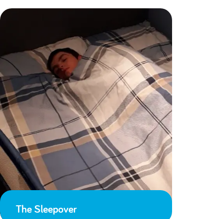
The Sleepover