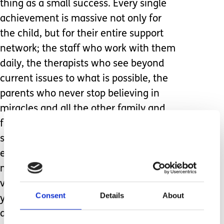
thing as a small success. Every single
achievement is massive not only for
the child, but for their entire support
network; the staff who work with them
daily, the therapists who see beyond
current issues to what is possible, the
parents who never stop believing in
miracles and all the other family and
friends who keep cheerleading and
supporting. Its always a deeply
emotional event and this year was
more so than usual having come so
very close to losing Sam earlier in the
Consent
Details
About
year. I am not ashamed to admit that I
did not hold it together when my little