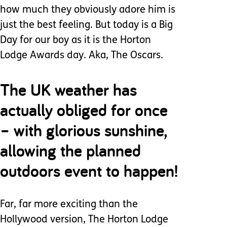
how much they obviously adore him is
just the best feeling. But today is a Big
Day for our boy as it is the Horton
Lodge Awards day. Aka, The Oscars.
The UK weather has
actually obliged for once
– with glorious sunshine,
allowing the planned
outdoors event to happen!
Far, far more exciting than the
Hollywood version, The Horton Lodge