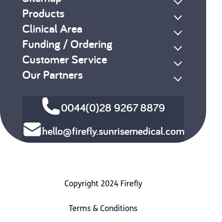
Products
Clinical Area
Funding / Ordering
Customer Service
Our Partners
0044(0)28 9267 8879
hello@firefly.sunrisemedical.com
Copyright 2024 Firefly
Terms & Conditions