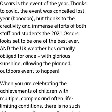
Oscars is the event of the year. Thanks
to covid, the event was cancelled last
year (boooooo), but thanks to the
creativity and immense efforts of both
staff and students the 2021 Oscars
looks set to be one of the best ever.
AND the UK weather has actually
obliged for once – with glorious
sunshine, allowing the planned
outdoors event to happen!
When you are celebrating the
achievements of children with
multiple, complex and often life-
limiting conditions, there is no such