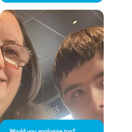
Would you apologise too?