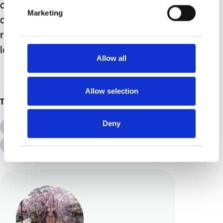
defiance of the pandemic. Any
Marketing
achievement is worth celebrating,
regardless of the individual; heres to a
lovely, restful summer!
Allow all
Allow selection
Topics
Deny
All Topics
Additional Needs
Advice &amp; Support
Disabilities