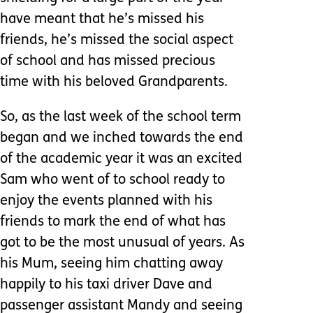
have meant that he’s missed his
friends, he’s missed the social aspect
of school and has missed precious
time with his beloved Grandparents.
So, as the last week of the school term
began and we inched towards the end
of the academic year it was an excited
Sam who went of to school ready to
enjoy the events planned with his
friends to mark the end of what has
got to be the most unusual of years. As
his Mum, seeing him chatting away
happily to his taxi driver Dave and
passenger assistant Mandy and seeing