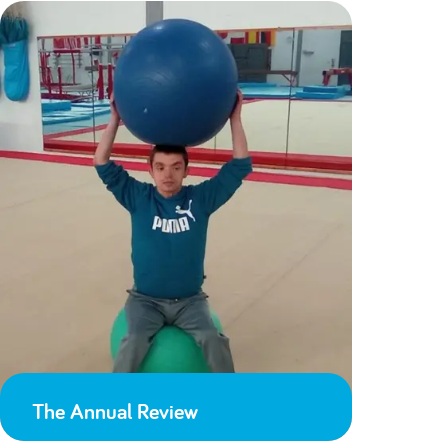
The Annual Review