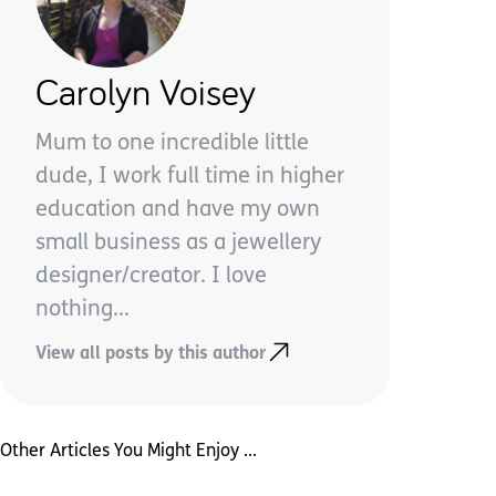
Carolyn Voisey
Mum to one incredible little
dude, I work full time in higher
education and have my own
small business as a jewellery
designer/creator. I love
nothing...
View all posts by this author
Other Articles You Might Enjoy ...