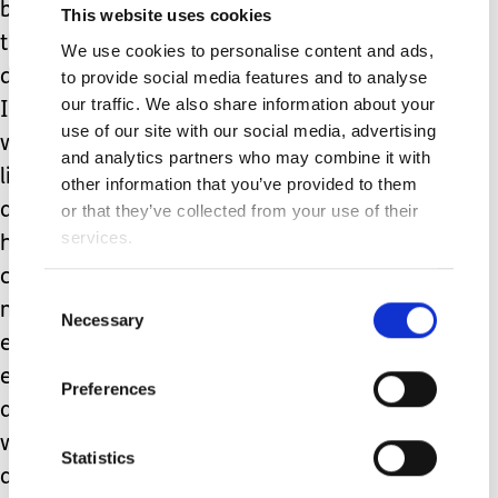
boy was announced as the recipient of
This website uses cookies
the school’s Endeavour Award for his
We use cookies to personalise content and ads,
determination and courage this year –
to provide social media features and to analyse
our traffic. We also share information about your
I was fine right up to the point that he
use of our site with our social media, advertising
was presented with his award and his
and analytics partners who may combine it with
little face just broke into a huge smile,
other information that you’ve provided to them
and he excitedly kept showing his TA
or that they’ve collected from your use of their
services.
his certificate.. and at that point I
cracked. This child has been through
Consent
more in a year than most adults
Necessary
Selection
experience in a lifetime; and he has
emerged stronger, happier and more
Preferences
awesome than ever. He humbles me
with his determination on a daily basis
Statistics
and has achieved so much this year in