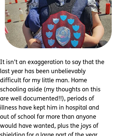
It isn’t an exaggeration to say that the
last year has been unbelievably
difficult for my little man. Home
schooling aside (my thoughts on this
are well documented!!), periods of
illness have kept him in hospital and
out of school far more than anyone
would have wanted, plus the joys of
shielding for a large part of the year