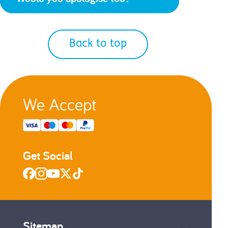
Back to top
We Accept
Get Social
Sitemap