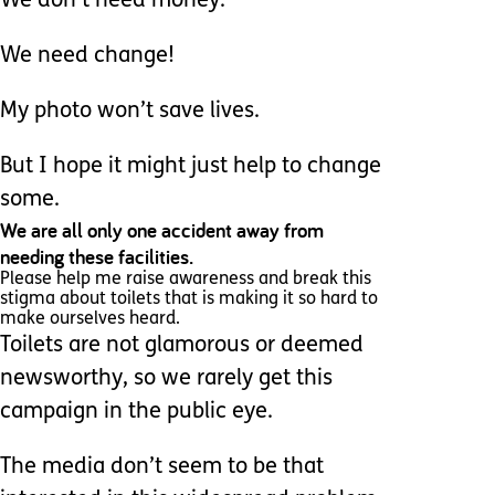
We don’t need money.
We need change!
My photo won’t save lives.
But I hope it might just help to change
some.
We are all only one accident away from
needing these facilities.
Please help me raise awareness and break this
stigma about toilets that is making it so hard to
make ourselves heard.
Toilets are not glamorous or deemed
newsworthy, so we rarely get this
campaign in the public eye.
The media don’t seem to be that