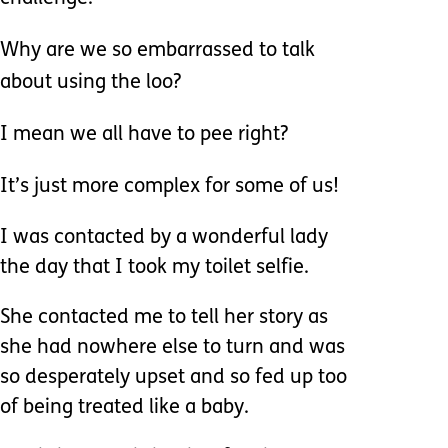
Why are we so embarrassed to talk
about using the loo?
I mean we all have to pee right?
It’s just more complex for some of us!
I was contacted by a wonderful lady
the day that I took my toilet selfie.
She contacted me to tell her story as
she had nowhere else to turn and was
so desperately upset and so fed up too
of being treated like a baby.