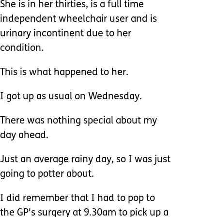
She is in her thirties, is a full time
independent wheelchair user and is
urinary incontinent due to her
condition.
This is what happened to her.
I got up as usual on Wednesday.
There was nothing special about my
day ahead.
Just an average rainy day, so I was just
going to potter about.
I did remember that I had to pop to
the GP's surgery at 9.30am to pick up a