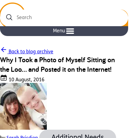
Search
Menu
Back to blog archive
Why I Took a Photo of Myself Sitting on
the Loo… and Posted it on the Internet!
10 August, 2016
Additional Needs