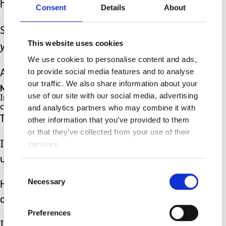
her to the room.
Consent
Details
About
She opened the door and said: ‘
There
This website uses cookies
you go hun
’.
We use cookies to personalise content and ads,
to provide social media features and to analyse
And there it was.
our traffic. We also share information about your
My heart sank.
use of our site with our social media, advertising
In front of me was a cabinet, with a tiny baby-
and analytics partners who may combine it with
changing mat on top of it.
That was it.
other information that you’ve provided to them
or that they’ve collected from your use of their
services.
I wanted the ground to swallow me
up.
Consent
Necessary
Selection
How on earth was I supposed to be
changed on that???
Preferences
Is that what this person thought of