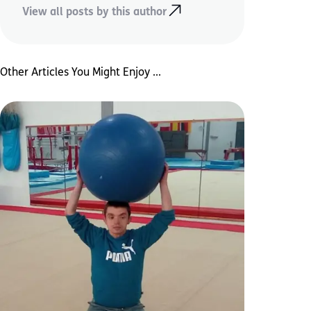
View all posts by this author
Other Articles You Might Enjoy ...