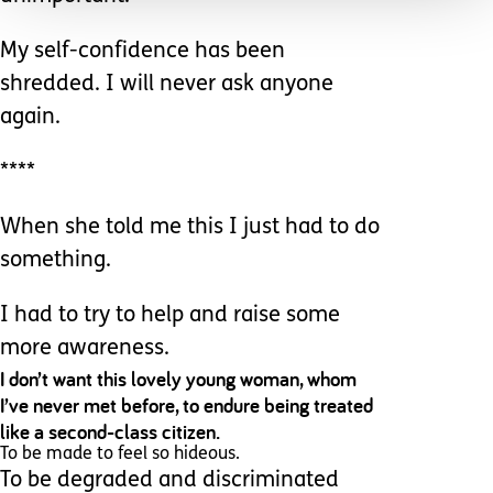
My self-confidence has been
shredded. I will never ask anyone
again.
****
When she told me this I just had to do
something.
I had to try to help and raise some
more awareness.
I don’t want this lovely young woman, whom
I’ve never met before, to endure being treated
like a second-class citizen.
To be made to feel so hideous.
To be degraded and discriminated