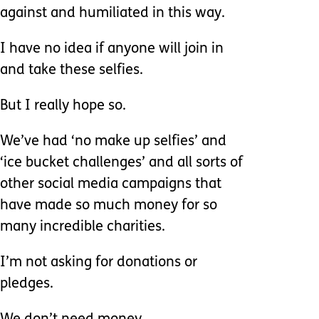
against and humiliated in this way.
I have no idea if anyone will join in
and take these selfies.
But I really hope so.
We’ve had ‘no make up selfies’ and
‘ice bucket challenges’ and all sorts of
other social media campaigns that
have made so much money for so
many incredible charities.
I’m not asking for donations or
pledges.