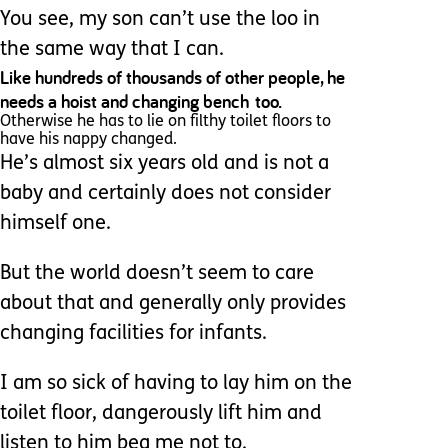
You see, my son can’t use the loo in
the same way that I can.
Like hundreds of thousands of other people, he
needs a hoist and changing bench too.
Otherwise he has to lie on filthy toilet floors to
have his nappy changed.
He’s almost six years old and is not a
baby and certainly does not consider
himself one.
But the world doesn’t seem to care
about that and generally only provides
changing facilities for infants.
I am so sick of having to lay him on the
toilet floor, dangerously lift him and
listen to him beg me not to.