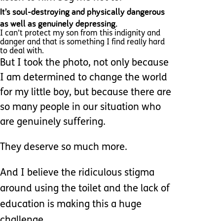
It’s soul-destroying and physically dangerous
as well as genuinely depressing.
I can’t protect my son from this indignity and
danger and that is something I find really hard
to deal with.
But I took the photo, not only because
I am determined to change the world
for my little boy, but because there are
so many people in our situation who
are genuinely suffering.
They
deserve so much more.
And I believe the ridiculous stigma
around using the toilet and the lack of
education is making this a huge
challenge.