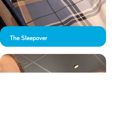
The Sleepover