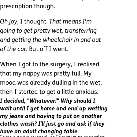
prescription though.
Oh joy
, I thought.
That means I'm
going to get pretty wet, transferring
and getting the wheelchair in and out
of the car
. But off I went.
When I got to the surgery, I realised
that my nappy was pretty full. My
mood was already dulling in the wet,
then I started to get a little anxious.
I decided, "Whatever!" Why should I
wait until I get home and end up wetting
my jeans and having to put on another
clothes wash? I'll just go and ask if they
.
have an adult changing table