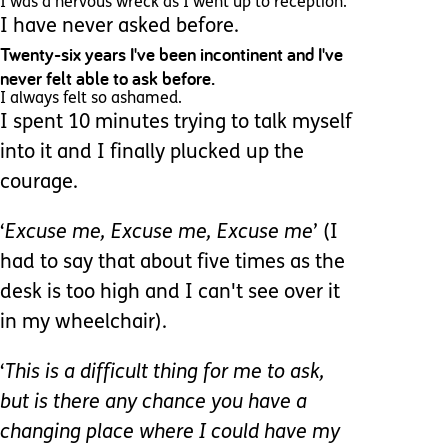
I was a nervous wreck as I went up to reception.
I have never asked before.
Twenty-six years I've been incontinent and I've
never felt able to ask before.
I always felt so ashamed.
I spent 10 minutes trying to talk myself
into it and I finally plucked up the
courage.
‘
Excuse me, Excuse me, Excuse me
’ (I
had to say that about five times as the
desk is too high and I can't see over it
in my wheelchair).
‘
This is a difficult thing for me to ask,
but is there any chance you have a
changing place where I could have my