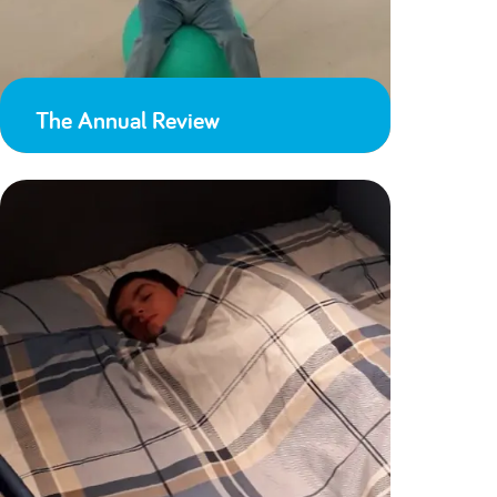
The Annual Review