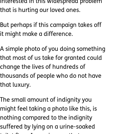
interested in this widespread problem
that is hurting our loved ones.
But perhaps if this campaign takes off
it might make a difference.
A simple photo of you doing something
that most of us take for granted could
change the lives of hundreds of
thousands of people who do not have
that luxury.
The small amount of indignity you
might feel taking a photo like this, is
nothing compared to the indignity
suffered by lying on a urine-soaked