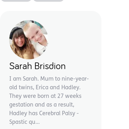
Sarah Brisdion
I am Sarah. Mum to nine-year-
old twins, Erica and Hadley.
They were born at 27 weeks
gestation and as a result,
Hadley has Cerebral Palsy -
Spastic qu...