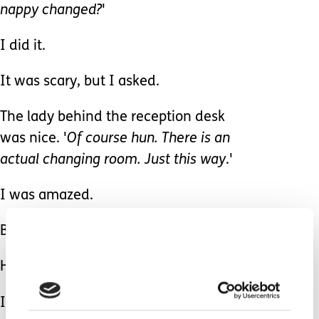
nappy changed?
'
I did it.
It was scary, but I asked.
The lady behind the reception desk
was nice. '
Of course hun. There is an
actual changing room. Just this way
.'
I was amazed.
Brilliant.
How Brilliant!
I wish I had asked before
I followed