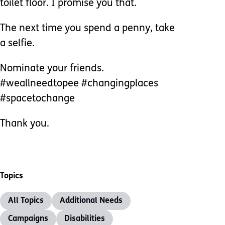
toilet floor. I promise you that.
The next time you spend a penny, take
a selfie.
Nominate your friends.
#weallneedtopee #changingplaces
#spacetochange
Thank you.
Topics
All Topics
Additional Needs
Campaigns
Disabilities