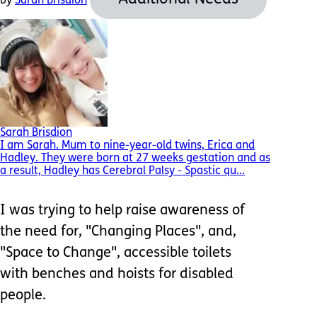
by
Sarah Brisdion
Sarah Brisdion
I am Sarah. Mum to nine-year-old twins, Erica and
Hadley. They were born at 27 weeks gestation and as
a result, Hadley has Cerebral Palsy - Spastic qu...
I was trying to help raise awareness of
the need for, "Changing Places", and,
"Space to Change", accessible toilets
with benches and hoists for disabled
people.