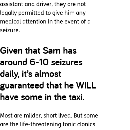
assistant and driver, they are not
legally permitted to give him any
medical attention in the event of a
seizure.
Given that Sam has
around 6-10 seizures
daily, it’s almost
guaranteed that he WILL
have some in the taxi.
Most are milder, short lived. But some
are the life-threatening tonic clonics