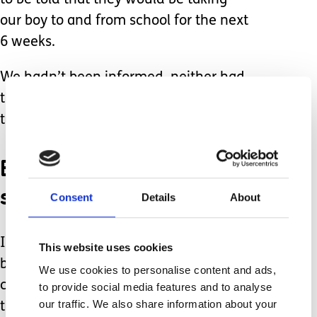
to be told that they would be taking
our boy to and from school for the next
6 weeks.
We hadn’t been informed, neither had
the taxi company who had also just
turned up to collect him.
Everyone had expected
someone else to tell us.
Consent
Details
About
In the middle of this communications
This website uses cookies
breakdown was an 8 year old child,
We use cookies to personalise content and ads,
confused by the sudden change, upset
to provide social media features and to analyse
our traffic. We also share information about your
that his much-loved PA wasn’t there,