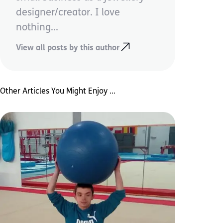
designer/creator. I love
nothing...
View all posts by this author
Other Articles You Might Enjoy ...