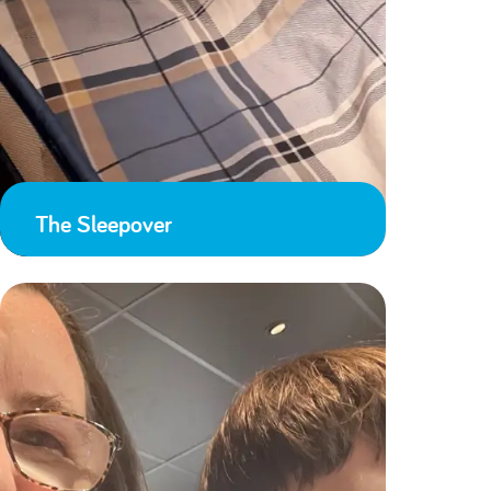
The Sleepover