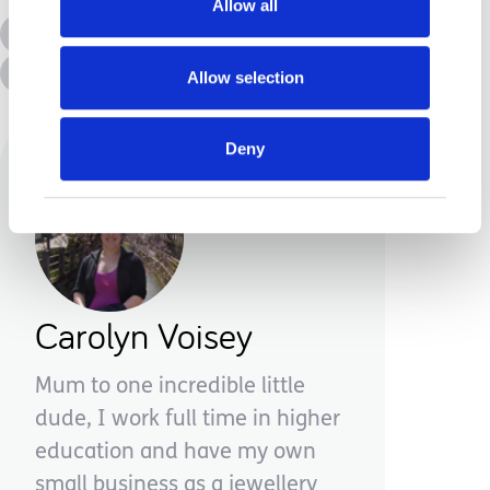
Allow all
All Topics
Additional Needs
Advice &amp; Support
Disabilities
Allow selection
Deny
Carolyn Voisey
Mum to one incredible little
dude, I work full time in higher
education and have my own
small business as a jewellery