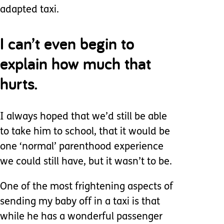
adapted taxi.
I can’t even begin to
explain how much that
hurts.
I always hoped that we’d still be able
to take him to school, that it would be
one ‘normal’ parenthood experience
we could still have, but it wasn’t to be.
One of the most frightening aspects of
sending my baby off in a taxi is that
while he has a wonderful passenger