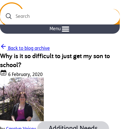
Search
Menu
Back to blog archive
Why is it so difficult to just get my son to
school?
6 February, 2020
Additional Needs