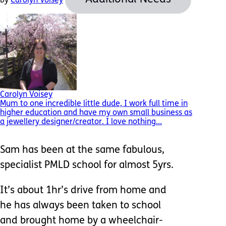
by
Carolyn Voisey
Carolyn Voisey
Mum to one incredible little dude, I work full time in
higher education and have my own small business as
a jewellery designer/creator. I love nothing...
Sam has been at the same fabulous,
specialist PMLD school for almost 5yrs.
It’s about 1hr’s drive from home and
he has always been taken to school
and brought home by a wheelchair-