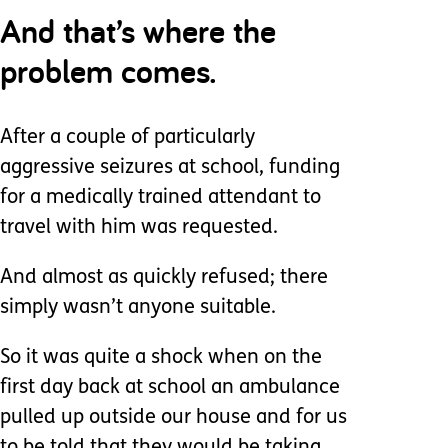
And that’s where the
problem comes.
After a couple of particularly
aggressive seizures at school, funding
for a medically trained attendant to
travel with him was requested.
And almost as quickly refused; there
simply wasn’t anyone suitable.
So it was quite a shock when on the
first day back at school an ambulance
pulled up outside our house and for us