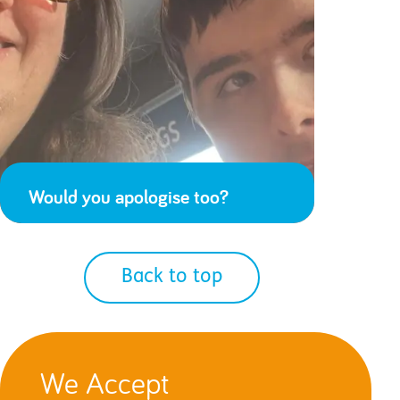
Would you apologise too?
Back to top
We Accept