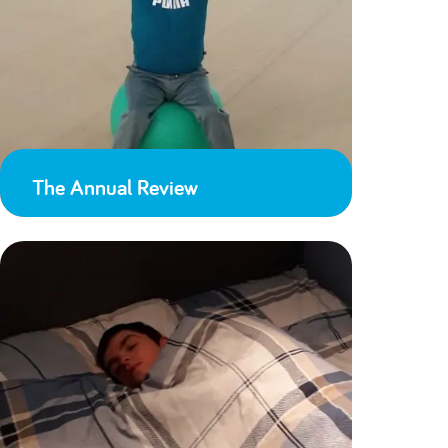
The Annual Review