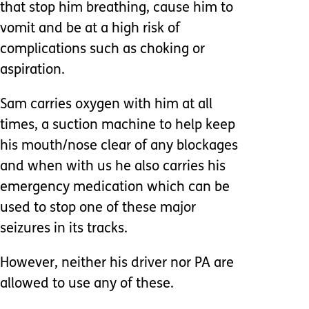
that stop him breathing, cause him to
vomit and be at a high risk of
complications such as choking or
aspiration.
Sam carries oxygen with him at all
times, a suction machine to help keep
his mouth/nose clear of any blockages
and when with us he also carries his
emergency medication which can be
used to stop one of these major
seizures in its tracks.
However, neither his driver nor PA are
allowed to use any of these.