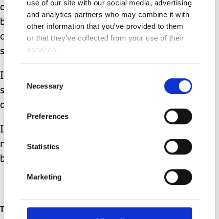
use of our site with our social media, advertising
and his wrung-out parents; distressed
and analytics partners who may combine it with
beyond words that their baby was
other information that you’ve provided to them
deemed fragile enough to be taken to
or that they’ve collected from your use of their
services.
school by ambulance.
It has taken a week of phone calls to
Consent
Necessary
Selection
sort and to put more suitable
arrangements in place.
Preferences
I think we can safely say that this is
not how I thought motherhood would
Statistics
be.
Marketing
Topics