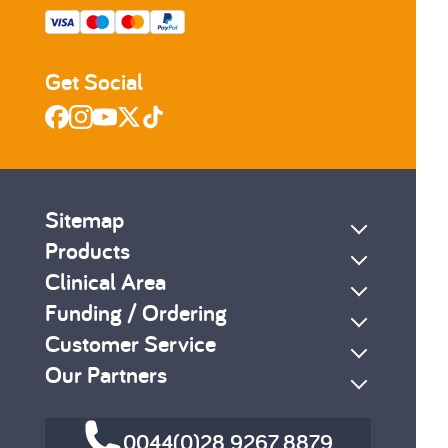
Get Social
Sitemap
Products
Clinical Area
Funding / Ordering
Customer Service
Our Partners
0044(0)28 9267 8879