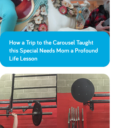
How a Trip to the Carousel Taught
this Special Needs Mom a Profound
Life Lesson