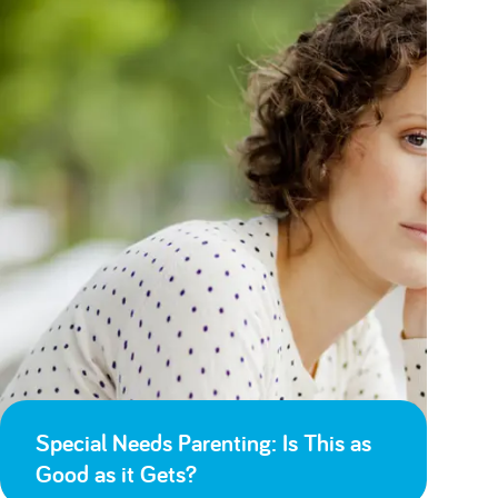
Special Needs Parenting: Is This as
Good as it Gets?