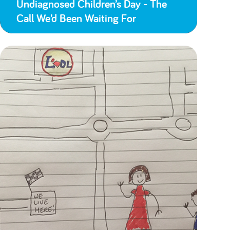
Undiagnosed Children’s Day - The
Call We’d Been Waiting For