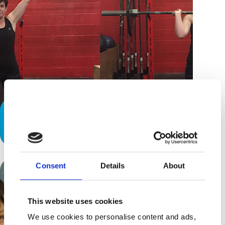
Special Needs Parents: How Crossfit
is Changing My Life!
Consent
Details
About
This website uses cookies
We use cookies to personalise content and ads,