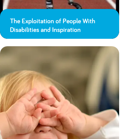
The Exploitation of People With
Disabilities and Inspiration