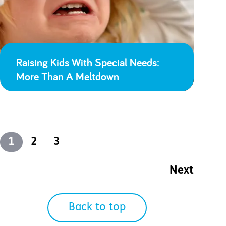
Raising Kids With Special Needs:
More Than A Meltdown
1
2
3
Next
Back to top