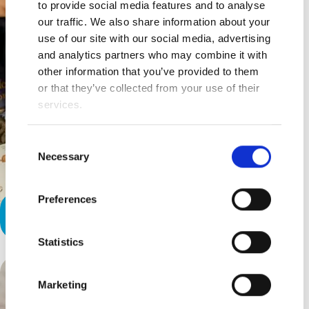
to provide social media features and to analyse
our traffic. We also share information about your
use of our site with our social media, advertising
and analytics partners who may combine it with
other information that you’ve provided to them
or that they’ve collected from your use of their
services.
Consent
Necessary
Selection
Preferences
Our Therapist’s Greatest Gift
Statistics
Marketing