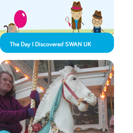
The Day I Discovered SWAN UK