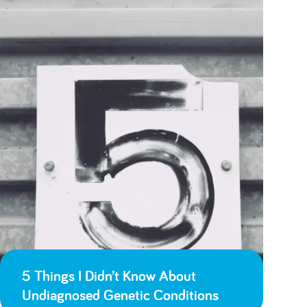
5 Things I Didn’t Know About
Undiagnosed Genetic Conditions