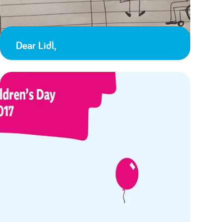
Dear Lidl,