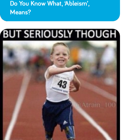
Do You Know What, ‘Ableism’,
Means?