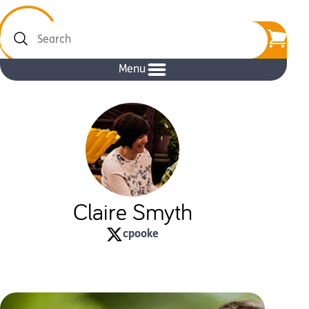
Search
Menu
Claire Smyth
cpooke