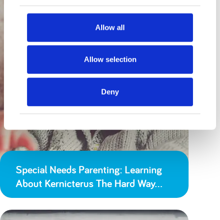
Allow all
Allow selection
Deny
Special Needs Parenting: Learning
About Kernicterus The Hard Way…