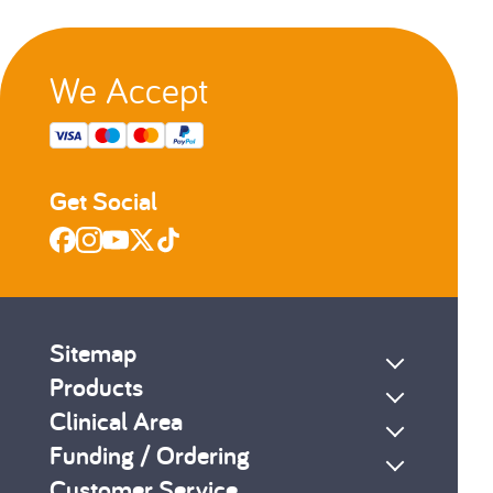
2
3
We Accept
s
Next
Get Social
Sitemap
Products
Clinical Area
Funding / Ordering
Customer Service