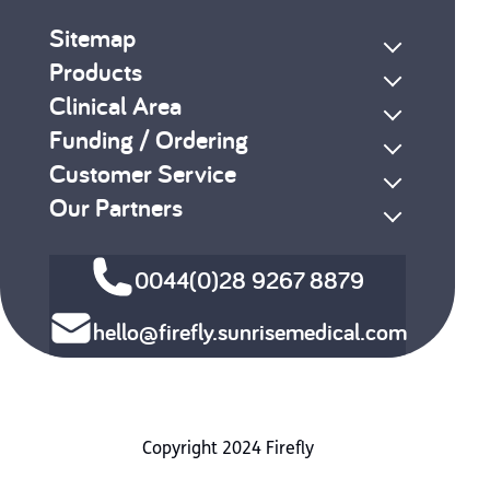
Sitemap
Products
Clinical Area
Funding / Ordering
Customer Service
Our Partners
0044(0)28 9267 8879
hello@firefly.sunrisemedical.com
Copyright 2024 Firefly