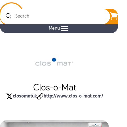
Search
Menu
Clos-o-Mat
closomatuk
http://www.clos-o-mat.com/