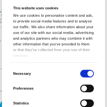
This website uses cookies
We use cookies to personalise content and ads,
to provide social media features and to analyse
our traffic. We also share information about your
use of our site with our social media, advertising
and analytics partners who may combine it with
other information that you’ve provided to them
or that they’ve collected from your use of their
services.
Consent
Necessary
Selection
Preferences
Statistics