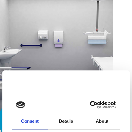
Attract More Customers by Creating
Consent
Details
About
a, ‘Space to Change’.