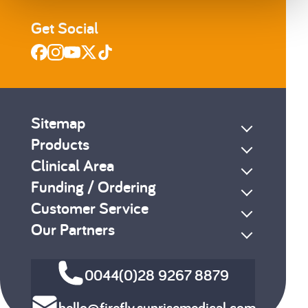
Get Social
Sitemap
Products
Clinical Area
Funding / Ordering
Customer Service
Our Partners
0044(0)28 9267 8879
hello@firefly.sunrisemedical.com