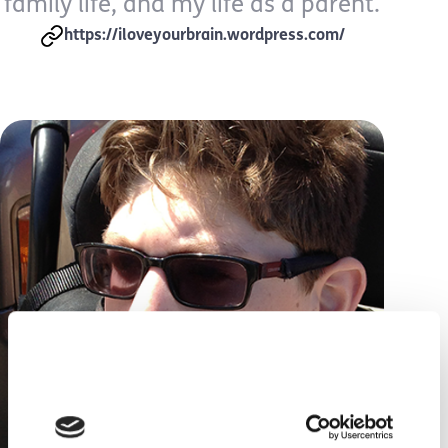
family life, and my life as a parent.
https://iloveyourbrain.wordpress.com/