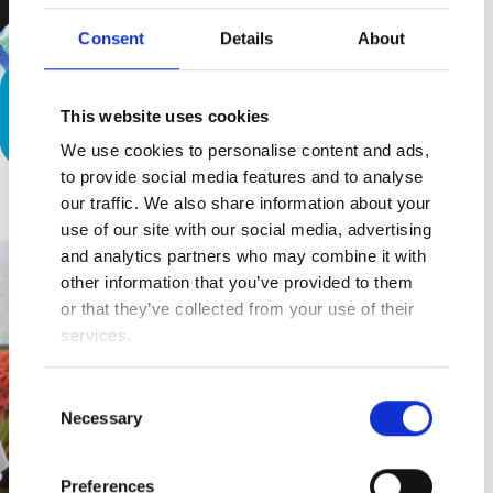
Consent
Details
About
The Summertime Blues (Eddie
This website uses cookies
Cochran)
We use cookies to personalise content and ads,
to provide social media features and to analyse
our traffic. We also share information about your
use of our site with our social media, advertising
and analytics partners who may combine it with
other information that you’ve provided to them
or that they’ve collected from your use of their
services.
Consent
Necessary
Selection
Preferences