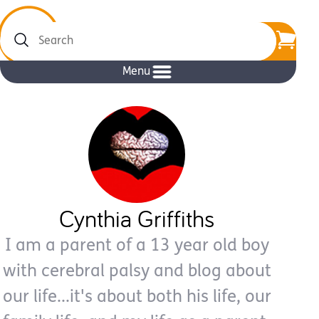
Search
Menu
Cynthia Griffiths
I am a parent of a 13 year old boy
with cerebral palsy and blog about
our life...it's about both his life, our