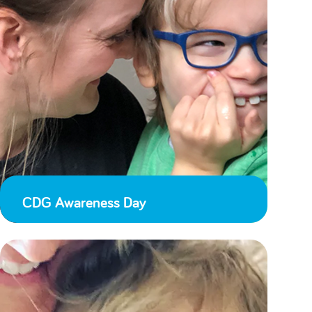
CDG Awareness Day