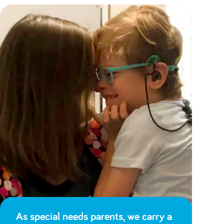
As special needs parents, we carry a