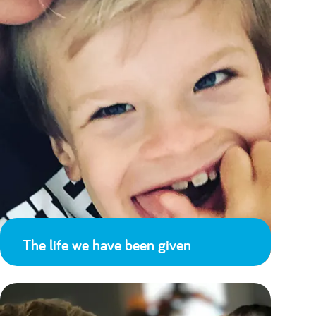
The life we have been given