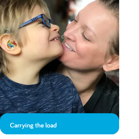
Carrying the load