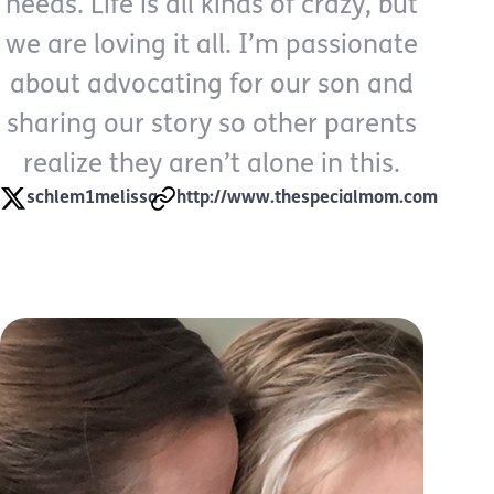
needs. Life is all kinds of crazy, but
we are loving it all. I’m passionate
about advocating for our son and
sharing our story so other parents
realize they aren’t alone in this.
schlem1melissa
http://www.thespecialmom.com
My Whole Life Job