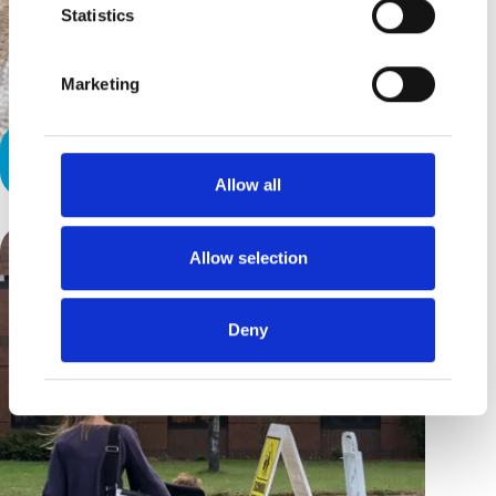
Statistics
Marketing
Our First Seizure
Allow all
Allow selection
Deny