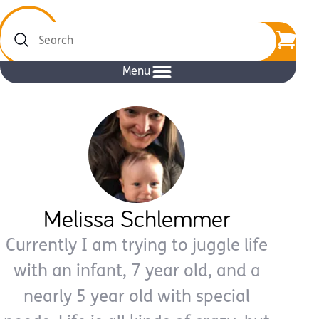
Search
Menu
Melissa Schlemmer
Currently I am trying to juggle life
with an infant, 7 year old, and a
nearly 5 year old with special