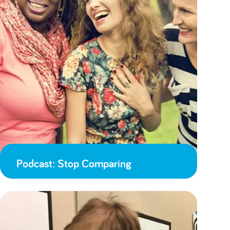
Podcast: Stop Comparing