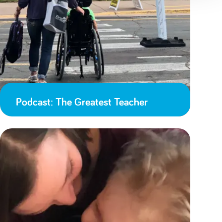
Podcast: The Greatest Teacher