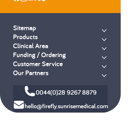
Sitemap
Products
Clinical Area
Funding / Ordering
Customer Service
Our Partners
0044(0)28 9267 8879
hello@firefly.sunrisemedical.com