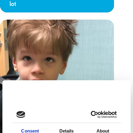
lot
Consent
Details
About