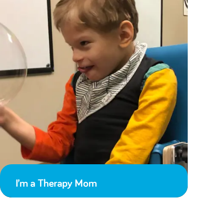
I’m a Therapy Mom