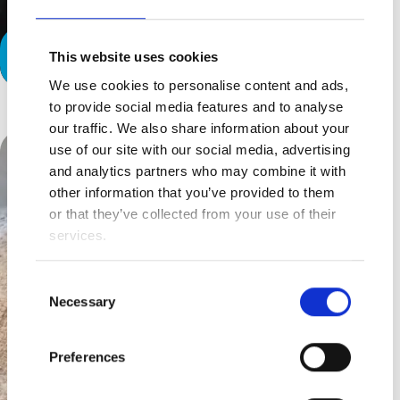
Why Not Us?
This website uses cookies
The Contract We Sign
We use cookies to personalise content and ads,
to provide social media features and to analyse
our traffic. We also share information about your
use of our site with our social media, advertising
and analytics partners who may combine it with
other information that you’ve provided to them
or that they’ve collected from your use of their
services.
Consent
Necessary
Selection
Preferences