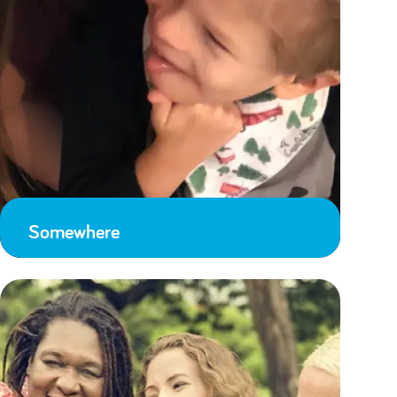
Somewhere