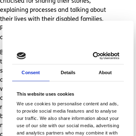
criticised for sharing their stories,
explaining processes and talking about
their lives with their disabled families.
People are quick to judge, to condemn
and to accuse.
But what people fail to think about is
that families like mine need these
stories, the knowledge, the guidance
Consent
Details
About
and the wisdom, as we come behind
without a route map or anyone holding
This website uses cookies
our hand. We don’t have the time to
We use cookies to personalise content and ads,
research or experiment as we are so
to provide social media features and to analyse
busy caring 24/7. We can’t afford to
our traffic. We also share information about your
mess things up when our children rely
use of our site with our social media, advertising
and analytics partners who may combine it with
on us to get it right.