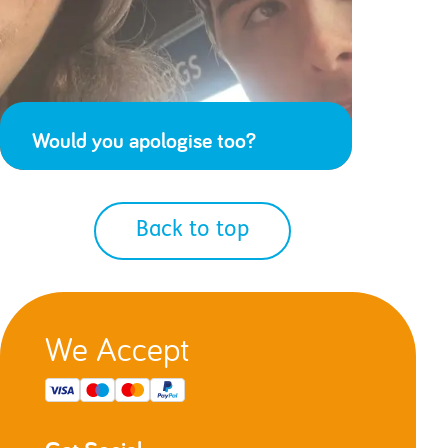
Would you apologise too?
Back to top
We Accept