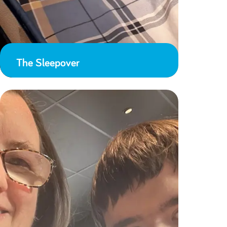
The Sleepover