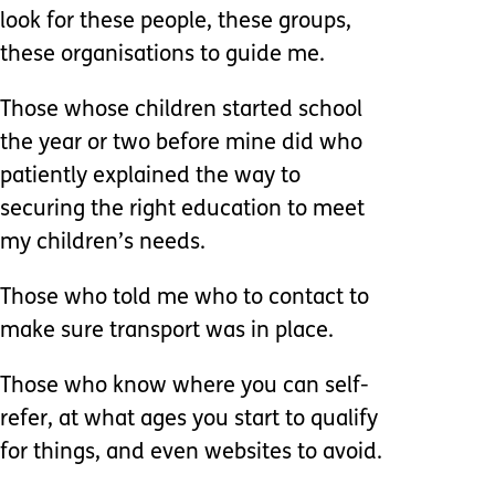
look for these people, these groups,
these organisations to guide me.
Those whose children started school
the year or two before mine did who
patiently explained the way to
securing the right education to meet
my children’s needs.
Those who told me who to contact to
make sure transport was in place.
Those who know where you can self-
refer, at what ages you start to qualify
for things, and even websites to avoid.