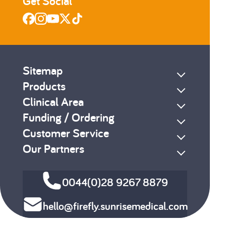
Get Social
Sitemap
Products
Clinical Area
Funding / Ordering
Customer Service
Our Partners
0044(0)28 9267 8879
hello@firefly.sunrisemedical.com