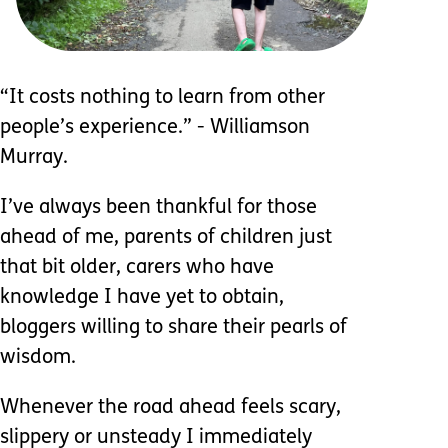
“It costs nothing to learn from other
people’s experience.” - Williamson
Murray.
I’ve always been thankful for those
ahead of me, parents of children just
that bit older, carers who have
knowledge I have yet to obtain,
bloggers willing to share their pearls of
wisdom.
Whenever the road ahead feels scary,
slippery or unsteady I immediately