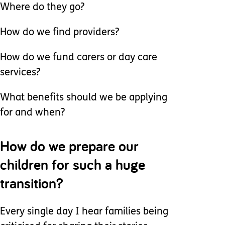
Where do they go?
How do we find providers?
How do we fund carers or day care
services?
What benefits should we be applying
for and when?
How do we prepare our
children for such a huge
transition?
Every single day I hear families being