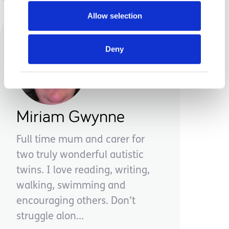
Allow selection
Deny
Miriam Gwynne
Full time mum and carer for
two truly wonderful autistic
twins. I love reading, writing,
walking, swimming and
encouraging others. Don’t
struggle alon...