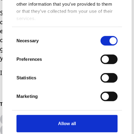
other information that you’ve provided to them
or that they’ve collected from your use of their
So to all those who have walked
services.
ahead, who are willing to share their
experience and road maps so that
Consent
others see more clearly and have some
Necessary
Selection
grasp of what the future holds….thank
you.
Preferences
I don’t know where I’d be without you!
Statistics
Marketing
Topics
All Topics
Additional Needs
Allow all
Disabilities