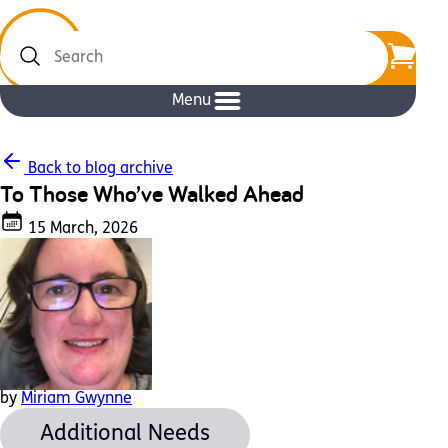
Search
Menu
Back to blog archive
To Those Who’ve Walked Ahead
15 March, 2026
by
Miriam Gwynne
Additional Needs