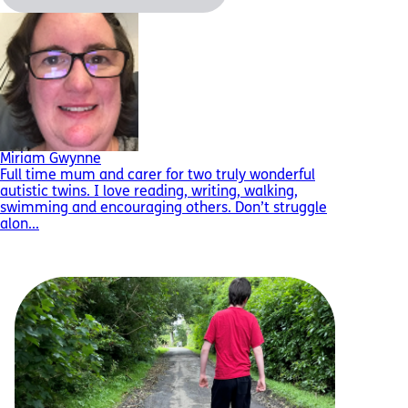
Miriam Gwynne
Full time mum and carer for two truly wonderful
autistic twins. I love reading, writing, walking,
swimming and encouraging others. Don’t struggle
alon...