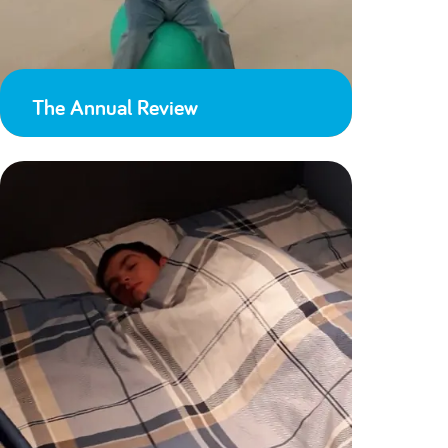
The Annual Review