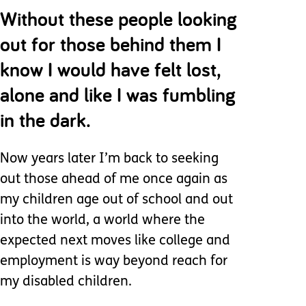
Without these people looking
out for those behind them I
know I would have felt lost,
alone and like I was fumbling
in the dark.
Now years later I’m back to seeking
out those ahead of me once again as
my children age out of school and out
into the world, a world where the
expected next moves like college and
employment is way beyond reach for
my disabled children.