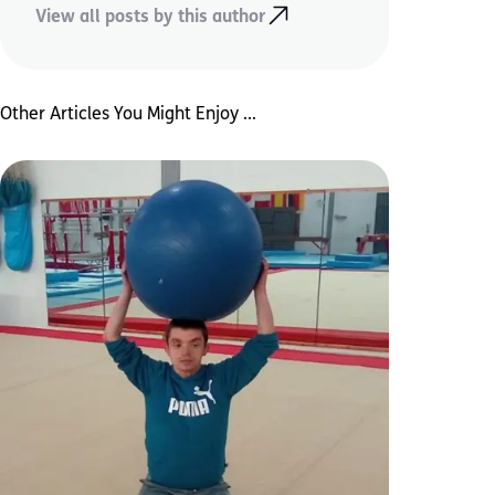
View all posts by this author
Other Articles You Might Enjoy ...