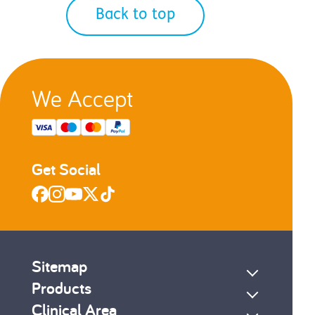
Back to top
We Accept
Get Social
Sitemap
Products
Clinical Area