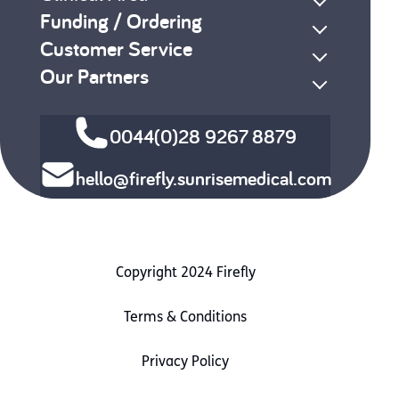
Funding / Ordering
Customer Service
Our Partners
0044(0)28 9267 8879
hello@firefly.sunrisemedical.com
Copyright 2024 Firefly
Terms & Conditions
Privacy Policy