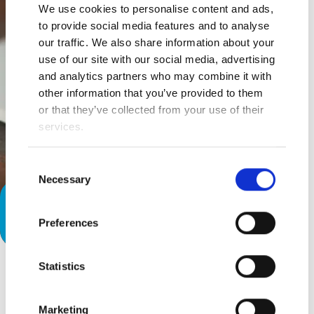
We use cookies to personalise content and ads,
to provide social media features and to analyse
our traffic. We also share information about your
use of our site with our social media, advertising
and analytics partners who may combine it with
other information that you’ve provided to them
or that they’ve collected from your use of their
services.
Consent
Necessary
Selection
The Communication Diary: Let’s
Preferences
Talk…
Statistics
Marketing