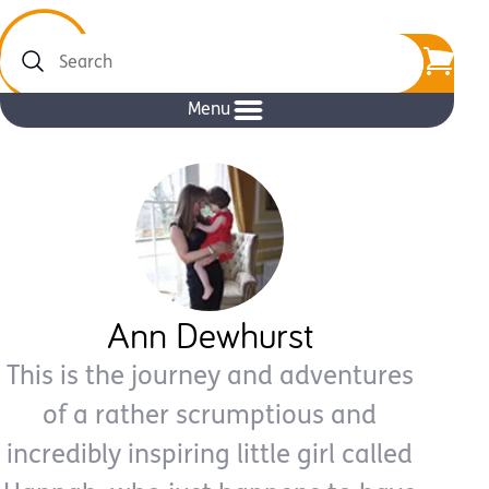
Search
Menu
Ann Dewhurst
This is the journey and adventures
of a rather scrumptious and
incredibly inspiring little girl called