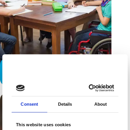
Disability: It’s Not Contagious -
Honest!
Consent
Details
About
This website uses cookies