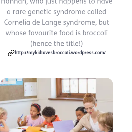
Hannah, who just happens to have
a rare genetic syndrome called
Cornelia de Lange syndrome, but
whose favourite food is broccoli
(hence the title!)
http://mykidlovesbroccoli.wordpress.com/