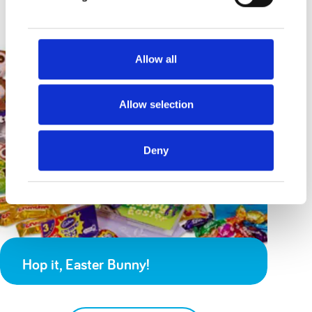
Allow all
Allow selection
Deny
Hop it, Easter Bunny!