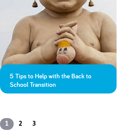
5 Tips to Help with the Back to
School Transition
1
2
3