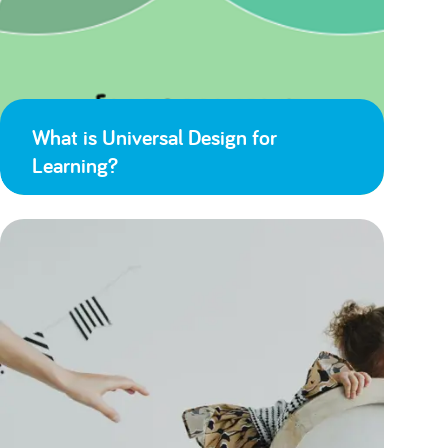
What is Universal Design for
Learning?