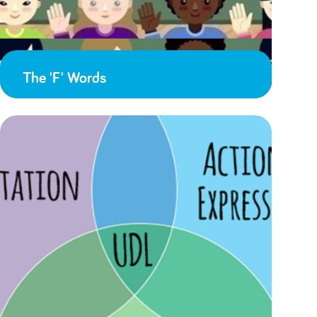
The 'F' Words