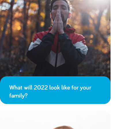
What will 2022 look like for your
family?