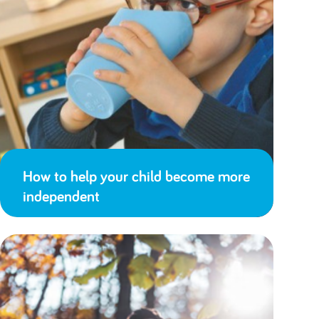
How to help your child become more
independent