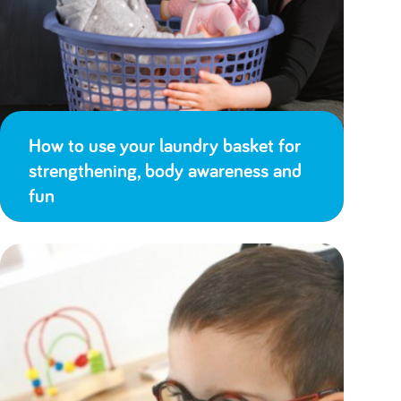
How to use your laundry basket for
strengthening, body awareness and
fun