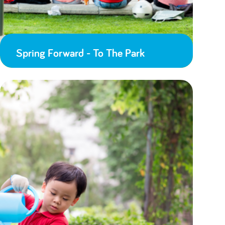
Spring Forward - To The Park