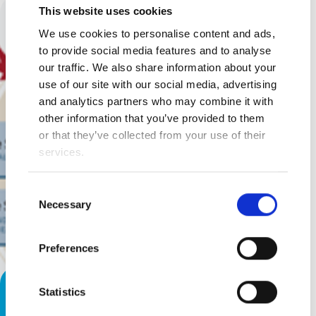
This website uses cookies
We use cookies to personalise content and ads,
to provide social media features and to analyse
our traffic. We also share information about your
use of our site with our social media, advertising
and analytics partners who may combine it with
other information that you’ve provided to them
or that they’ve collected from your use of their
services.
Consent
Necessary
Selection
Preferences
Help Your Child Experience the
Statistics
World!