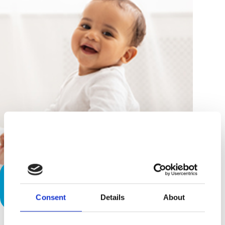
To Sit or Not to Sit? Is Your Baby
Ready
Consent
Details
About