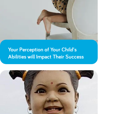
Your Perception of Your Child's
Abilities will Impact Their Success