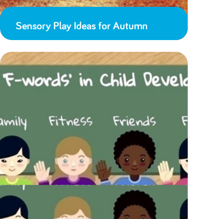
Sensory Play Ideas for Autumn