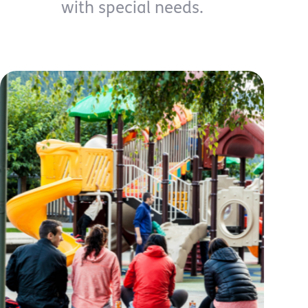
with special needs.