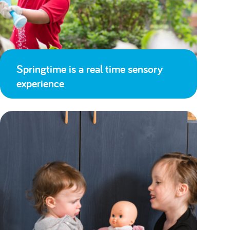
Springtime is a real time sensory
experience