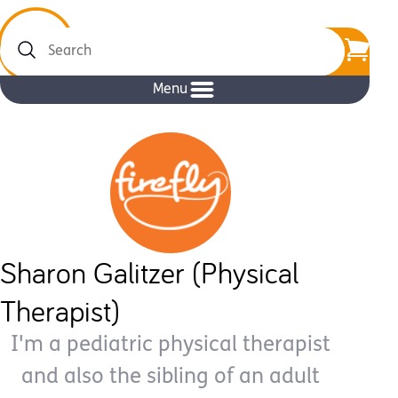
Search
Menu
Sharon Galitzer (Physical
Therapist)
I'm a pediatric physical therapist
and also the sibling of an adult