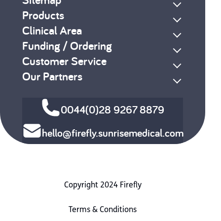
Products
Clinical Area
Funding / Ordering
Customer Service
Our Partners
0044(0)28 9267 8879
hello@firefly.sunrisemedical.com
Copyright 2024 Firefly
Terms & Conditions