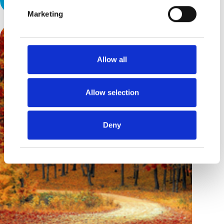
Marketing
Allow all
Allow selection
Deny