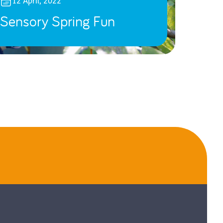
12 April, 2022
Sensory Spring Fun