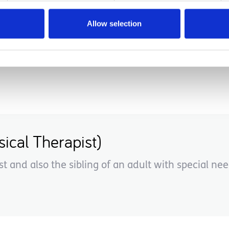
u help your child leap, or move forward into this 
Allow selection
ical Therapist)
st and also the sibling of an adult with special nee