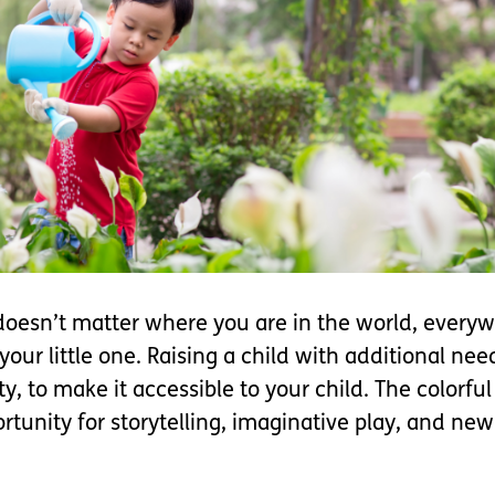
 doesn’t matter where you are in the world, everyw
your little one. Raising a child with additional n
, to make it accessible to your child. The colorfu
rtunity for storytelling, imaginative play, and ne