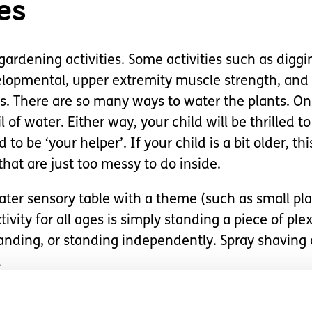
es
ardening activities. Some activities such as diggi
elopmental, upper extremity muscle strength, and 
s. There are so many ways to water the plants. On
l of water. Either way, your child will be thrilled 
 to be ‘your helper’. If your child is a bit older, th
that are just too messy to do inside.
ater sensory table with a theme (such as small pla
tivity for all ages is simply standing a piece of pl
standing, or standing independently. Spray shaving 
.