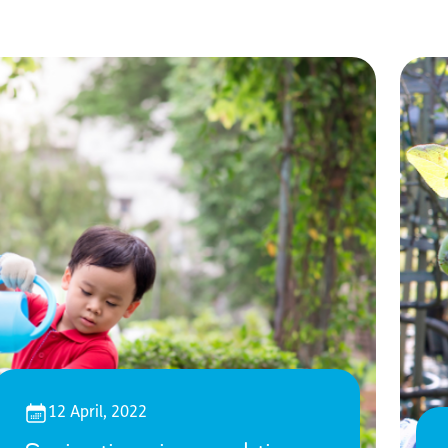
12 April, 2022