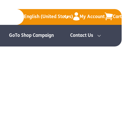
English (United States)
My Account
Cart
GoTo Shop Campaign
Contact Us