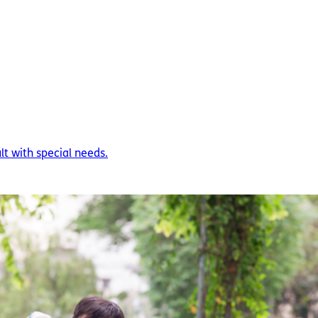
ult with special needs.