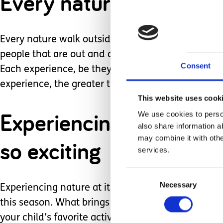
Every nature walk outs
Every nature walk outside can be a visual extrava
people that are out and about around. These all cre
Consent
Each experience, be they tactile, auditory, or vis
experience, the greater their memories and feelin
This website uses cook
Experiencing nature at i
We use cookies to person
also share information a
may combine it with othe
so exciting
services.
Consent
Necessary
Selection
Experiencing nature at its best is low cost, conven
this season. What brings you joy outside? Is the
your child’s favorite activity to do outdoors? Is t