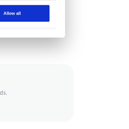
season?
Allow all
ds.