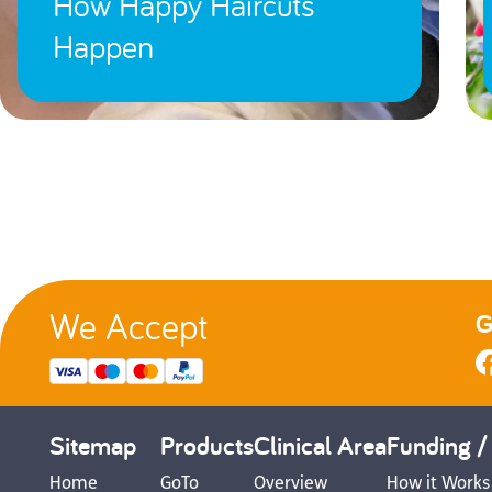
How Happy Haircuts
Happen
We Accept
G
Sitemap
Products
Clinical Area
Funding /
Home
GoTo
Overview
How it Works