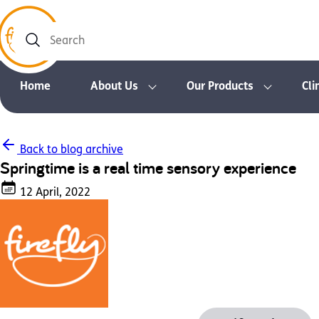
Search
Home
About Us
Our Products
Cli
Back to blog archive
Springtime is a real time sensory experience
12 April, 2022