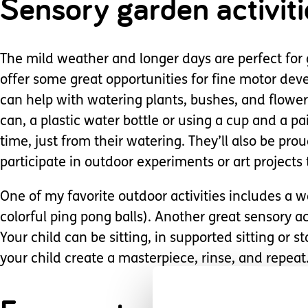
Sensory garden activiti
The mild weather and longer days are perfect for g
offer some great opportunities for fine motor dev
can help with watering plants, bushes, and flower
can, a plastic water bottle or using a cup and a pai
time, just from their watering. They’ll also be proud
participate in outdoor experiments or art projects 
One of my favorite outdoor activities includes a w
colorful ping pong balls). Another great sensory ac
Your child can be sitting, in supported sitting or 
your child create a masterpiece, rinse, and repeat