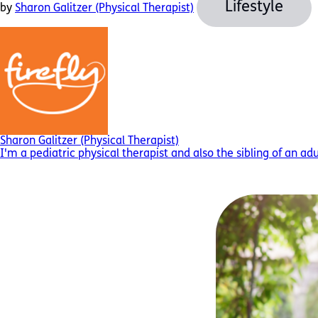
Lifestyle
by
Sharon Galitzer (Physical Therapist)
Sharon Galitzer (Physical Therapist)
I'm a pediatric physical therapist and also the sibling of an ad