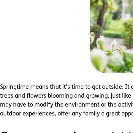
Springtime means that it’s time to get outside. It
trees and flowers blooming and growing, just like 
may have to modify the environment or the activity
outdoor experiences, offer any family a great oppo