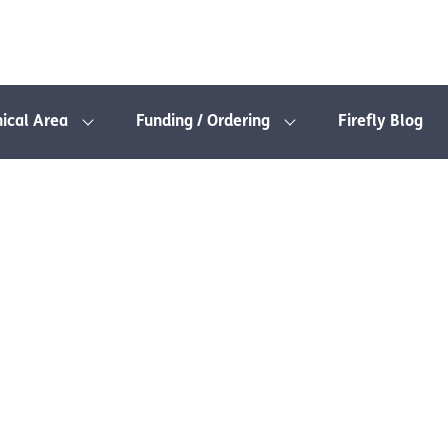
nical Area
Funding / Ordering
Firefly Blog