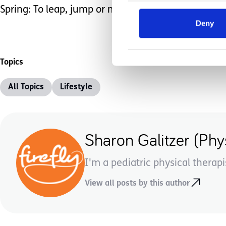
Spring: To leap, jump or move forward. How will yo
Deny
Topics
All Topics
Lifestyle
Sharon Galitzer (Phys
I'm a pediatric physical therapi
View all posts by this author