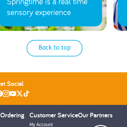
Springtime is a real time
sensory experience
Back to top
et Social
 Ordering
Customer Service
Our Partners
My Account