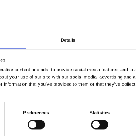
ide can be a visual ext
ganza. The colors everywhere, the abundance of di
ate some pretty neat things to look at, talk about, 
Details
ual creates an empty canvas for you and your child
gs on which to build upon.
ies
ts best is low cost, con
alise content and ads, to provide social media features and to a
bout your use of our site with our social media, advertising and 
r information that you’ve provided to them or that they’ve collect
Preferences
Statistics
ient, and so exciting. As a caretaker, here are sim
re any equipment you need to help your child expe
here one novel experience that you can share with y