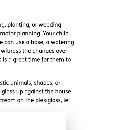
ng, planting, or weeding
motor planning. Your child
e can use a hose, a watering
to witness the changes over
is is a great time for them to
stic animals, shapes, or
exiglass up against the house.
cream on the plexiglass, let