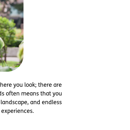
here you look; there are
eeds often means that you
l landscape, and endless
w experiences.