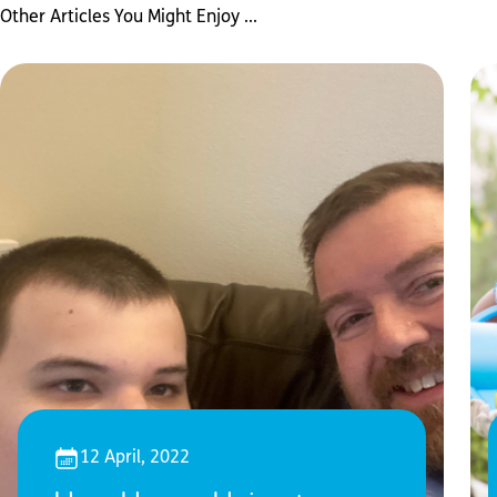
Other Articles You Might Enjoy ...
12 April, 2022