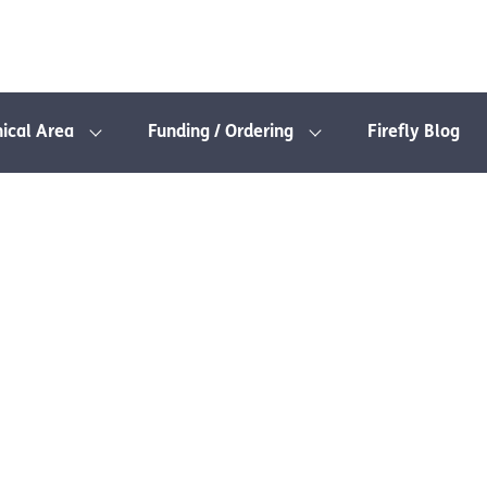
nical Area
Funding / Ordering
Firefly Blog