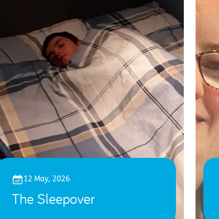
12 May, 2026
The Sleepover