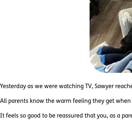
Yesterday as we were watching TV, Sawyer reach
All parents know the warm feeling they get when t
It feels so good to be reassured that you, as a par