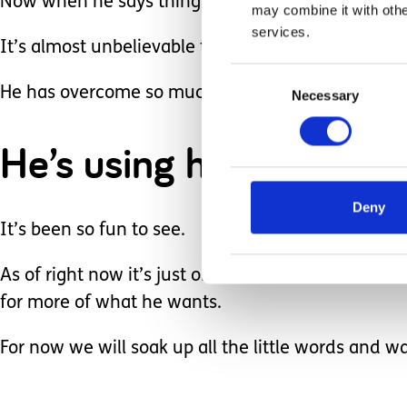
Now when he says things like “all done” when the 
may combine it with othe
services.
It’s almost unbelievable to me how bright he is.
Consent
He has overcome so much and now is being snarky
Necessary
Selection
He’s using his eyes to r
Deny
It’s been so fun to see.
As of right now it’s just one and two words but I 
for more of what he wants.
For now we will soak up all the little words and