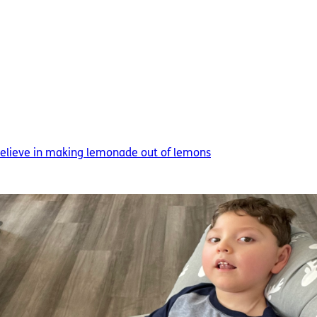
 believe in making lemonade out of lemons