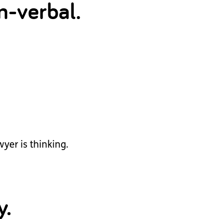
n-verbal.
yer is thinking.
y.