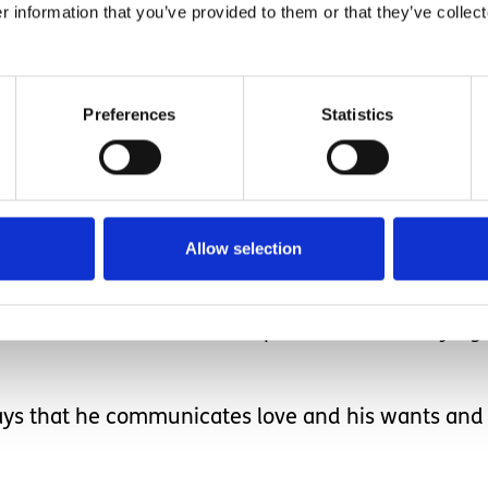
teacher asks him to work more, I think, can he re
r information that you’ve provided to them or that they’ve collect
 and playing jokes with more than his non verbal
Preferences
Statistics
ead words that are in fro
Allow selection
have no doubt that at some point he will be saying
 ways that he communicates love and his wants and