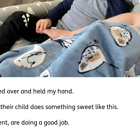
ed over and held my hand.
heir child does something sweet like this.
ent, are doing a good job.