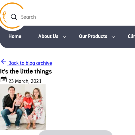
Search
Home
About Us
Our Products
Cli
Back to blog archive
It’s the little things
23 March, 2021