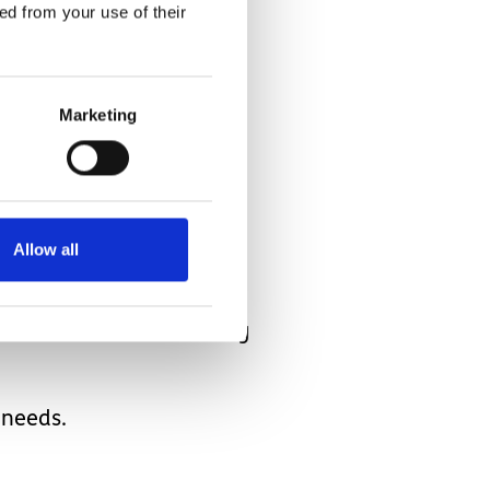
ally be saying that?
ed from your use of their
.
Marketing
nt of him!!
Allow all
 full sentences and asking
 needs.