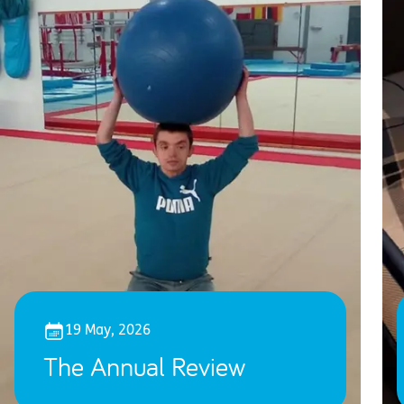
19 May, 2026
The Annual Review