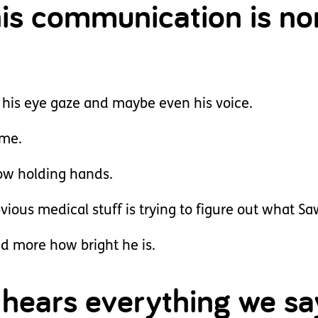
his communication is no
h his eye gaze and maybe even his voice.
ame.
now holding hands.
ious medical stuff is trying to figure out what Saw
nd more how bright he is.
hears everything we sa