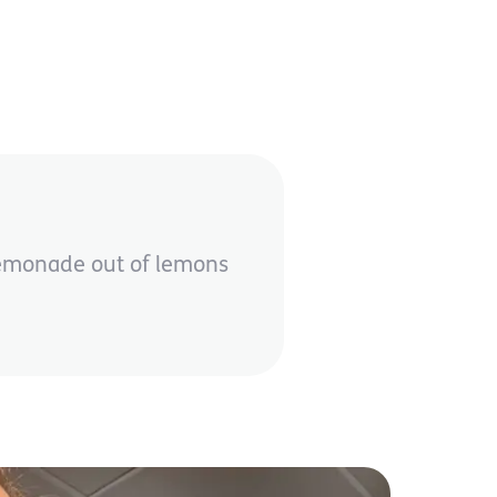
 lemonade out of lemons