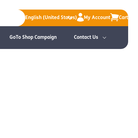
English (United States)
My Account
Cart
GoTo Shop Campaign
Contact Us