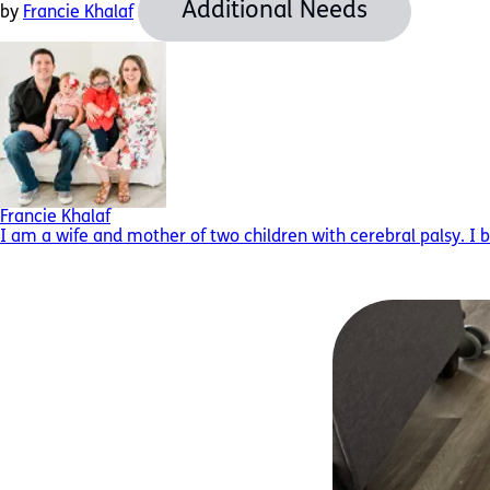
Additional Needs
by
Francie Khalaf
Francie Khalaf
I am a wife and mother of two children with cerebral palsy. I