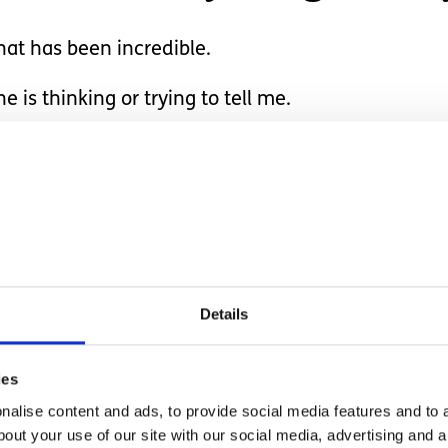
hat has been incredible.
 is thinking or trying to tell me.
to believe what is right in front of you.
rbal communication.
he gives us a big smile 
Details
 when he chooses.
ies
alise content and ads, to provide social media features and to a
bout your use of our site with our social media, advertising and 