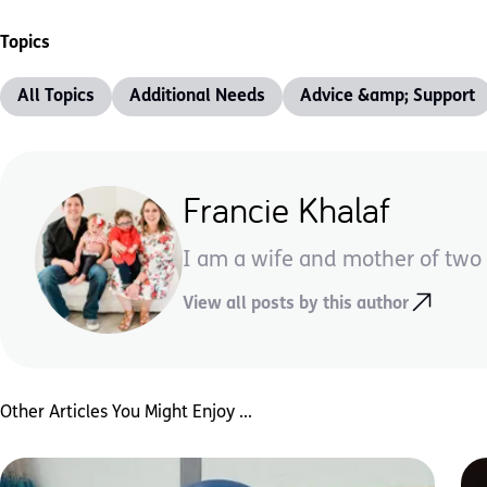
Topics
All Topics
Additional Needs
Advice &amp; Support
Francie Khalaf
I am a wife and mother of two 
View all posts by this author
Other Articles You Might Enjoy ...