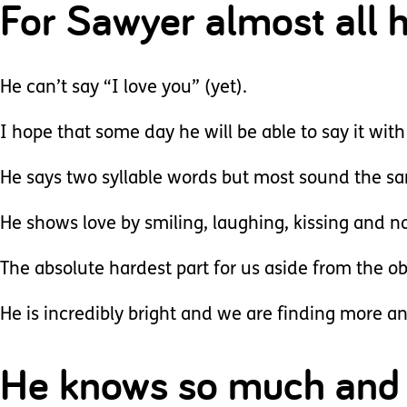
For Sawyer almost all 
He can’t say “I love you” (yet).
I hope that some day he will be able to say it wit
He says two syllable words but most sound the s
He shows love by smiling, laughing, kissing and 
The absolute hardest part for us aside from the obv
He is incredibly bright and we are finding more a
He knows so much and 