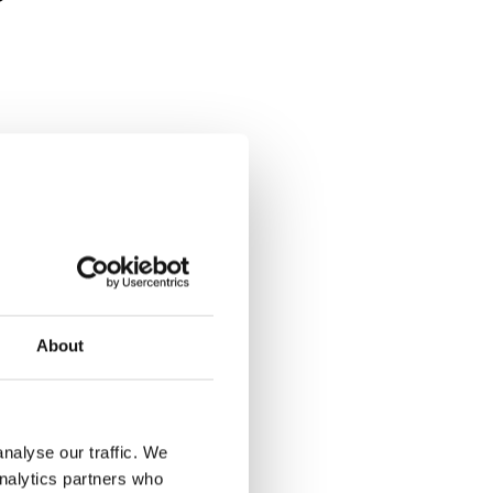
for a yes.
About
nalyse our traffic. We
analytics partners who