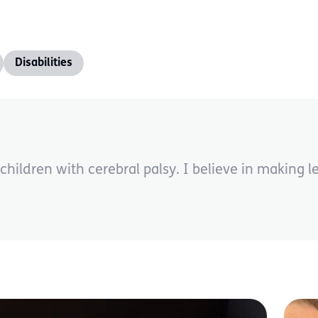
Disabilities
children with cerebral palsy. I believe in making