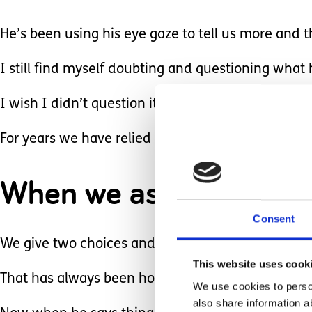
He’s been using his eye gaze to tell us more and t
I still find myself doubting and questioning what he
I wish I didn’t question it but sometimes it’s hard 
For years we have relied only on Sawyer’s non ve
When we ask a question 
Consent
We give two choices and he follows with a smile
This website uses cook
That has always been how we communicate.
We use cookies to person
also share information a