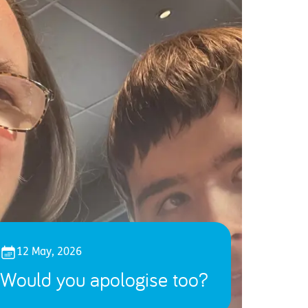
12 May, 2026
Would you apologise too?