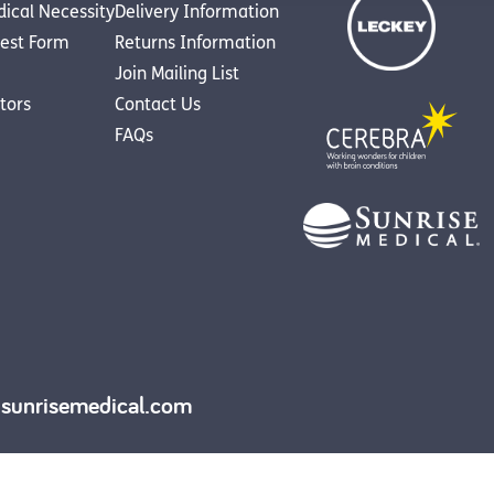
dical Necessity
Delivery Information
est Form
Returns Information
Join Mailing List
utors
Contact Us
FAQs
y.sunrisemedical.com