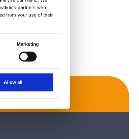
nalyse our traffic. We
analytics partners who
ed from your use of their
Marketing
Allow all