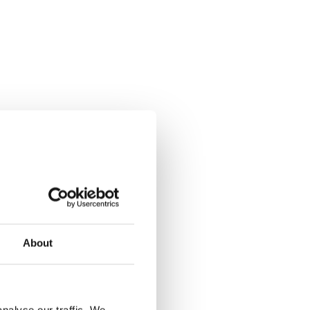
About