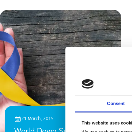
Consent
21 March, 2015
This website uses cook
World Down Syndrome