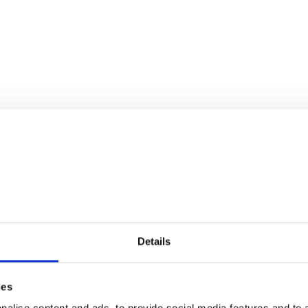
Details
ies