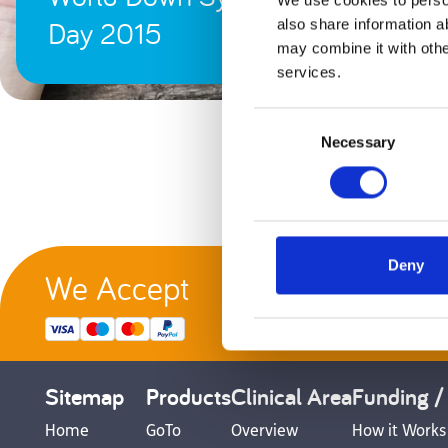
We use cookies to person
Day 2015
also share information a
may combine it with othe
services.
Consent
Necessary
Selection
Deny
We Accept
G
Sitemap
Products
Clinical Area
Funding /
Home
GoTo
Overview
How it Works