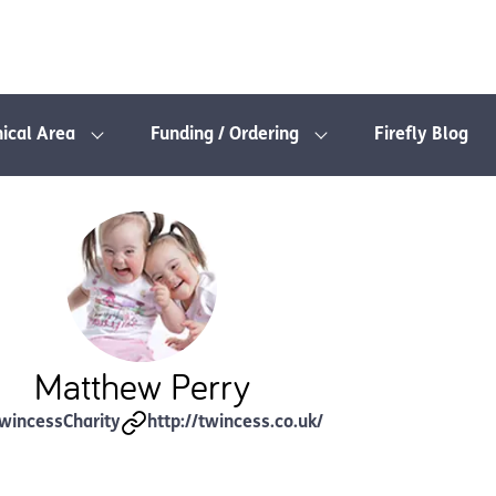
nical Area
Funding / Ordering
Firefly Blog
Matthew Perry
wincessCharity
http://twincess.co.uk/