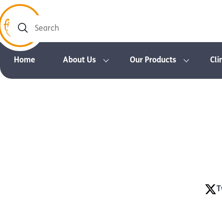
Search
Home
About Us
Our Products
Cli
T