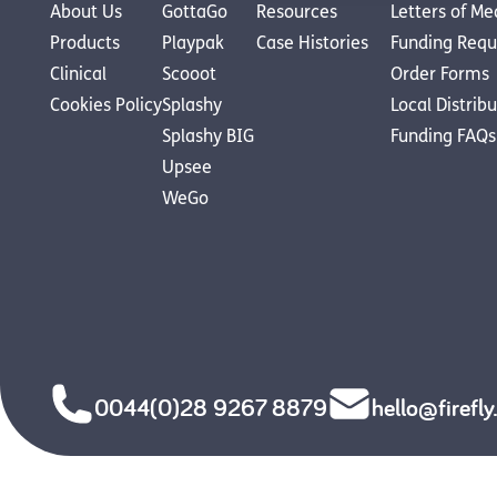
About Us
GottaGo
Resources
Letters of Me
Products
Playpak
Case Histories
Funding Requ
Clinical
Scooot
Order Forms
Cookies Policy
Splashy
Local Distrib
Splashy BIG
Funding FAQs
Upsee
WeGo
0044(0)28 9267 8879
hello@firefl