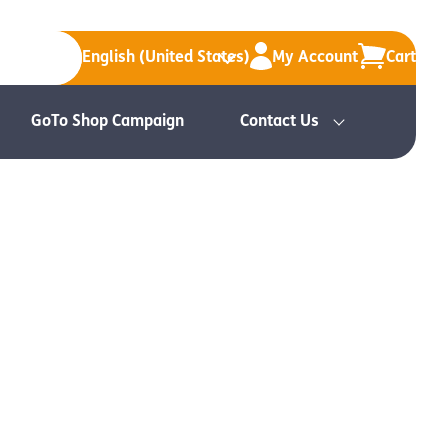
English (United States)
My Account
Cart
GoTo Shop Campaign
Contact Us