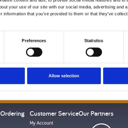
alise content and ads, to provide social media features and to a
bout your use of our site with our social media, advertising and 
r information that you’ve provided to them or that they’ve collect
Preferences
Statistics
Back to top
Allow selection
et Social
 Ordering
Customer Service
Our Partners
My Account