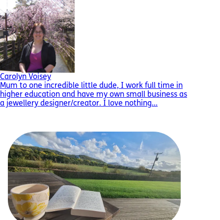
Carolyn Voisey
Mum to one incredible little dude, I work full time in
higher education and have my own small business as
a jewellery designer/creator. I love nothing...