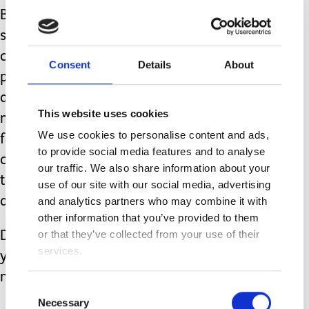
But even within a city, there is always
some form of green space where you
can go and relax. As special needs
Consent
Details
About
parents, it is so important that we look
after our own health, physical AND
This website uses cookies
mental, to allow us to effectively care
We use cookies to personalise content and ads,
for our children. That is even more the
to provide social media features and to analyse
case when we feel we don’t have time
our traffic. We also share information about your
to do so, as that is the point when we
use of our site with our social media, advertising
are approaching our limits.
and analytics partners who may combine it with
other information that you’ve provided to them
or that they’ve collected from your use of their
Do yourselves a favour and allow
services.
yourself time to stop and breathe. Your
mind will thank you for it.
Consent
Necessary
Selection