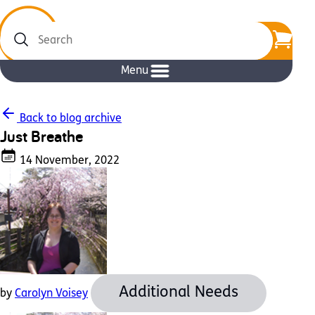
Search
Menu
Back to blog archive
Just Breathe
14 November, 2022
Additional Needs
by
Carolyn Voisey