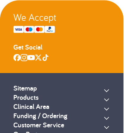
We Accept
Get Social
Sitemap
Products
Clinical Area
Funding / Ordering
Customer Service