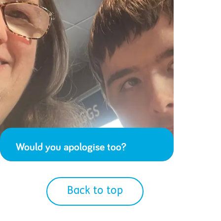
Would you apologise too?
Back to top