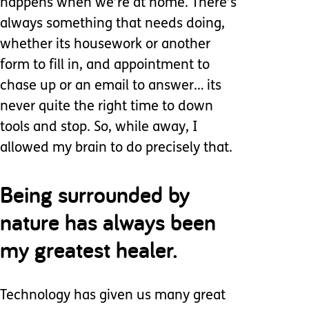
happens when we’re at home. There’s
always something that needs doing,
whether its housework or another
form to fill in, and appointment to
chase up or an email to answer… its
never quite the right time to down
tools and stop. So, while away, I
allowed my brain to do precisely that.
Being surrounded by
nature has always been
my greatest healer.
Technology has given us many great