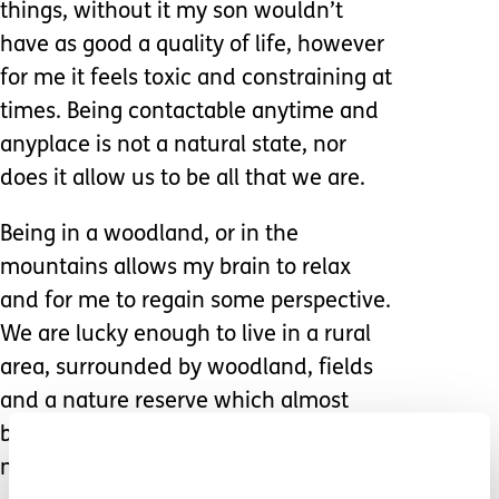
things, without it my son wouldn’t
have as good a quality of life, however
for me it feels toxic and constraining at
times. Being contactable anytime and
anyplace is not a natural state, nor
does it allow us to be all that we are.
Being in a woodland, or in the
mountains allows my brain to relax
and for me to regain some perspective.
We are lucky enough to live in a rural
area, surrounded by woodland, fields
and a nature reserve which almost
backs directly onto our garden – this is
not something everyone can say!