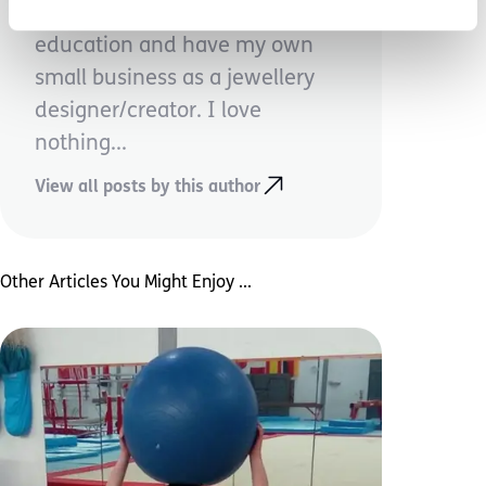
dude, I work full time in higher
education and have my own
small business as a jewellery
designer/creator. I love
nothing...
View all posts by this author
Other Articles You Might Enjoy ...