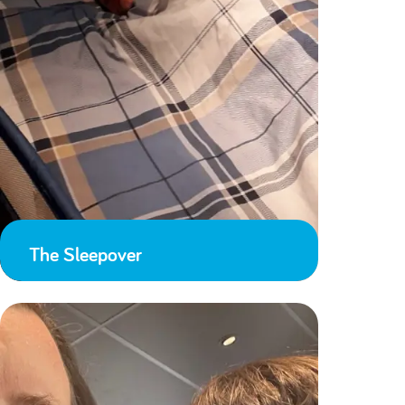
The Sleepover