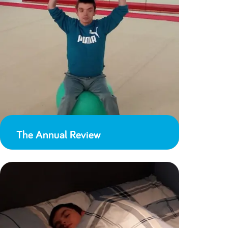
The Annual Review