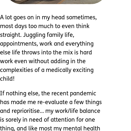
A lot goes on in my head sometimes,
most days too much to even think
straight. Juggling family life,
appointments, work and everything
else life throws into the mix is hard
work even without adding in the
complexities of a medically exciting
child!
If nothing else, the recent pandemic
has made me re-evaluate a few things
and reprioritise… my work/life balance
is sorely in need of attention for one
thing, and like most my mental health