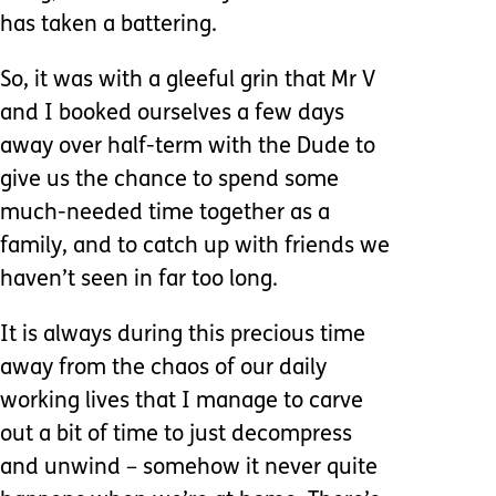
has taken a battering.
So, it was with a gleeful grin that Mr V
and I booked ourselves a few days
away over half-term with the Dude to
give us the chance to spend some
much-needed time together as a
family, and to catch up with friends we
haven’t seen in far too long.
It is always during this precious time
away from the chaos of our daily
working lives that I manage to carve
out a bit of time to just decompress
and unwind – somehow it never quite