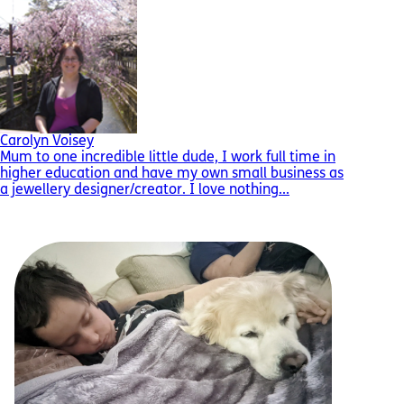
Carolyn Voisey
Mum to one incredible little dude, I work full time in
higher education and have my own small business as
a jewellery designer/creator. I love nothing...