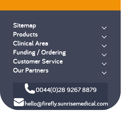
Sitemap
Products
Clinical Area
Funding / Ordering
Customer Service
Our Partners
0044(0)28 9267 8879
hello@firefly.sunrisemedical.com