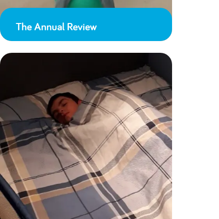
The Annual Review