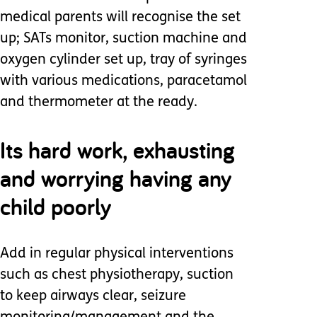
medical parents will recognise the set
up; SATs monitor, suction machine and
oxygen cylinder set up, tray of syringes
with various medications, paracetamol
and thermometer at the ready.
Its hard work, exhausting
and worrying having any
child poorly
Add in regular physical interventions
such as chest physiotherapy, suction
to keep airways clear, seizure