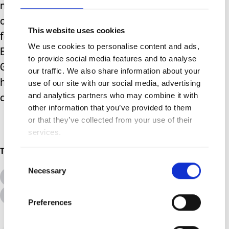
mind, as my poor little boy passes out
on the sofa, his beloved and ever
This website uses cookies
faithful Merlin never far from his side.
We use cookies to personalise content and ads,
Excuse me while I hunt out the
to provide social media features and to analyse
Groundhog that must be inhabiting my
our traffic. We also share information about your
home somewhere (because Merlin
use of our site with our social media, advertising
and analytics partners who may combine it with
certainly isn’t looking for it).
other information that you’ve provided to them
or that they’ve collected from your use of their
services.
Topics
Consent
Necessary
Selection
All Topics
Additional Needs
Advice &amp; Support
Disabilities
Preferences