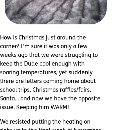
How is Christmas just around the
corner? I’m sure it was only a few
weeks ago that we were struggling to
keep the Dude cool enough with
soaring temperatures, yet suddenly
there are letters coming home about
school trips, Christmas raffles/fairs,
Santa… and now we have the opposite
issue. Keeping him WARM!
We resisted putting the heating on