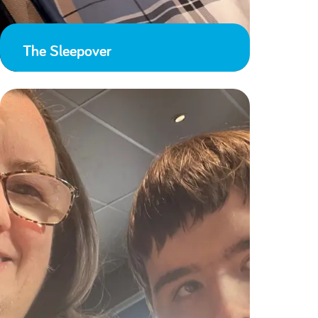
The Sleepover