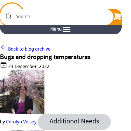
Search
Menu
Back to blog archive
Bugs and dropping temperatures
23 December, 2022
Additional Needs
by
Carolyn Voisey