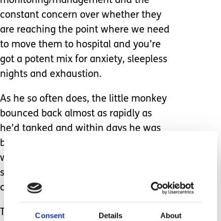
monitoring/management and the
constant concern over whether they
are reaching the point where we need
to move them to hospital and you’re
got a potent mix for anxiety, sleepless
nights and exhaustion.
As he so often does, the little monkey
bounced back almost as rapidly as
he’d tanked and within days he was
back to his usual self. Less than two
weeks later, and he’s home from
school – temperature, coughing, rattly
chest.
The phrase ‘here we go again’ flies to
Consent
Details
About