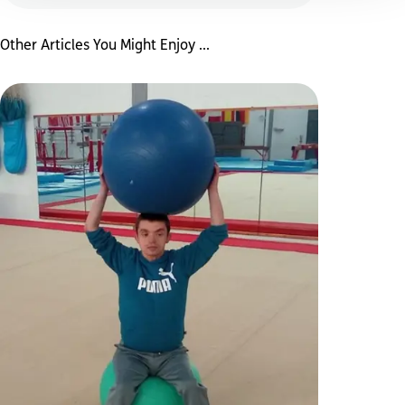
Other Articles You Might Enjoy ...