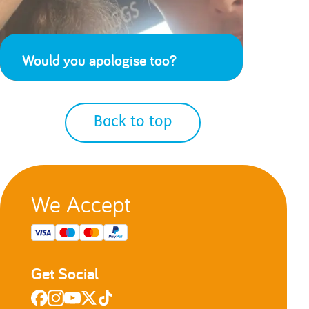
Would you apologise too?
Back to top
We Accept
Get Social