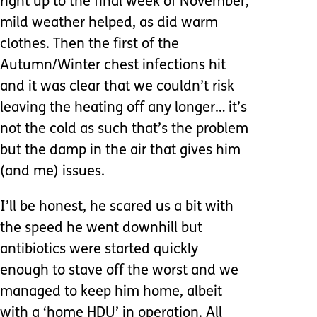
right up to the final week of November,
mild weather helped, as did warm
clothes. Then the first of the
Autumn/Winter chest infections hit
and it was clear that we couldn’t risk
leaving the heating off any longer… it’s
not the cold as such that’s the problem
but the damp in the air that gives him
(and me) issues.
I’ll be honest, he scared us a bit with
the speed he went downhill but
antibiotics were started quickly
enough to stave off the worst and we
managed to keep him home, albeit
with a ‘home HDU’ in operation. All