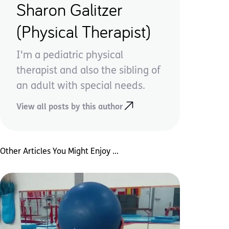
Sharon Galitzer
(Physical Therapist)
I'm a pediatric physical
therapist and also the sibling of
an adult with special needs.
View all posts by this author
Other Articles You Might Enjoy ...