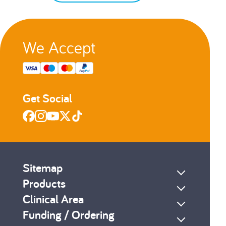
We Accept
Get Social
Sitemap
Products
Clinical Area
Funding / Ordering