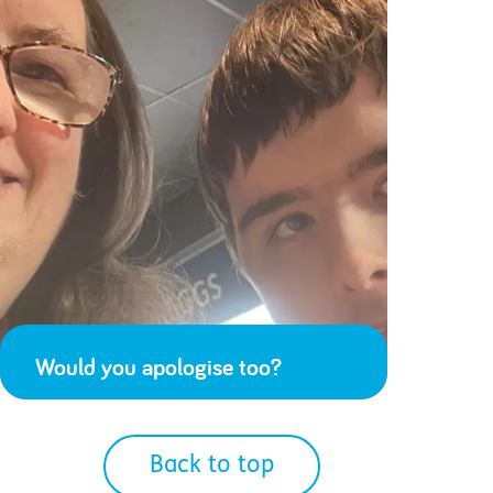
Would you apologise too?
Back to top