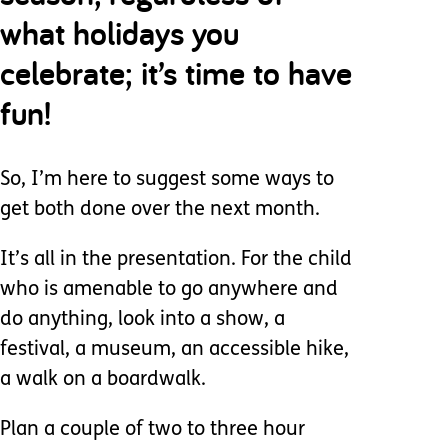
what holidays you
celebrate; it’s time to have
fun!
So, I’m here to suggest some ways to
get both done over the next month.
It’s all in the presentation. For the child
who is amenable to go anywhere and
do anything, look into a show, a
festival, a museum, an accessible hike,
a walk on a boardwalk.
Plan a couple of two to three hour