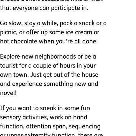
that everyone can participate in.
Go slow, stay a while, pack a snack or a
picnic, or offer up some ice cream or
hot chocolate when you’re all done.
Explore new neighborhoods or be a
tourist for a couple of hours in your
own town. Just get out of the house
and experience something new and
novel!
If you want to sneak in some fun
sensory activities, work on hand
function, attention span, sequencing