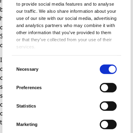
noncompetitive family tether ball, a
to provide social media features and to analyse
bean bag toss, a kickball game,
our traffic. We also share information about your
use of our site with our social media, advertising
horseshoe game, a scavenger hunt in
and analytics partners who may combine it with
a room or throughout the house,
other information that you’ve provided to them
Simon says, or create a self-portrait on
or that they’ve collected from your use of their
a giant piece of paper on the wall.
services.
If you’ve implemented any or all of the
Consent
Necessary
above suggestions, you have worked
Selection
on body proprioception, positioning,
static and dynamic balance,
Preferences
strengthening, cardiovascular training,
cognitive skills, verbal skills and good
Statistics
old sensory stimulation without even
trying.
Marketing