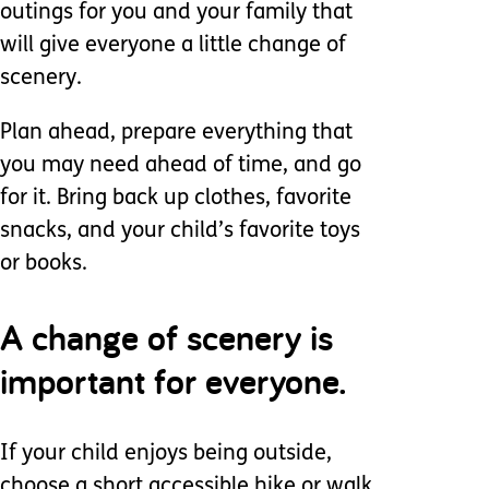
outings for you and your family that
will give everyone a little change of
scenery.
Plan ahead, prepare everything that
you may need ahead of time, and go
for it. Bring back up clothes, favorite
snacks, and your child’s favorite toys
or books.
A change of scenery is
important for everyone.
If your child enjoys being outside,
choose a short accessible hike or walk