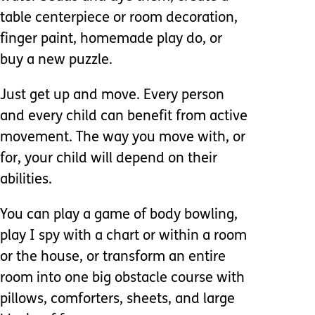
table centerpiece or room decoration,
finger paint, homemade play do, or
buy a new puzzle.
Just get up and move. Every person
and every child can benefit from active
movement. The way you move with, or
for, your child will depend on their
abilities.
You can play a game of body bowling,
play I spy with a chart or within a room
or the house, or transform an entire
room into one big obstacle course with
pillows, comforters, sheets, and large