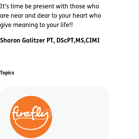
It’s time be present with those who
are near and dear to your heart who
give meaning to your life!!
Sharon Galitzer PT, DScPT,MS,CIMI
Topics