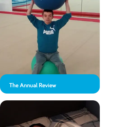
The Annual Review