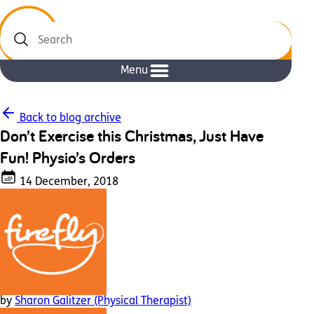
Search
Menu
Back to blog archive
Don’t Exercise this Christmas, Just Have
Fun! Physio’s Orders
14 December, 2018
by
Sharon Galitzer (Physical Therapist)