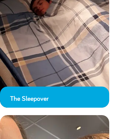
The Sleepover