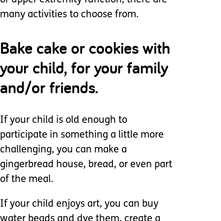
or upper extremity function, there are
many activities to choose from.
Bake cake or cookies with
your child, for your family
and/or friends.
If your child is old enough to
participate in something a little more
challenging, you can make a
gingerbread house, bread, or even part
of the meal.
If your child enjoys art, you can buy
water beads and dye them, create a