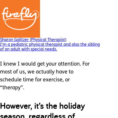
Sharon Galitzer (Physical Therapist)
I'm a pediatric physical therapist and also the sibling
of an adult with special needs.
I knew I would get your attention. For
most of us, we actually have to
schedule time for exercise, or
“therapy”.
However, it’s the holiday
season, regardless of