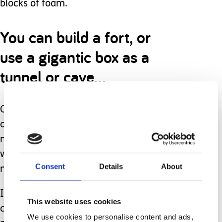
blocks of foam.
You can build a fort, or
use a gigantic box as a
tunnel or cave…
Or simply turn up the music and have
a freeze dance contest, classical
movement ‘sway this way’ contest
where you move the way the music
Consent
Details
About
makes you feel.
If your children are old enough, you
This website uses cookies
can create a new tradition of a fun
We use cookies to personalise content and ads,