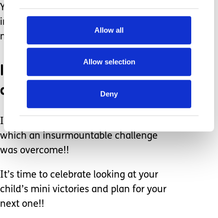
You had fun, you exercised, and most
importantly you created great
Allow all
memories!!!
Allow selection
It’s time to celebrate each
other!!
Deny
It’s time to celebrate another year in
which an insurmountable challenge
was overcome!!
It’s time to celebrate looking at your
child’s mini victories and plan for your
next one!!