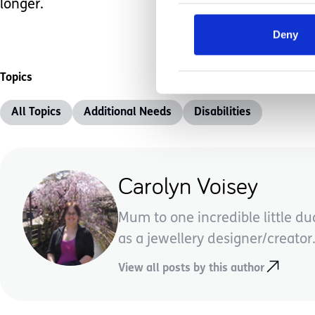
longer.
Deny
Topics
All Topics
Additional Needs
Disabilities
Carolyn Voisey
Mum to one incredible little d
as a jewellery designer/creator.
View all posts by this author