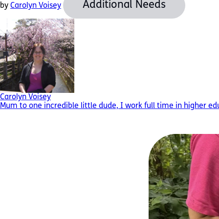
Additional Needs
by
Carolyn Voisey
Carolyn Voisey
Mum to one incredible little dude, I work full time in higher e