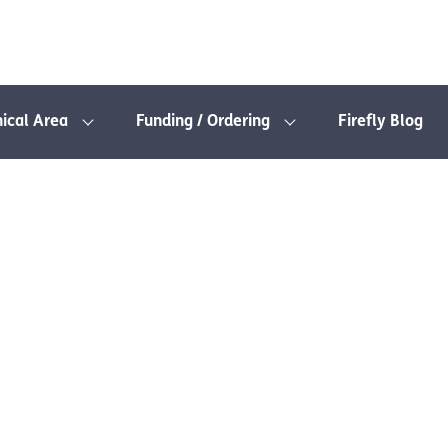
nical Area
Funding / Ordering
Firefly Blog