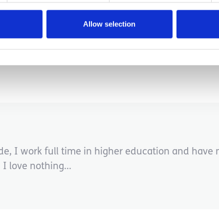
Allow selection
ude, I work full time in higher education and hav
 I love nothing...