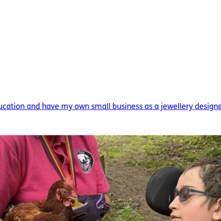
ducation and have my own small business as a jewellery designer