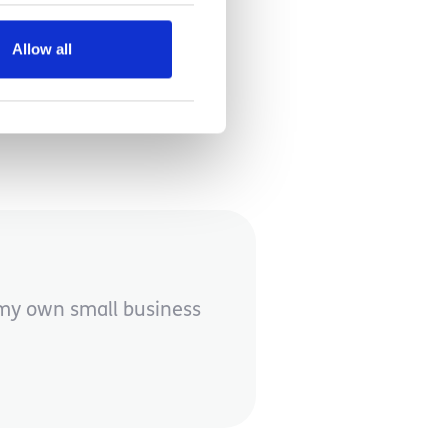
Allow all
e my own small business