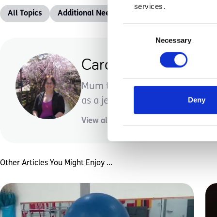
services.
All Topics
Additional Needs
Advice &amp; Support
Consent
Necessary
Selection
Carolyn Voisey
Mum to one incredible little d
Deny
as a jewellery designer/creator.
View all posts by this author
Other Articles You Might Enjoy ...