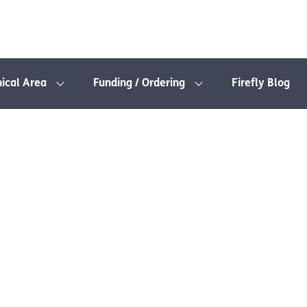
nical Area
Funding / Ordering
Firefly Blog