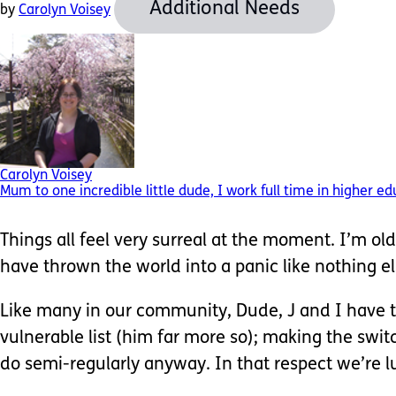
Additional Needs
by
Carolyn Voisey
Carolyn Voisey
Mum to one incredible little dude, I work full time in higher e
Things all feel very surreal at the moment. I’m o
have thrown the world into a panic like nothing el
Like many in our community, Dude, J and I have ta
vulnerable list (him far more so); making the swi
do semi-regularly anyway. In that respect we’re l