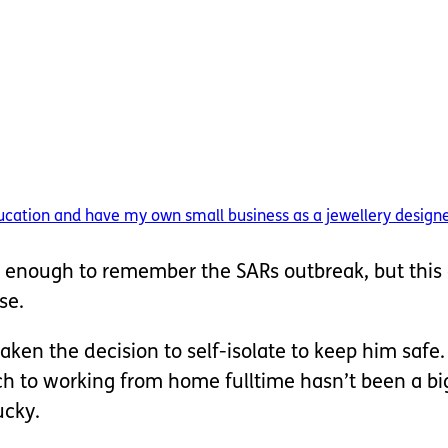
ducation and have my own small business as a jewellery designer
ld enough to remember the SARs outbreak, but this 
se.
ken the decision to self-isolate to keep him safe.
tch to working from home fulltime hasn’t been a bi
ucky.