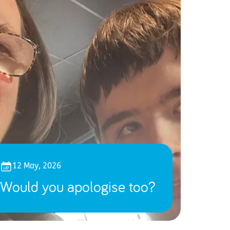
12 May, 2026
Would you apologise too?