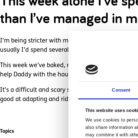
This week alone I’ve s
than I’ve managed in m
I’m being stricter with my work hours – being at 
usually I’d spend several hours every evening wo
This week we’ve baked, read stories, watched cart
help Daddy with the housework, so he’s not as tire
It’s a difficult and scary situation for everyone r
Consent
good at adapting and riding the waves life throws
This website uses cook
We use cookies to person
also share information a
Topics
may combine it with othe