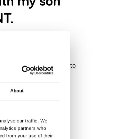
with my son
NT.
ee for him and his Dad…
 of Lego. I’ve been able to
bad. As SN families we are
About
ared x
nalyse our traffic. We
analytics partners who
ed from your use of their