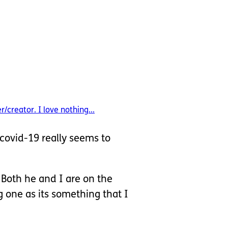
/creator. I love nothing...
covid-19 really seems to
 Both he and I are on the
g one as its something that I