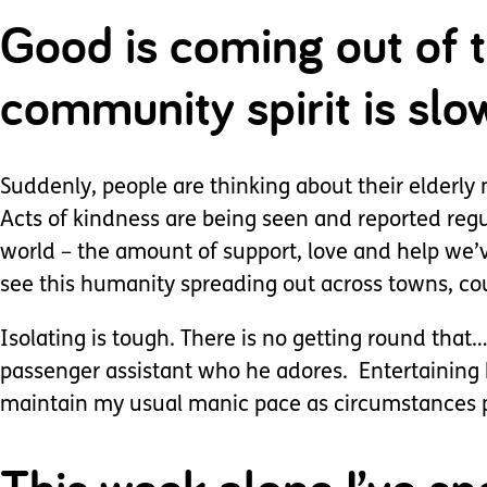
Good is coming out of t
community spirit is sl
Suddenly, people are thinking about their elderly 
Acts of kindness are being seen and reported regu
world – the amount of support, love and help we’v
see this humanity spreading out across towns, co
Isolating is tough. There is no getting round that…
passenger assistant who he adores. Entertaining h
maintain my usual manic pace as circumstances 