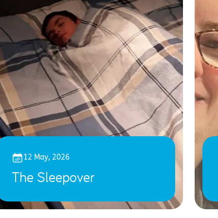
12 May, 2026
The Sleepover