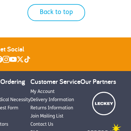
Back to top
et Social
 Ordering
Customer Service
Our Partners
My Account
dical Necessity
Delivery Information
est Form
Returns Information
Join Mailing List
utors
Contact Us