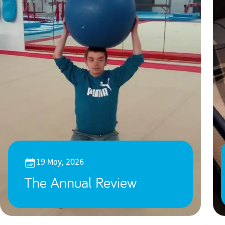
19 May, 2026
The Annual Review