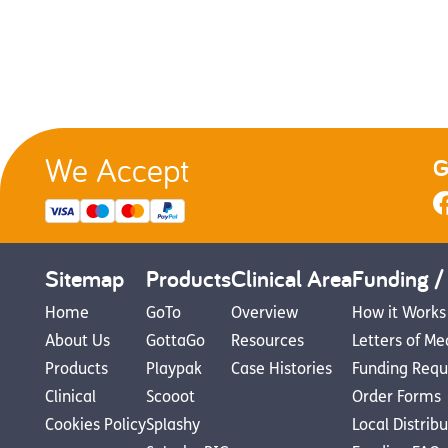
We Accept
G
Sitemap
Products
Clinical Area
Funding /
Home
GoTo
Overview
How it Works
About Us
GottaGo
Resources
Letters of Me
Products
Playpak
Case Histories
Funding Requ
Clinical
Scooot
Order Forms
Cookies Policy
Splashy
Local Distrib