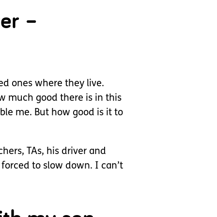
ver –
ed ones where they live.
ow much good there is in this
le me. But how good is it to
chers, TAs, his driver and
forced to slow down. I can’t