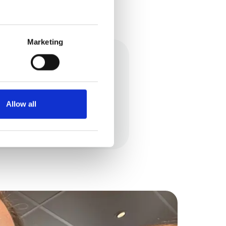
Marketing
e my own small business
Allow all