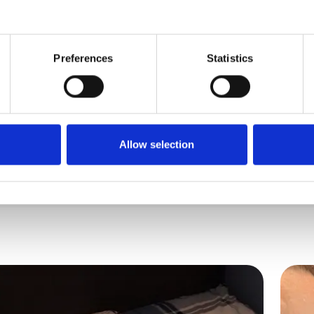
Disabilities
Preferences
Statistics
ude, I work full time in higher education and hav
Allow selection
 I love nothing...