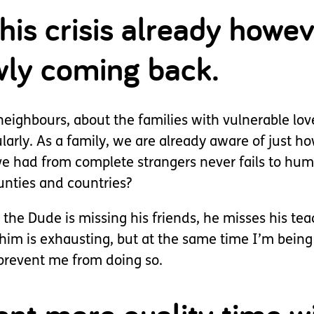
his crisis already howe
owly coming back.
neighbours, about the families with vulnerable lov
larly. As a family, we are already aware of just h
e had from complete strangers never fails to humb
unties and countries?
 the Dude is missing his friends, he misses his tea
im is exhausting, but at the same time I’m being 
prevent me from doing so.