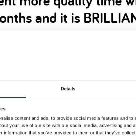
pent more quality time 
onths and it is BRILLIA
home means I stick to 9-5, leaving my evenings fr
rking and checking emails.
oons together and Daddy has helped him build lots
d or stressed as usual either.
ight now. But that doesn’t mean that everything is 
Details
 our way… yes, we’re anxious, but we’re also prep
ies
alise content and ads, to provide social media features and to a
bout your use of our site with our social media, advertising and 
r information that you’ve provided to them or that they’ve collect