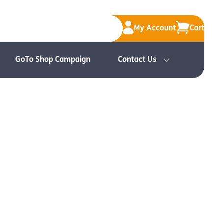
My Account
Cart
GoTo Shop Campaign
Contact Us