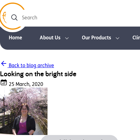
Search
Home
About Us
Our Products
Cli
Back to blog archive
Looking on the bright side
25 March, 2020