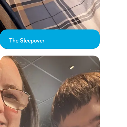
The Sleepover