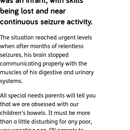
being lost and near
continuous seizure activity.
The situation reached urgent levels
when after months of relentless
seizures, his brain stopped
communicating properly with the
muscles of his digestive and urinary
systems.
All special needs parents will tell you
that we are obsessed with our
children’s bowels. It must be more
than a little disturbing for any poor,