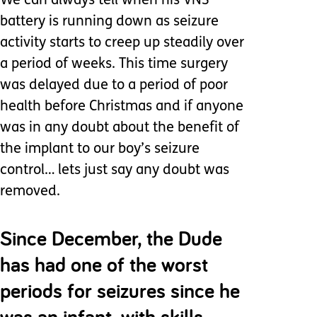
We can always tell when his VNS
battery is running down as seizure
activity starts to creep up steadily over
a period of weeks. This time surgery
was delayed due to a period of poor
health before Christmas and if anyone
was in any doubt about the benefit of
the implant to our boy’s seizure
control… lets just say any doubt was
removed.
Since December, the Dude
has had one of the worst
periods for seizures since he
was an infant, with skills