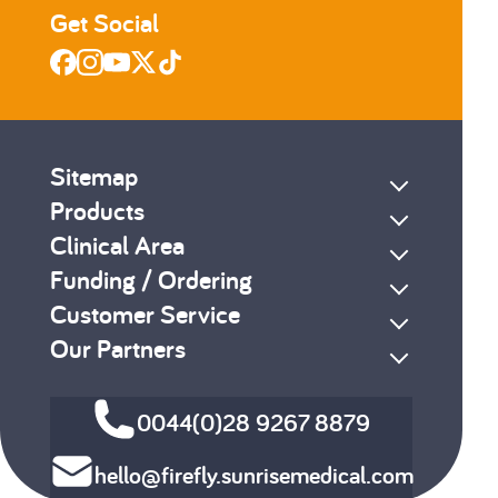
Get Social
Sitemap
Products
Clinical Area
Funding / Ordering
Customer Service
Our Partners
0044(0)28 9267 8879
hello@firefly.sunrisemedical.com