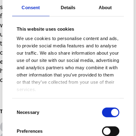
surgery it was as if someone had
Consent
Details
About
flipped a switch in my boy’s brain, two
weeks on his VNS has things back
This website uses cookies
under control. My boy is living proof
We use cookies to personalise content and ads,
that you do not need to stop seizures
to provide social media features and to analyse
altogether to improve quality of life
our traffic. We also share information about your
use of our site with our social media, advertising
enormously. Thanks to his VNS he is
and analytics partners who may combine it with
happy, healthy and enjoying life
other information that you’ve provided to them
despite them.
or that they’ve collected from your use of their
services.
Consent
Topics
Necessary
Selection
All Topics
Additional Needs
Preferences