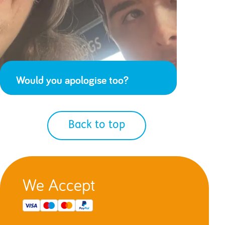
Would you apologise too?
Back to top
We Accept