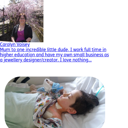
Carolyn Voisey
Mum to one incredible little dude, I work full time in
higher education and have my own small business as
a jewellery designer/creator. I love nothing...