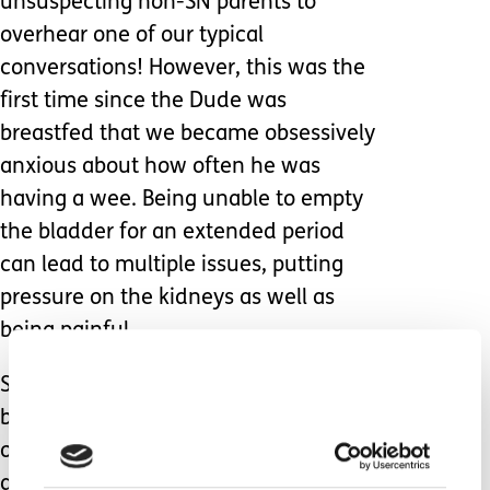
unsuspecting non-SN parents to
overhear one of our typical
conversations! However, this was the
first time since the Dude was
breastfed that we became obsessively
anxious about how often he was
having a wee. Being unable to empty
the bladder for an extended period
can lead to multiple issues, putting
pressure on the kidneys as well as
being painful.
Seeing the impact of the seizure
burden without his VNS working at its
optimum capacity was both sobering
and devastating; within 24 hours of