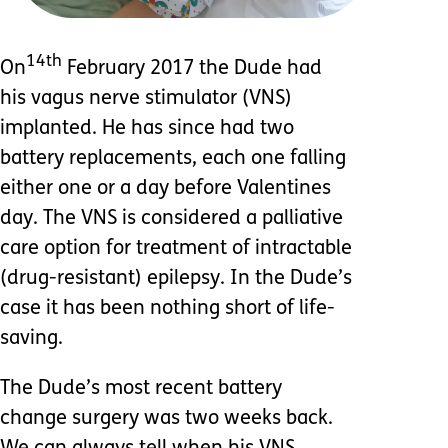
14th
On
February 2017 the Dude had
his vagus nerve stimulator (VNS)
implanted. He has since had two
battery replacements, each one falling
either one or a day before Valentines
day. The VNS is considered a palliative
care option for treatment of intractable
(drug-resistant) epilepsy. In the Dude’s
case it has been nothing short of life-
saving.
The Dude’s most recent battery
change surgery was two weeks back.