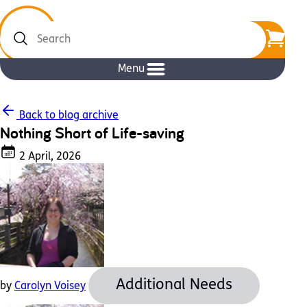
Search
Menu
Back to blog archive
Nothing Short of Life-saving
2 April, 2026
Additional Needs
by
Carolyn Voisey