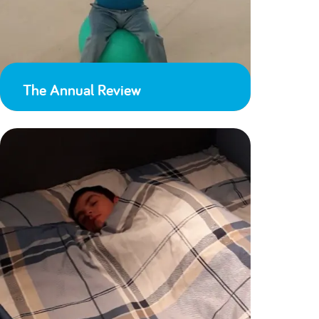
The Annual Review