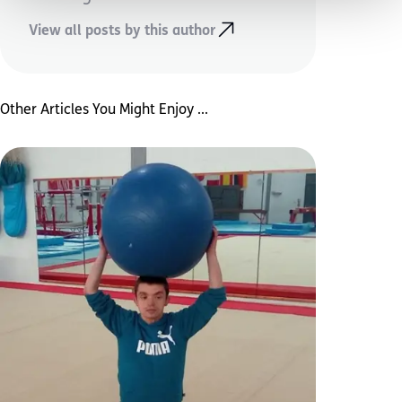
View all posts by this author
Other Articles You Might Enjoy ...