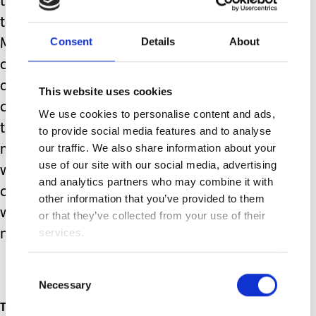
than to be able to care for my family,
to do the job I love and to be the best
Consent
Details
About
Mum I can be to my wonderful,
courageous son. All we ask as parents
of these children is that those in
This website uses cookies
charge of the services they need do
We use cookies to personalise content and ads,
their jobs correctly and in a timely
to provide social media features and to analyse
our traffic. We also share information about your
manner. Time is not something we can
use of our site with our social media, advertising
waste because it is not something our
and analytics partners who may combine it with
children have on their side. And that is
other information that you’ve provided to them
why we are so strong – our children
or that they’ve collected from your use of their
services.
need us to be.
Consent
Necessary
Selection
Topics