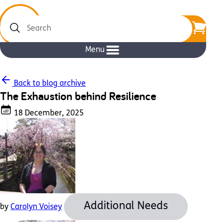
Search
Menu
Back to blog archive
The Exhaustion behind Resilience
18 December, 2025
Additional Needs
by
Carolyn Voisey