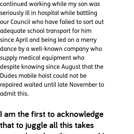
continued working while my son was
seriously ill in hospital while battling
our Council who have failed to sort out
adequate school transport for him
since April and being led on a merry
dance by a well-known company who
supply medical equipment who
despite knowing since August that the
Dudes mobile hoist could not be
repaired waited until late November to
admit this.
I am the first to acknowledge
that to juggle all this takes