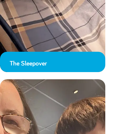
The Sleepover