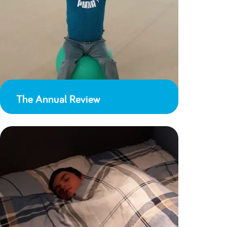
The Annual Review