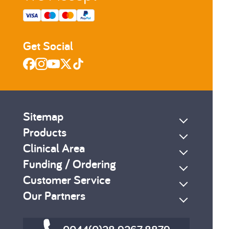
Get Social
Sitemap
Products
Clinical Area
Funding / Ordering
Customer Service
Our Partners