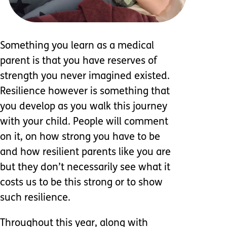
Something you learn as a medical
parent is that you have reserves of
strength you never imagined existed.
Resilience however is something that
you develop as you walk this journey
with your child. People will comment
on it, on how strong you have to be
and how resilient parents like you are
but they don’t necessarily see what it
costs us to be this strong or to show
such resilience.
Throughout this year, along with