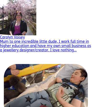
Carolyn Voisey
Mum to one incredible little dude, I work full time in
higher education and have my own small business as
a jewellery designer/creator. I love nothing...