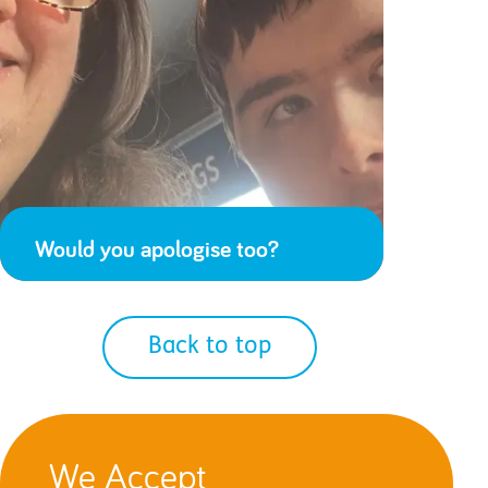
Would you apologise too?
Back to top
We Accept