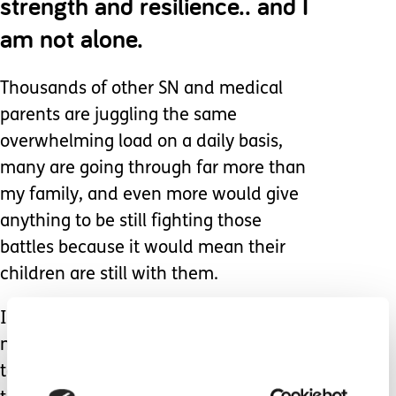
strength and resilience.. and I
am not alone.
Thousands of other SN and medical
parents are juggling the same
overwhelming load on a daily basis,
many are going through far more than
my family, and even more would give
anything to be still fighting those
battles because it would mean their
children are still with them.
I do not want to fight all the time. I do
not want to be this resilient, or to have
to be this strong. I want nothing more