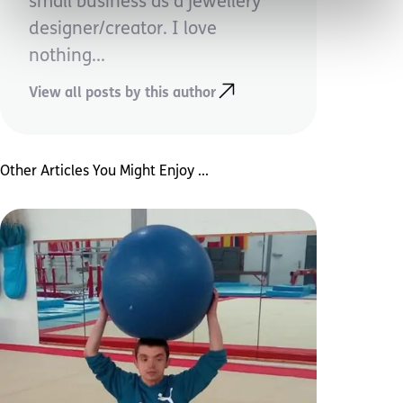
small business as a jewellery
designer/creator. I love
nothing...
View all posts by this author
Other Articles You Might Enjoy ...