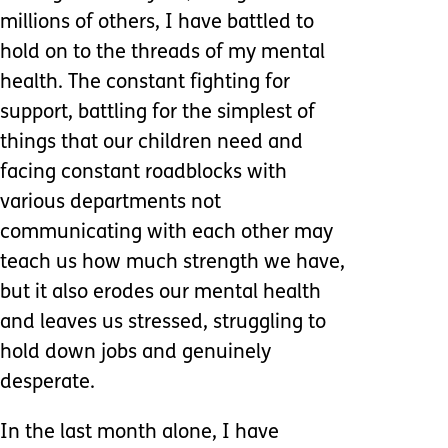
millions of others, I have battled to
hold on to the threads of my mental
health. The constant fighting for
support, battling for the simplest of
things that our children need and
facing constant roadblocks with
various departments not
communicating with each other may
teach us how much strength we have,
but it also erodes our mental health
and leaves us stressed, struggling to
hold down jobs and genuinely
desperate.
In the last month alone, I have