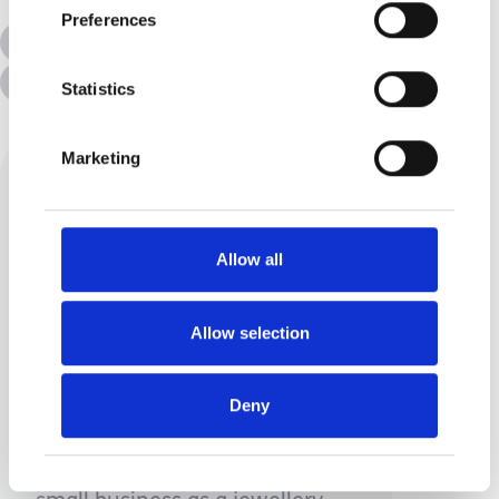
Preferences
All Topics
Additional Needs
Disabilities
Statistics
Marketing
Allow all
Allow selection
Carolyn Voisey
Mum to one incredible little
Deny
dude, I work full time in higher
education and have my own