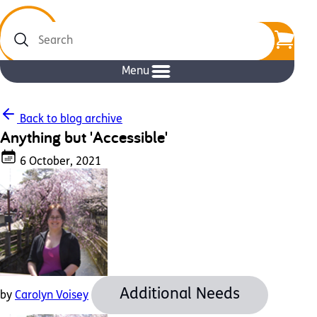
Search
Menu
Back to blog archive
Anything but 'Accessible'
6 October, 2021
Additional Needs
by
Carolyn Voisey