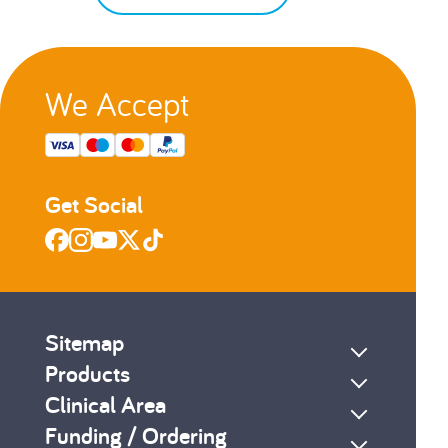
We Accept
Get Social
Sitemap
Products
Clinical Area
Funding / Ordering