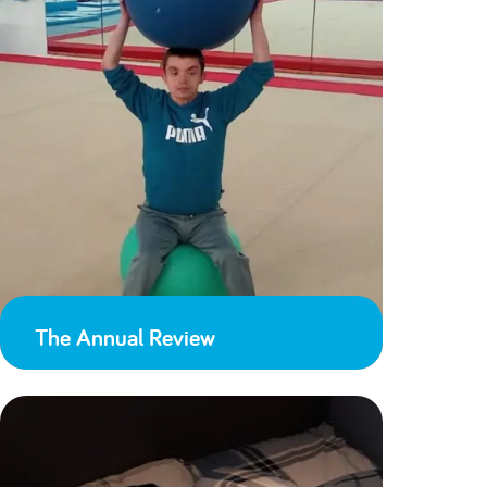
The Annual Review