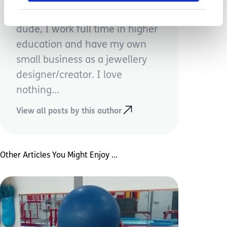
Mum to one incredible little
dude, I work full time in higher
education and have my own
small business as a jewellery
designer/creator. I love
nothing...
View all posts by this author
Other Articles You Might Enjoy ...