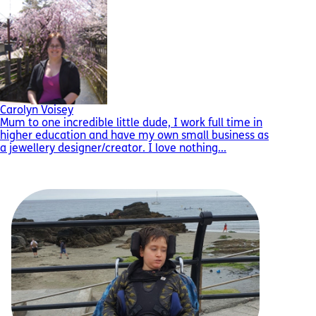
Carolyn Voisey
Mum to one incredible little dude, I work full time in
higher education and have my own small business as
a jewellery designer/creator. I love nothing...