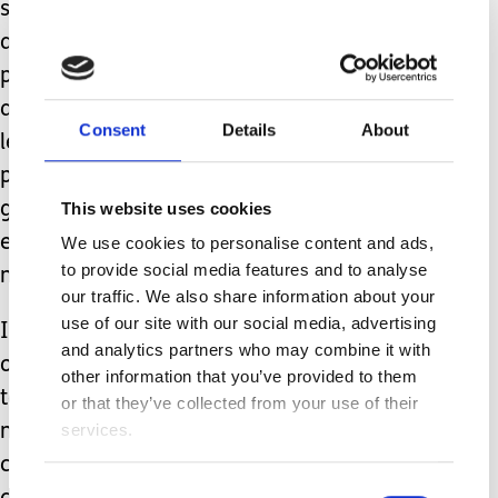
someone to use the facilities safely. In
an ideal world, hoists and changing
place-type facilities would be available
at all holiday-let accommodation but
Consent
Details
About
let’s be realistic here – the average
person with a holiday let is unlikely to
This website uses cookies
go that far unless they have
experience of the issues families like
We use cookies to personalise content and ads,
to provide social media features and to analyse
mine face daily.
our traffic. We also share information about your
use of our site with our social media, advertising
In my experience, most property
and analytics partners who may combine it with
owners are lovely and do all they can
other information that you’ve provided to them
to help. Isn’t it time that they had a bit
or that they’ve collected from your use of their
services.
more guidance too so everyone can be
confident in the accuracy of the
Consent