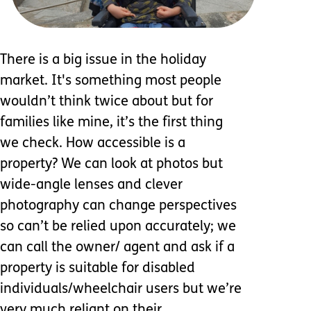
There is a big issue in the holiday
market. It's something most people
wouldn’t think twice about but for
families like mine, it’s the first thing
we check. How accessible is a
property? We can look at photos but
wide-angle lenses and clever
photography can change perspectives
so can’t be relied upon accurately; we
can call the owner/ agent and ask if a
property is suitable for disabled
individuals/wheelchair users but we’re
very much reliant on their