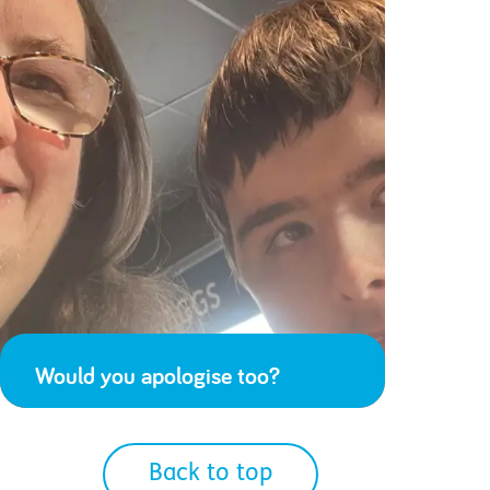
Would you apologise too?
Back to top