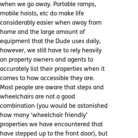
when we go away. Portable ramps,
mobile hoists, etc do make life
considerably easier when away from
home and the large amount of
equipment that the Dude uses daily,
however, we still have to rely heavily
on property owners and agents to
accurately list their properties when it
comes to how accessible they are.
Most people are aware that steps and
wheelchairs are not a good
combination (you would be astonished
how many ‘wheelchair friendly’
properties we have encountered that
have stepped up to the front door), but