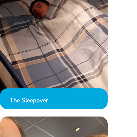
The Sleepover