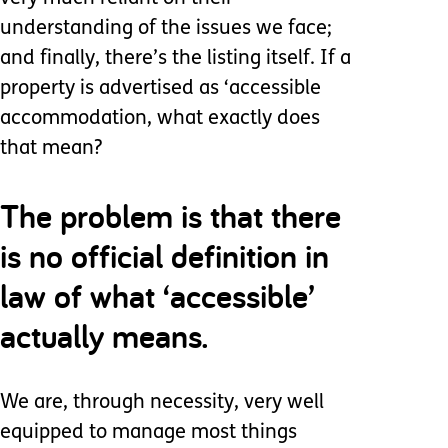
understanding of the issues we face;
and finally, there’s the listing itself. If a
property is advertised as ‘accessible
accommodation, what exactly does
that mean?
The problem is that there
is no official definition in
law of what ‘accessible’
actually means.
We are, through necessity, very well
equipped to manage most things