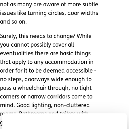
not as many are aware of more subtle
issues like turning circles, door widths
and so on.
Surely, this needs to change? While
you cannot possibly cover all
eventualities there are basic things
that apply to any accommodation in
order for it to be deemed accessible -
no steps, doorways wide enough to
pass a wheelchair through, no tight
corners or narrow corridors come to
mind. Good lighting, non-cluttered
rooms. Bathrooms and toilets with
grab rails and enough room to allow