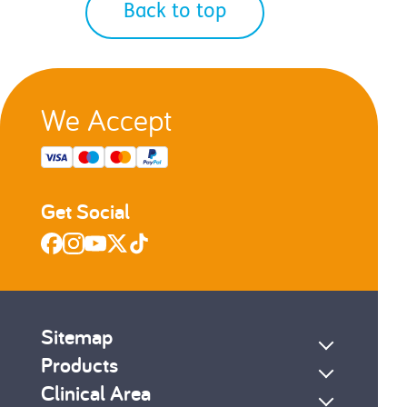
Back to top
We Accept
Get Social
Sitemap
Products
Clinical Area