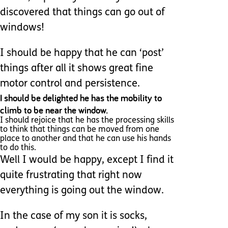
discovered that things can go out of
windows!
I should be happy that he can ‘post’
things after all it shows great fine
motor control and persistence.
I should be delighted he has the mobility to
climb to be near the window.
I should rejoice that he has the processing skills
to think that things can be moved from one
place to another and that he can use his hands
to do this.
Well I would be happy, except I find it
quite frustrating that right now
everything is going out the window.
In the case of my son it is socks,