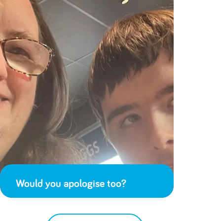
Would you apologise too?