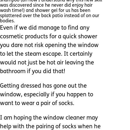
shampoo (ah now I understand why this new skill
was discovered since he never did enjoy hair
wash time!) and shower gel for us has been
splattered over the back patio instead of on our
bodies.
Even if we did manage to find any
cosmetic products for a quick shower
you dare not risk opening the window
to let the steam escape. It certainly
would not just be hot air leaving the
bathroom if you did that!
Getting dressed has gone out the
window, especially if you happen to
want to wear a pair of socks.
I am hoping the window cleaner may
help with the pairing of socks when he