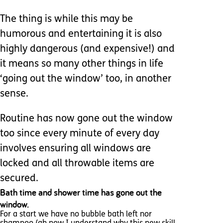
The thing is while this may be
humorous and entertaining it is also
highly dangerous (and expensive!) and
it means so many other things in life
‘going out the window’ too, in another
sense.
Routine has now gone out the window
too since every minute of every day
involves ensuring all windows are
locked and all throwable items are
secured.
Bath time and shower time has gone out the
window.
For a start we have no bubble bath left nor