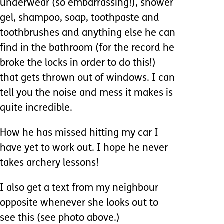
underwear (so embarrassing!), shower
gel, shampoo, soap, toothpaste and
toothbrushes and anything else he can
find in the bathroom (for the record he
broke the locks in order to do this!)
that gets thrown out of windows. I can
tell you the noise and mess it makes is
quite incredible.
How he has missed hitting my car I
have yet to work out. I hope he never
takes archery lessons!
I also get a text from my neighbour
opposite whenever she looks out to
see this (see photo above.)