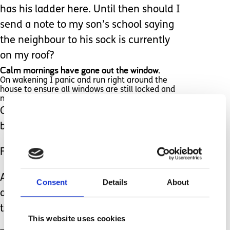
has his ladder here. Until then should I
send a note to my son’s school saying
the neighbour to his sock is currently
on my roof?
Calm mornings have gone out the window.
On wakening I panic and run right around the
house to ensure all windows are still locked and
nothing more has been posted.
Oh, to return to that calm cup of tea
before chaos ensued...
Fire safety has gone out the window.
Apparently, you are supposed to have
Consent
Details
About
at least one window unlocked at all
times.
This website uses cookies