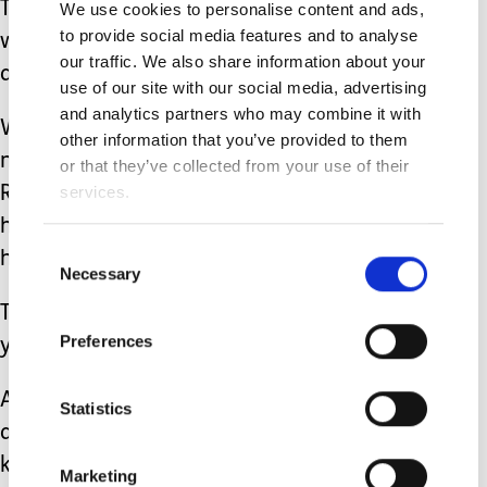
That isn’t really an option right now so
We use cookies to personalise content and ads,
to provide social media features and to analyse
we have to be vigilant and aware
our traffic. We also share information about your
always.
use of our site with our social media, advertising
and analytics partners who may combine it with
We are ‘going with the throw’ right
other information that you’ve provided to them
now and hoping this is another phase.
or that they’ve collected from your use of their
services.
Raising a disabled child really can be
heavy going but it also has its
Consent
humorous moments too.
Necessary
Selection
Thankfully my sense of humour hasn’t
Preferences
yet gone out the window.
Although, if it happens to be lying
Statistics
around anytime soon you just never
know -
Marketing