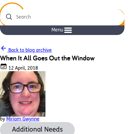
Search
Menu
Back to blog archive
When It All Goes Out the Window
12 April, 2018
by
Miriam Gwynne
Additional Needs