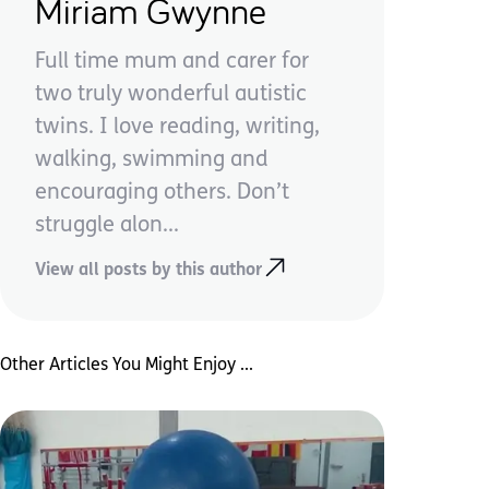
Miriam Gwynne
Full time mum and carer for
two truly wonderful autistic
twins. I love reading, writing,
walking, swimming and
encouraging others. Don’t
struggle alon...
View all posts by this author
Other Articles You Might Enjoy ...