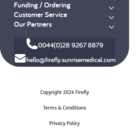
Funding / Ordering
Customer Service
Our Partners
0044(0)28 9267 8879
hello@firefly.sunrisemedical.com
Copyright 2024 Firefly
Terms & Conditions
Privacy Policy