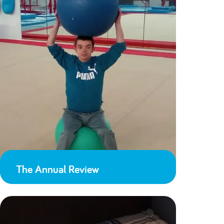
The Annual Review