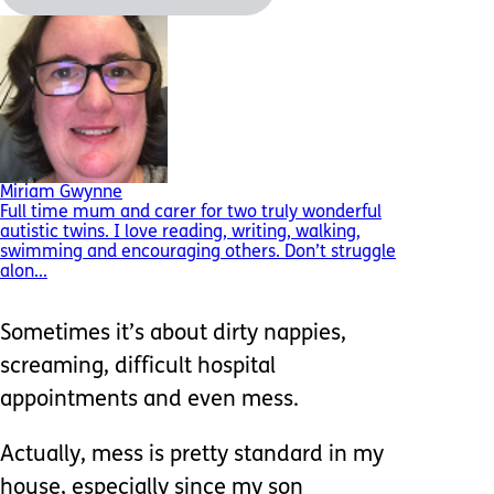
Miriam Gwynne
Full time mum and carer for two truly wonderful
autistic twins. I love reading, writing, walking,
swimming and encouraging others. Don’t struggle
alon...
Sometimes it’s about dirty nappies,
screaming, difficult hospital
appointments and even mess.
Actually, mess is pretty standard in my
house, especially since my son