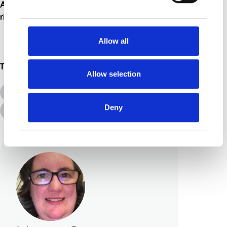
At least someone is having a smashing time
right now!
Allow all
Topics
Allow selection
All Topics
Additional Needs
Deny
Advice &amp; Support
Disabilities