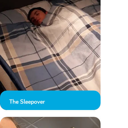
The Sleepover