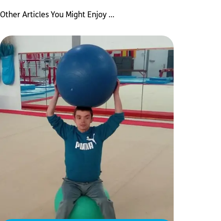
Other Articles You Might Enjoy ...