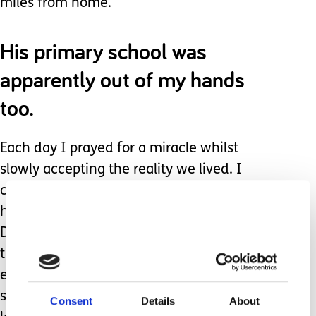
miles from home.
His primary school was
apparently out of my hands
too.
Each day I prayed for a miracle whilst
slowly accepting the reality we lived. I
celebrated every milestone, no matter
how small, and cried at every setback.
Despite the distance and difficulties I
tried to be as involved with his
education as I could. Then he
suddenly started having seizures,
Consent
Details
About