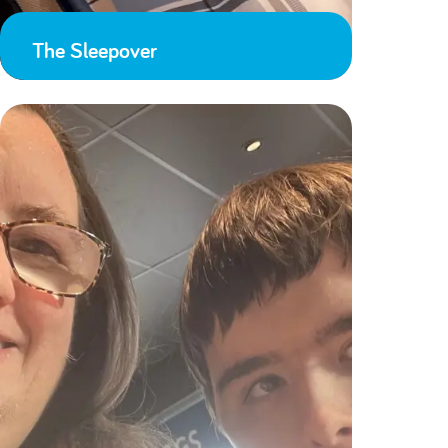
The Sleepover