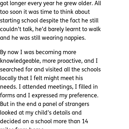
got longer every year he grew older. All
too soon it was time to think about
starting school despite the fact he still
couldn’t talk, he’d barely learnt to walk
and he was still wearing nappies.
By now I was becoming more
knowledgeable, more proactive, and I
searched for and visited all the schools
locally that I felt might meet his
needs. I attended meetings, I filled in
forms and I expressed my preference.
But in the end a panel of strangers
looked at my child’s details and
decided on a school more than 14