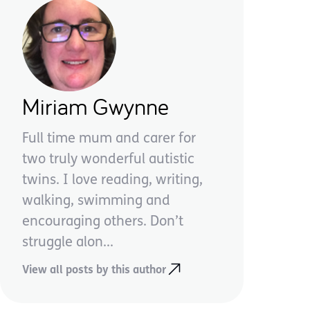
Miriam Gwynne
Full time mum and carer for
two truly wonderful autistic
twins. I love reading, writing,
walking, swimming and
encouraging others. Don’t
struggle alon...
View all posts by this author