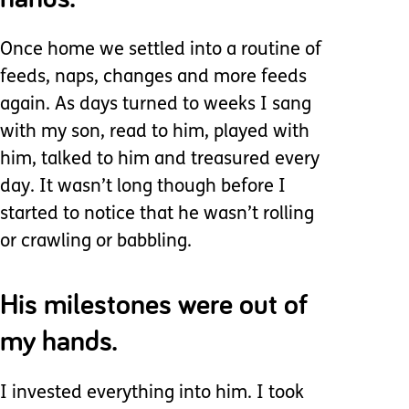
Once home we settled into a routine of
feeds, naps, changes and more feeds
again. As days turned to weeks I sang
with my son, read to him, played with
him, talked to him and treasured every
day. It wasn’t long though before I
started to notice that he wasn’t rolling
or crawling or babbling.
His milestones were out of
my hands.
I invested everything into him. I took