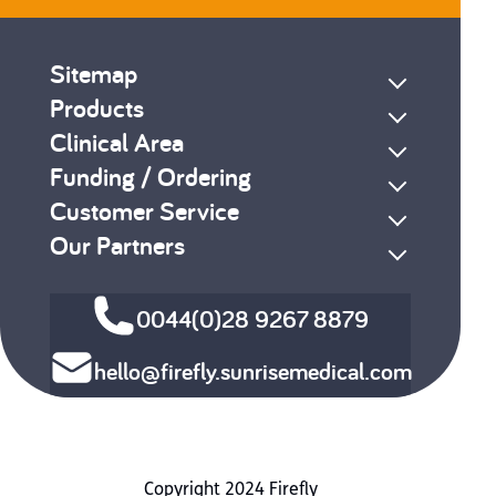
Sitemap
Products
Clinical Area
Funding / Ordering
Customer Service
Our Partners
0044(0)28 9267 8879
hello@firefly.sunrisemedical.com
Copyright 2024 Firefly