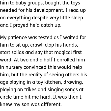
him to baby groups, bought the toys
needed for his development. I read up
on everything despite very little sleep
and I prayed he’d catch up.
My patience was tested as I waited for
him to sit up, crawl, clap his hands,
start solids and say that magical first
word. At two and a half I enrolled him
in nursery convinced this would help
him, but the reality of seeing others his
age playing in a toy kitchen, drawing,
playing on trikes and singing songs at
circle time hit me hard. It was then I
knew my son was different.