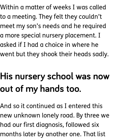
Within a matter of weeks I was called
to a meeting. They felt they couldn’t
meet my son’s needs and he required
a more special nursery placement. I
asked if I had a choice in where he
went but they shook their heads sadly.
His nursery school was now
out of my hands too.
And so it continued as I entered this
new unknown lonely road. By three we
had our first diagnosis, followed six
months later by another one. That list