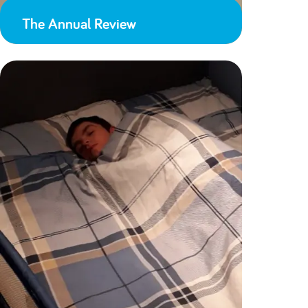
The Annual Review