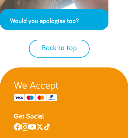
Would you apologise too?
Back to top
We Accept
Get Social