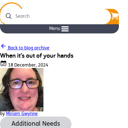
Search
Menu
Back to blog archive
When it’s out of your hands
18 December, 2024
by
Miriam Gwynne
Additional Needs