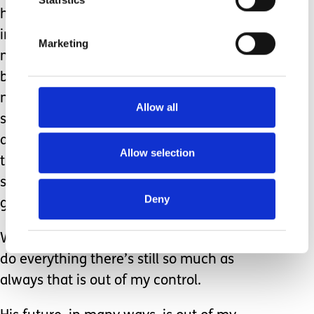
he’s a teenager, still not speaking, still
incontinent, still fully dependent on
Marketing
me to meet all his needs. I dress him, I
bath him, I even need to shave him
now! With just one more year until
Allow all
school finishes everyone is talking
about his life after school. The
Allow selection
transition to adulthood is already
starting even if he has no idea what’s
Deny
going on.
While I will always be there for him to
do everything there’s still so much as
always that is out of my control.