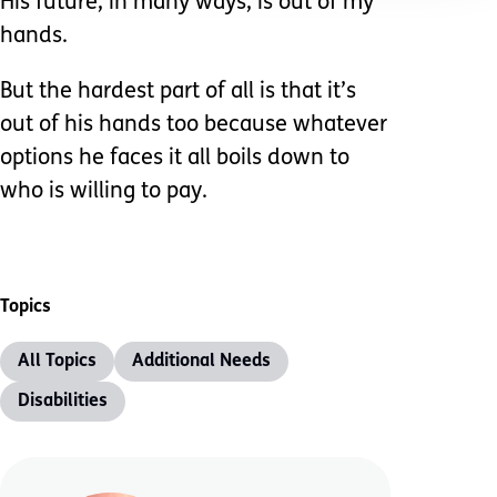
His future, in many ways, is out of my
hands.
But the hardest part of all is that it’s
out of his hands too because whatever
options he faces it all boils down to
who is willing to pay.
Topics
All Topics
Additional Needs
Disabilities