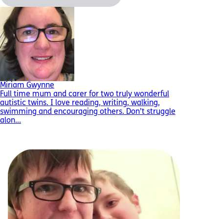
Miriam Gwynne
Full time mum and carer for two truly wonderful
autistic twins. I love reading, writing, walking,
swimming and encouraging others. Don’t struggle
alon...