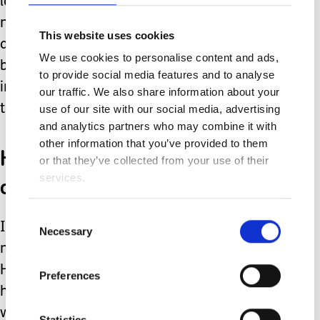
losing his appetite, sleeping more than
normal. A routine MRI under general
This website uses cookies
anaesthetic threw us another curve
We use cookies to personalise content and ads,
ball. At just ten years old he needed
to provide social media features and to analyse
invasive brain surgery for a massive
our traffic. We also share information about your
tumour.
use of our site with our social media, advertising
and analytics partners who may combine it with
other information that you’ve provided to them
His health was suddenly
or that they’ve collected from your use of their
out of my hands too!
services.
Consent
It took time but he recovered and the
Necessary
Selection
news it was benign was a huge relief.
He left primary and once again his
Preferences
high school was allocated by strangers
who had never even met him. Now
Statistics