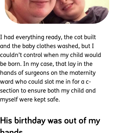
I had everything ready, the cot built
and the baby clothes washed, but I
couldn’t control when my child would
be born. In my case, that lay in the
hands of surgeons on the maternity
ward who could slot me in for a c-
section to ensure both my child and
myself were kept safe.
His birthday was out of my
hands.