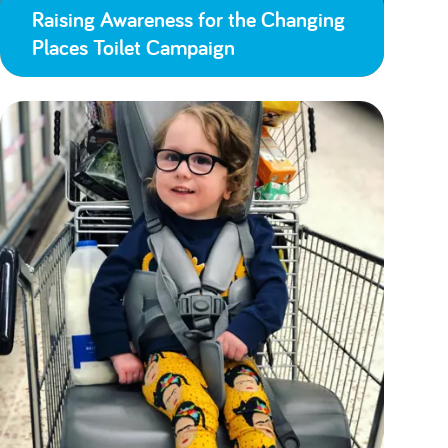
Raising Awareness for the Changing
Places Toilet Campaign