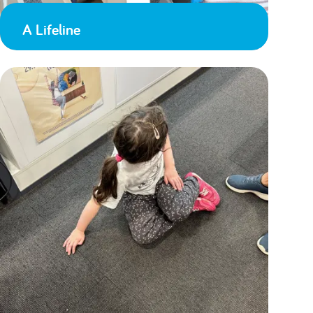
A Lifeline