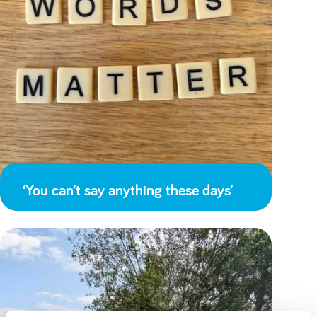
‘You can’t say anything these days’