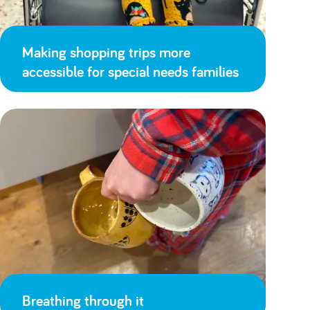
Making shopping trips more
accessible for special needs families
Breathing through it