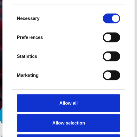
Consent
Necessary
Selection
Preferences
Statistics
Marketing
Allow all
Life After the Chaos
Allow selection