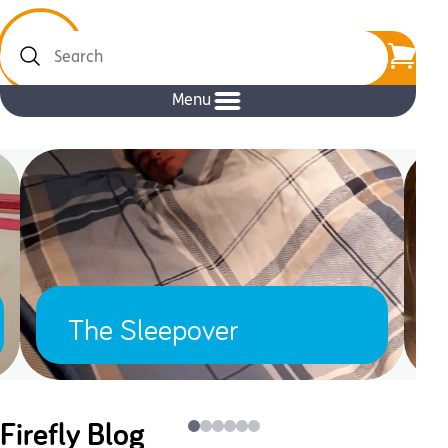
Search
Menu
The Sleepover
Firefly Blog