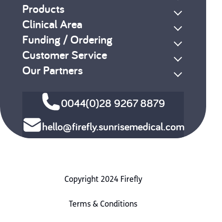
Products
Clinical Area
Funding / Ordering
Customer Service
Our Partners
0044(0)28 9267 8879
hello@firefly.sunrisemedical.com
Copyright 2024 Firefly
Terms & Conditions