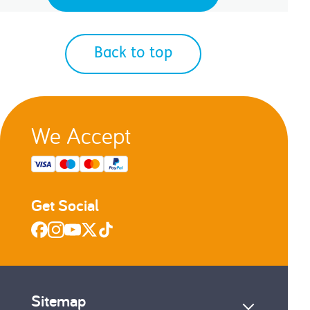
Back to top
We Accept
Get Social
Sitemap