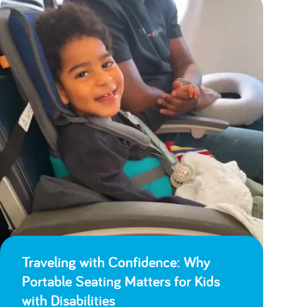
Traveling with Confidence: Why
Portable Seating Matters for Kids
with Disabilities