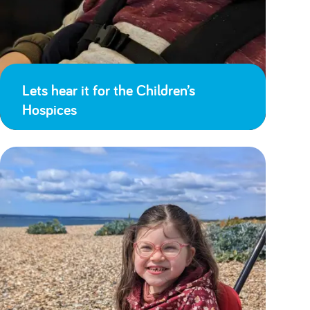
Lets hear it for the Children’s
Hospices