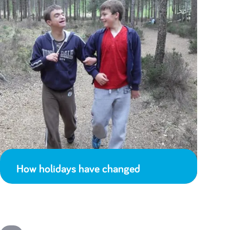
How holidays have changed