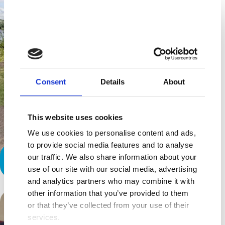
Consent
Details
About
This website uses cookies
We use cookies to personalise content and ads,
to provide social media features and to analyse
our traffic. We also share information about your
Access all areas
use of our site with our social media, advertising
and analytics partners who may combine it with
other information that you’ve provided to them
or that they’ve collected from your use of their
services.