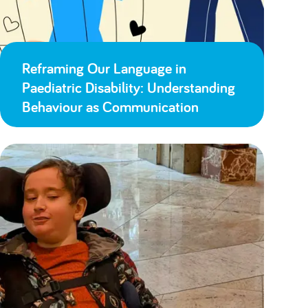
Reframing Our Language in
Paediatric Disability: Understanding
Behaviour as Communication