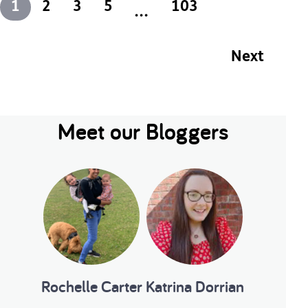
1
2
3
5
103
...
Next
Meet our Bloggers
2
3
...
103
s
Next
Rochelle Carter
Katrina Dorrian