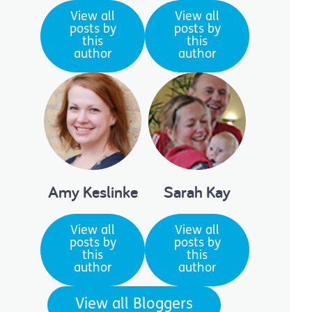
View all
View all
posts by
posts by
this
this
author
author
Amy Keslinke
Sarah Kay
View all
View all
posts by
posts by
this
this
author
author
View all Bloggers