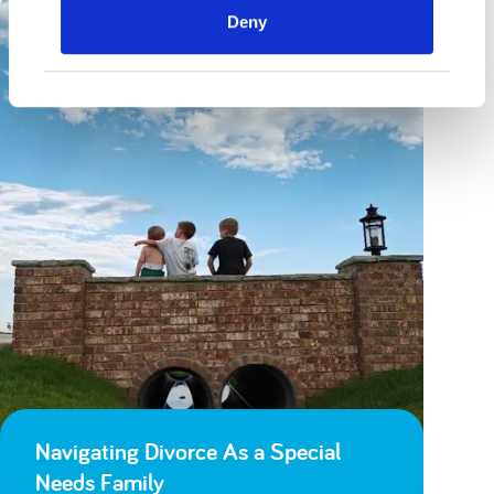
Deny
Navigating Divorce As a Special
Needs Family