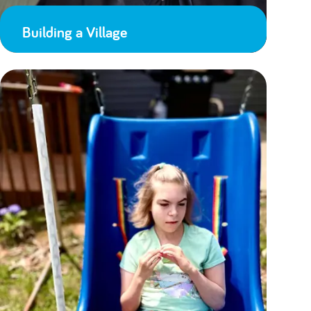
Building a Village