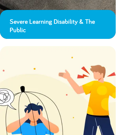
Severe Learning Disability & The
Public