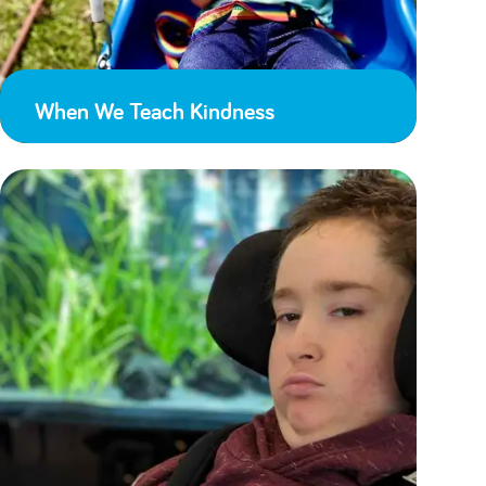
When We Teach Kindness