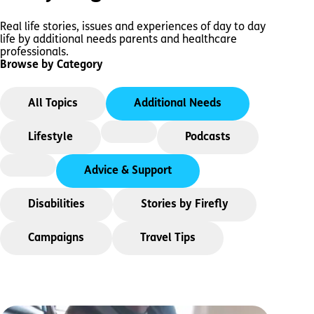
Real life stories, issues and experiences of day to day
life by additional needs parents and healthcare
professionals.
Browse by Category
All Topics
Additional Needs
Lifestyle
Podcasts
Advice & Support
Disabilities
Stories by Firefly
Campaigns
Travel Tips