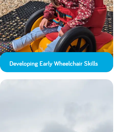
Developing Early Wheelchair Skills