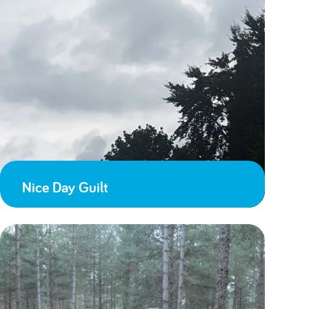
Nice Day Guilt