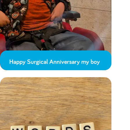
Happy Surgical Anniversary my boy