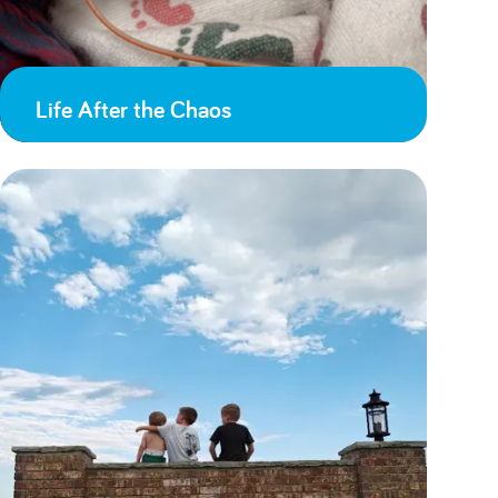
Life After the Chaos