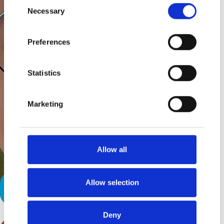
Consent
Necessary
Selection
Preferences
Statistics
Marketing
Allow all
Allow selection
Taking After Mom
Deny