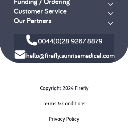
Funding / Ordering
Customer Service
Our Partners
0044(0)28 9267 8879
hello@firefly.sunrisemedical.com
Copyright 2024 Firefly
Terms & Conditions
Privacy Policy