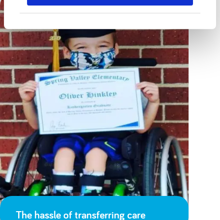
The hassle of transferring care