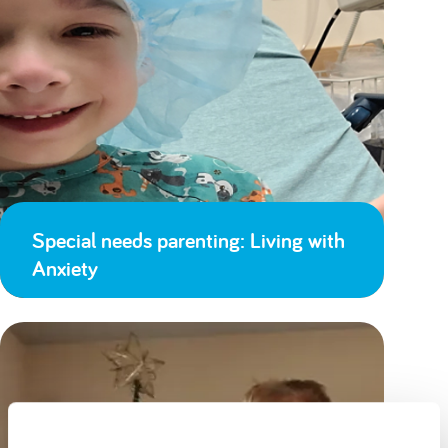
Special needs parenting: Living with
Anxiety