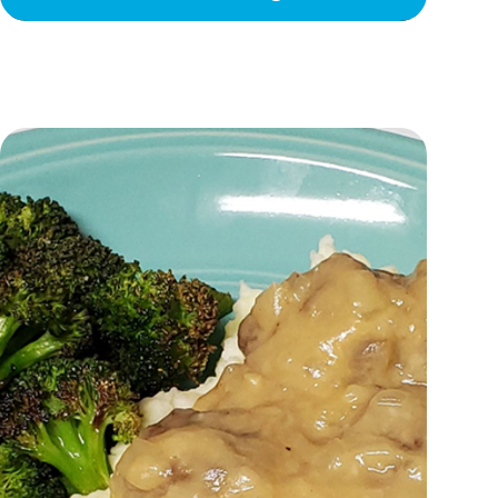
Let’s Dress Up!
Spina Bifida Awareness Month
A Birthday To Remember