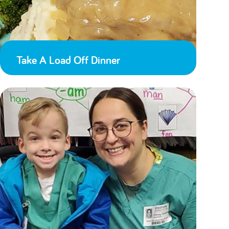
Take A Load Off Dinner