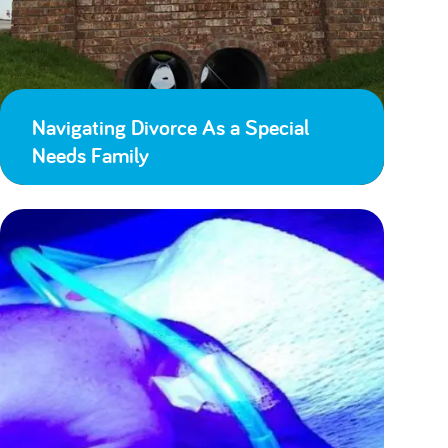
Navigating Divorce As a Special
Needs Family