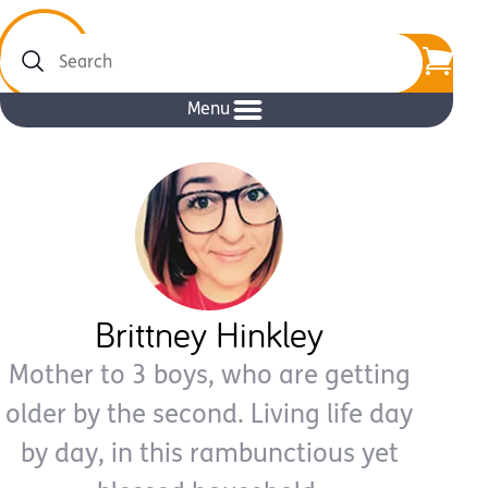
Search
Menu
Brittney Hinkley
Mother to 3 boys, who are getting
older by the second. Living life day
by day, in this rambunctious yet