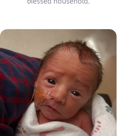
blessed household.