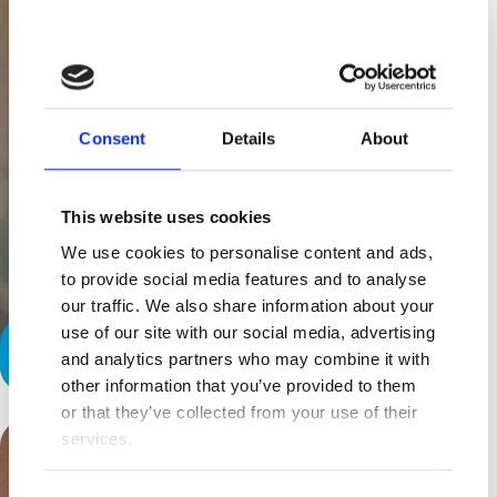
Consent
Details
About
This website uses cookies
We use cookies to personalise content and ads,
to provide social media features and to analyse
our traffic. We also share information about your
use of our site with our social media, advertising
Home Away From Home
and analytics partners who may combine it with
other information that you’ve provided to them
or that they’ve collected from your use of their
services.