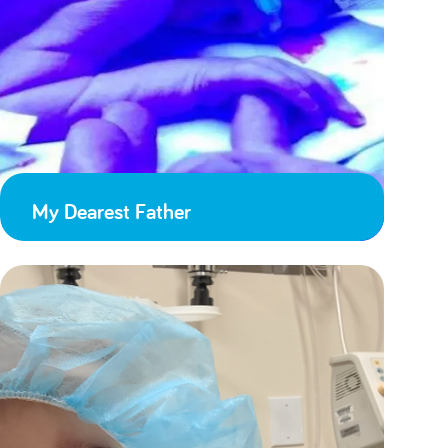
My Dearest Father