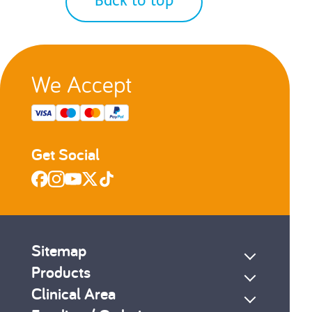
Back to top
2
3
...
7
We Accept
s
Next
Get Social
Sitemap
Products
Clinical Area