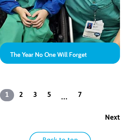
The Year No One Will Forget
1
2
3
5
7
...
Next